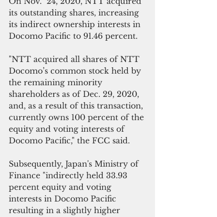
On Nov.  24, 2020, NTT acquired 
its outstanding shares, increasing 
its indirect ownership interests in 
Docomo Pacific to 91.46 percent.
"NTT acquired all shares of NTT 
Docomo’s common stock held by 
the remaining minority 
shareholders as of Dec. 29, 2020, 
and, as a result of this transaction, 
currently owns 100 percent of the 
equity and voting interests of 
Docomo Pacific," the FCC said.
Subsequently, Japan's Ministry of 
Finance "indirectly held 33.93 
percent equity and voting 
interests in Docomo Pacific 
resulting in a slightly higher 