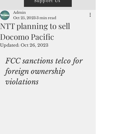
Support Us
Admin
Oct 25, 2023
3 min read
NTT planning to sell
Docomo Pacific
Updated:
Oct 26, 2023
FCC sanctions telco for 
foreign ownership 
violations 