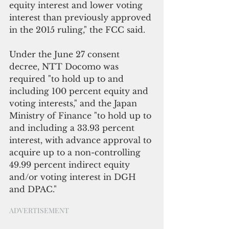
equity interest and lower voting 
interest than previously approved 
in the 2015 ruling," the FCC said.  
Under the June 27 consent 
decree, NTT Docomo was 
required "to hold up to and 
including 100 percent equity and 
voting interests," and the Japan 
Ministry of Finance "to hold up to 
and including a 33.93 percent 
interest, with advance approval to 
acquire up to a non-controlling 
49.99 percent indirect equity 
and/or voting interest in DGH 
and DPAC."
ADVERTISEMENT