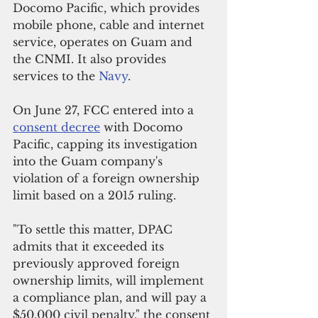
Docomo Pacific, which provides 
mobile phone, cable and internet 
service, operates on Guam and 
the CNMI. It also provides 
services to the 
Navy
.
On June 27, FCC entered into a 
consent decree
 with Docomo 
Pacific, capping its investigation 
into the Guam company's 
violation of a foreign ownership 
limit based on a 2015 ruling.
"To settle this matter, DPAC 
admits that it exceeded its 
previously approved foreign 
ownership limits, will implement 
a compliance plan, and will pay a 
$50,000 civil penalty," the consent 