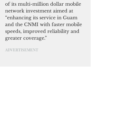
of its multi-million dollar mobile 
network investment aimed at 
“enhancing its service in Guam 
and the CNMI with faster mobile 
speeds, improved reliability and 
greater coverage.” 
ADVERTISEMENT