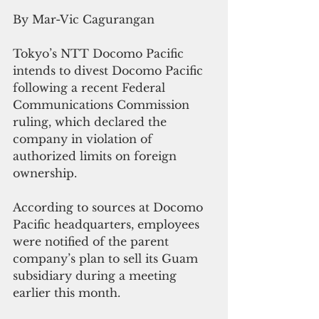
By Mar-Vic Cagurangan
Tokyo’s NTT Docomo Pacific 
intends to divest Docomo Pacific 
following a recent Federal 
Communications Commission 
ruling, which declared the 
company in violation of 
authorized limits on foreign 
ownership. 
According to sources at Docomo 
Pacific headquarters, employees 
were notified of the parent 
company’s plan to sell its Guam 
subsidiary during a meeting 
earlier this month.