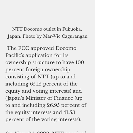
NTT Docomo outlet in Fukuoka, 
Japan. Photo by Mar-Vic Cagurangan
 The FCC approved Docomo 
Pacific's application for its 
ownership structure to have 100 
percent foreign ownership 
consisting of NTT (up to and 
including 65.15 percent of the 
equity and voting interests) and 
(Japan’s Minister of Finance (up 
to and including 26.95 percent of 
the equity interests and 41.53 
percent of the voting interests).