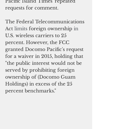
Pacific Island Times' repeated 
requests for comment.
The Federal Telecommunications 
Act 
limits 
foreign ownership
 in 
U.S. wireless carriers to 25 
percent. 
However
, the FCC 
granted Docomo Pacific's request 
for a waiver in 2015, holding that
"the public interest would not be 
served by prohibiting foreign 
ownership of (Docomo Guam 
Holdings) in excess of the 25 
percent benchmarks." 