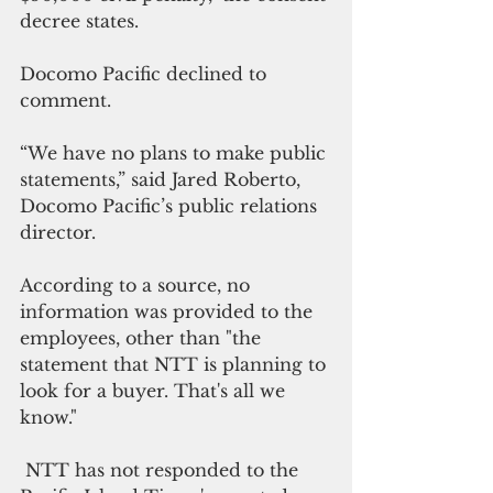
decree states.
Docomo Pacific declined to 
comment.
“We have no plans to make public 
statements,” said Jared Roberto, 
Docomo Pacific’s public relations 
director.
According to a source, no 
information was provided to the 
employees, other than "the 
statement that NTT is planning to 
look for a buyer. That's all we 
know."
 NTT has not responded to the 