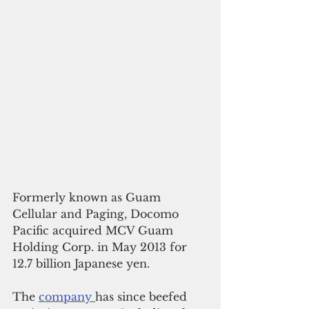
Formerly known as Guam 
Cellular and Paging, Docomo 
Pacific acquired MCV Guam 
Holding Corp. in May 2013 for 
12.7 billion Japanese yen. 
The 
company 
has since beefed 