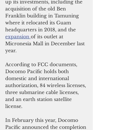
up its investments, including the 
acquisition of the old Ben 
Franklin building in Tamuning 
where it relocated its Guam 
headquarters in 2018, and the 
expansion 
of its outlet at 
Micronesia Mall in December last 
year.
According to FCC documents, 
Docomo Pacific holds both 
domestic and international 
authorization, 84 wireless licenses, 
three submarine cable licenses, 
and an earth station satellite 
license.
In February this year, Docomo 
Pacific announced the completion 