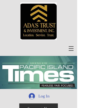
Log In