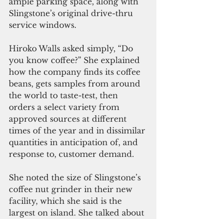
ample parking space, along with 
Slingstone’s original drive-thru 
service windows.
Hiroko Walls asked simply, “Do 
you know coffee?” She explained 
how the company finds its coffee 
beans, gets samples from around 
the world to taste-test, then 
orders a select variety from 
approved sources at different 
times of the year and in dissimilar 
quantities in anticipation of, and 
response to, customer demand.
She noted the size of Slingstone’s 
coffee nut grinder in their new 
facility, which she said is the 
largest on island. She talked about 