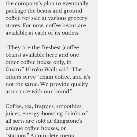
the company’s plan to eventually 
package the beans and ground 
coffee for sale at various grocery 
stores. For now, coffee beans are 
available at each of its outlets.
“They are the freshest (coffee 
beans) available here and one 
other coffee house only, in 
Guam,” Hiroko Walls said. The 
others serve “chain coffee, and it’s 
not the same. We provide quality 
assurance with our brand."
Coffee, tea, frappes, smoothies, 
juices, energy-boosting drinks of 
all sorts are sold at Slingstone’s 
unique coffee houses, or 
“stations.” A complete menu 