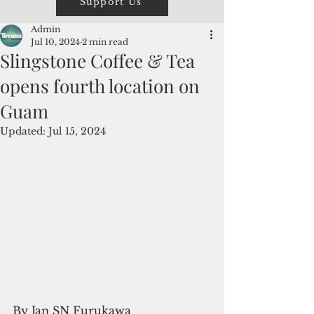
Support Us
Admin
Jul 10, 2024
2 min read
Slingstone Coffee & Tea
opens fourth location on
Guam
Updated:
Jul 15, 2024
By Jan SN Furukawa