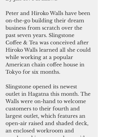
Peter and Hiroko Walls have been 
on-the-go building their dream 
business from scratch over the 
past seven years. Slingstone 
Coffee & Tea was conceived after 
Hiroko Walls learned all she could 
while working at a popular 
American chain coffee house in 
Tokyo for six months.
Slingstone opened its newest 
outlet in Hagatna this month. The 
Walls were on-hand to welcome 
customers to their fourth and 
largest outlet, which features an 
open-air raised and shaded deck, 
an enclosed workroom and 