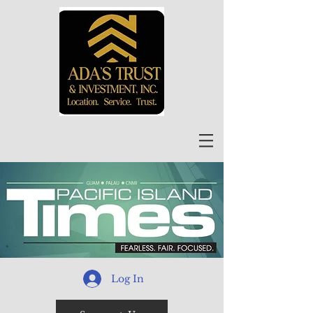
Log In