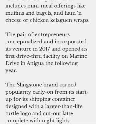
includes mini-meal offerings like 
muffins and bagels, and ham ‘n 
cheese or chicken kelaguen wraps.
The pair of entrepreneurs 
conceptualized and incorporated 
its venture in 2017 and opened its 
first drive-thru facility on Marine 
Drive in Anigua the following 
year. 
The Slingstone brand earned 
popularity early-on from its start-
up for its shipping container 
designed with a larger-than-life 
turtle logo and cut-out latte 
complete with night lights.