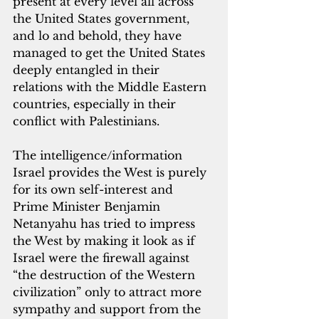
present at every level all across 
the United States government, 
and lo and behold, they have 
managed to get the United States 
deeply entangled in their 
relations with the Middle Eastern 
countries, especially in their 
conflict with Palestinians.
The intelligence/information 
Israel provides the West is purely 
for its own self-interest and 
Prime Minister Benjamin 
Netanyahu has tried to impress 
the West by making it look as if 
Israel were the firewall against 
“the destruction of the Western 
civilization” only to attract more 
sympathy and support from the 