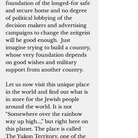
foundation of the longed-for safe 
and secure home and no degree 
of political lobbying of the 
decision makers and advertising 
campaigns to change the zeitgeist 
will be good enough.  Just 
imagine trying to build a country, 
whose very foundation depends 
on good wishes and military 
support from another country.
Let us now visit this unique place 
in the world and find out what is 
in store for the Jewish people 
around the world. It is not 
“Somewhere over the rainbow 
way up high...,” but right here on 
this planet. The place is called 
The Yukon Territory, one of the 