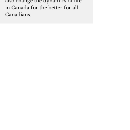
also change the dynamics of life 
in Canada for the better for all 
Canadians. 
Moving from the Middle East to 
Canada is not any different from 
moving one’s residence from a 
neighborhood to a new 
neighborhood.  You take your 
belongings with you to the new 
neighborhood and the Jewishness 
in you will remain the same.  
With the present advanced 
technology, the structures that 
have profound religious and 
cultural significance can be 
dismantled and taken to New 
Israel and re-constructed there.