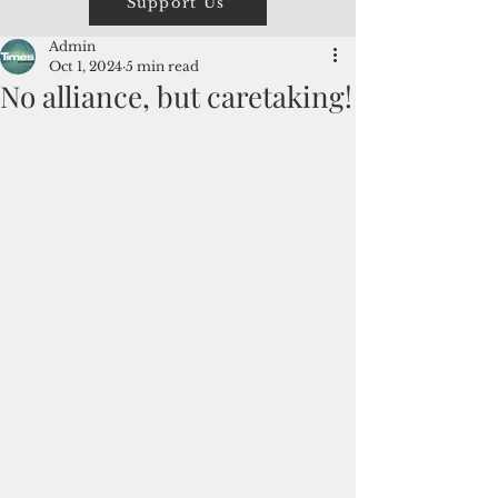
Support Us
Admin
Oct 1, 2024
5 min read
No alliance, but caretaking!