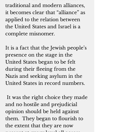
traditional and modern alliances, 
it becomes clear that “alliance” as 
applied to the relation between 
the United States and Israel is a 
complete misnomer. 
It is a fact that the Jewish people’s 
presence on the stage in the 
United States began to be felt 
during their fleeing from the 
Nazis and seeking asylum in the 
United States in record numbers. 
 It was the right choice they made 
and no hostile and prejudicial 
opinion should be held against 
them.  They began to flourish to 
the extent that they are now 