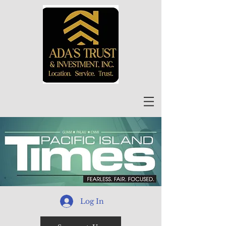
Log In