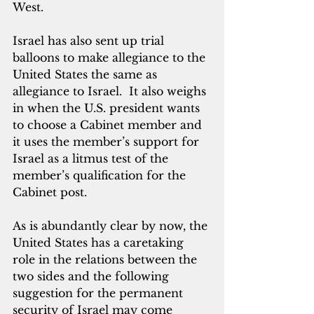
West.  
Israel has also sent up trial 
balloons to make allegiance to the 
United States the same as 
allegiance to Israel.  It also weighs 
in when the U.S. president wants 
to choose a Cabinet member and 
it uses the member’s support for 
Israel as a litmus test of the 
member’s qualification for the 
Cabinet post.
As is abundantly clear by now, the 
United States has a caretaking 
role in the relations between the 
two sides and the following 
suggestion for the permanent 
security of Israel may come 