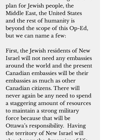
plan for Jewish people, the 
Middle East, the United States 
and the rest of humanity is 
beyond the scope of this Op-Ed, 
but we can name a few:
First, the Jewish residents of New 
Israel will not need any embassies 
around the world and the present 
Canadian embassies will be their 
embassies as much as other 
Canadian citizens. There will 
never again be any need to spend 
a staggering amount of resources 
to maintain a strong military 
force because that will be 
Ottawa’s responsibility.  Having 
the territory of New Israel will 