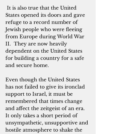
 It is also true that the United 
States opened its doors and gave 
refuge to a record number of 
Jewish people who were fleeing 
from Europe during World War 
II.  They are now heavily 
dependent on the United States 
for building a country for a safe 
and secure home.
Even though the United States 
has not failed to give its ironclad 
support to Israel, it must be 
remembered that times change 
and affect the zeitgeist of an era.  
It only takes a short period of 
unsympathetic, unsupportive and 
hostile atmosphere to shake the 