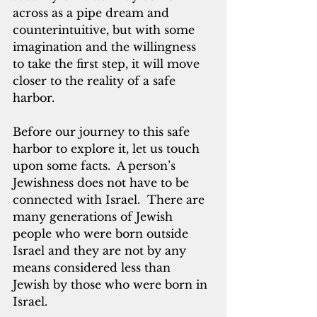
across as a pipe dream and 
counterintuitive, but with some 
imagination and the willingness 
to take the first step, it will move 
closer to the reality of a safe 
harbor.
Before our journey to this safe 
harbor to explore it, let us touch 
upon some facts.  A person’s 
Jewishness does not have to be 
connected with Israel.  There are 
many generations of Jewish 
people who were born outside 
Israel and they are not by any 
means considered less than 
Jewish by those who were born in 
Israel. 