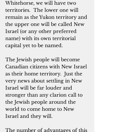
Whitehorse, we will have two 
territories.  The lower one will 
remain as the Yukon territory and 
the upper one will be called New 
Israel (or any other preferred 
name) with its own territorial 
capital yet to be named.  
The Jewish people will become 
Canadian citizens with New Israel 
as their home territory.  Just the 
very news about settling in New 
Israel will be far louder and 
stronger than any clarion call to 
the Jewish people around the 
world to come home to New 
Israel and they will. 
The number of advantages of this 