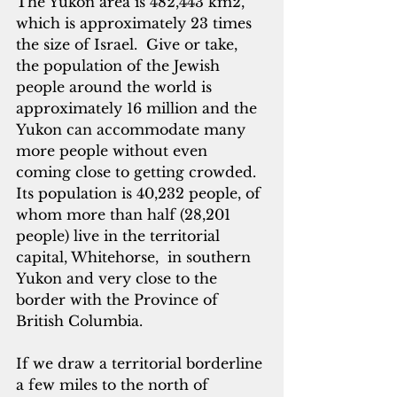
The Yukon area is 482,443 km2, 
which is approximately 23 times 
the size of Israel.  Give or take, 
the population of the Jewish 
people around the world is 
approximately 16 million and the 
Yukon can accommodate many 
more people without even 
coming close to getting crowded.  
Its population is 40,232 people, of 
whom more than half (28,201 
people) live in the territorial 
capital, Whitehorse,  in southern 
Yukon and very close to the 
border with the Province of 
British Columbia.
If we draw a territorial borderline 
a few miles to the north of 