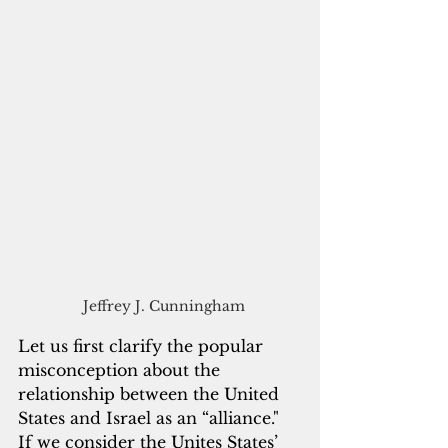
   Jeffrey J. Cunningham 
Let us first clarify the popular 
misconception about the 
relationship between the United 
States and Israel as an “alliance."  
If we consider the Unites States’ 