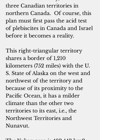
three Canadian territories in 
northern Canada.  Of course, this 
plan must first pass the acid test 
of plebiscites in Canada and Israel 
before it becomes a reality. 
This right-triangular territory 
shares a border of 1,210 
kilometers (752 miles) with the U. 
S. State of Alaska on the west and 
northwest of the territory and 
because of its proximity to the 
Pacific Ocean, it has a milder 
climate than the other two 
territories to its east, i.e., the 
Northwest Territories and 
Nunavut.  