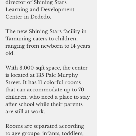
director of Shining Stars 
Learning and Development 
Center in Dededo.
The new Shining Stars facility in 
Tamuning caters to children, 
ranging from newborn to 14 years 
old.
With 3,000-sqft space, the center 
is located at 135 Pale Murphy 
Street. It has 11 colorful rooms 
that can accommodate up to 70 
children, who need a place to stay 
after school while their parents 
are still at work. 
Rooms are separated according 
to age groups: infants, toddlers, 