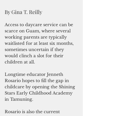
By Gina T. Reilly
Access to daycare service can be 
scarce on Guam, where several 
working parents are typically 
waitlisted for at least six months, 
sometimes uncertain if they 
would clinch a slot for their 
children at all.
Longtime educator Jenneth 
Rosario hopes to fill the gap in 
childcare by opening the Shining 
Stars Early Childhood Academy 
in Tamuning.
Rosario is also the current 