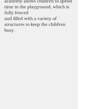
academy allows children to spend 
time in the playground, which is 
fully fenced 
and filled with a variety of 
structures to keep the children 
busy.