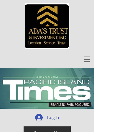
Log In