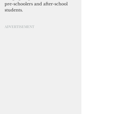
pre-schoolers and after-school 
students.
ADVERTISEMENT