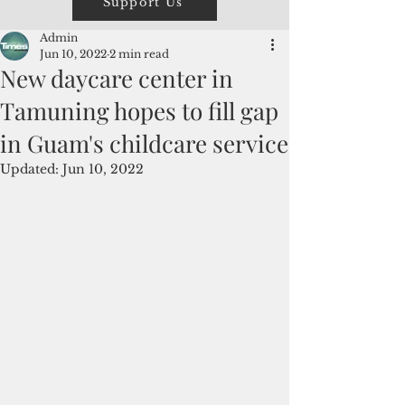
Support Us
Admin
Jun 10, 2022
2 min read
New daycare center in
Tamuning hopes to fill gap
in Guam's childcare service
Updated:
Jun 10, 2022