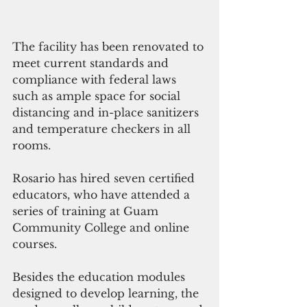
The facility has been renovated to 
meet current standards and 
compliance with federal laws 
such as ample space for social 
distancing and in-place sanitizers 
and temperature checkers in all 
rooms.
Rosario has hired seven certified 
educators, who have attended a 
series of training at Guam 
Community College and online 
courses.
Besides the education modules 
designed to develop learning, the 