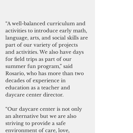
“A well-balanced curriculum and 
activities to introduce early math, 
language, arts, and social skills are 
part of our variety of projects 
and activities. We also have days 
for field trips as part of our 
summer fun program,” said 
Rosario, who has more than two 
decades of experience in 
education as a teacher and 
daycare center director.
“Our daycare center is not only 
an alternative but we are also 
striving to provide a safe 
environment of care, love, 