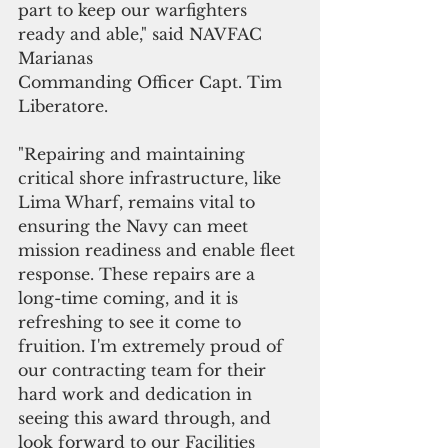
part to keep our warfighters 
ready and able," said NAVFAC 
Marianas
Commanding Officer Capt. Tim 
Liberatore. 
"Repairing and maintaining 
critical shore infrastructure, like 
Lima Wharf, remains vital to 
ensuring the Navy can meet 
mission readiness and enable fleet 
response. These repairs are a 
long-time coming, and it is 
refreshing to see it come to 
fruition. I'm extremely proud of 
our contracting team for their 
hard work and dedication in 
seeing this award through, and 
look forward to our Facilities 