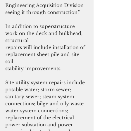
Engineering Acquisition Division 
seeing it through construction."
In addition to superstructure 
work on the deck and bulkhead, 
structural
repairs will include installation of 
replacement sheet pile and site 
soil
stability improvements. 
Site utility system repairs include 
potable water; storm sewer; 
sanitary sewer; steam system 
connections; bilge and oily waste 
water system connections; 
replacement of the electrical 
power substation and power 