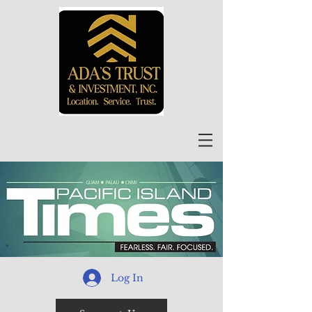
Log In