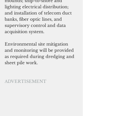
mounds; ship-to-shore and 
lighting electrical distribution; 
and installation of telecom duct 
banks, fiber optic lines, and 
supervisory control and data 
acquisition system. 
Environmental site mitigation 
and monitoring will be provided 
as required during dredging and 
sheet pile work.
ADVERTISEMENT