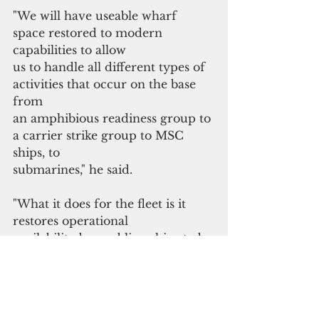
"We will have useable wharf 
space restored to modern 
capabilities to allow
us to handle all different types of 
activities that occur on the base 
from
an amphibious readiness group to 
a carrier strike group to MSC 
ships, to
submarines," he said. 
"What it does for the fleet is it 
restores operational
availability by enabling ships to be 
at sea more than they're in port 
since
they are maintained at a higher 
level of readiness. I'd like to thank 