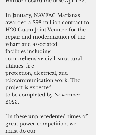
Harbor aboard the base April 28.
In January, NAVFAC Marianas 
awarded a $98 million contract to 
H20 Guam Joint Venture for the 
repair and modernization of the 
wharf and associated
facilities including 
comprehensive civil, structural, 
utilities, fire
protection, electrical, and 
telecommunication work. The 
project is expected
to be completed by November 
2023.
"In these unprecedented times of 
great power competition, we 
must do our