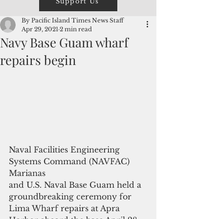
Support Us
By Pacific Island Times News Staff
Apr 29, 2021
2 min read
Navy Base Guam wharf
repairs begin
Naval Facilities Engineering 
Systems Command (NAVFAC) 
Marianas
and U.S. Naval Base Guam held a 
groundbreaking ceremony for 
Lima Wharf repairs at Apra 