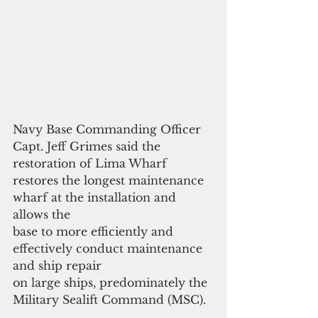
Navy Base Commanding Officer 
Capt. Jeff Grimes said the 
restoration of Lima Wharf 
restores the longest maintenance 
wharf at the installation and 
allows the
base to more efficiently and 
effectively conduct maintenance 
and ship repair
on large ships, predominately the 
Military Sealift Command (MSC).