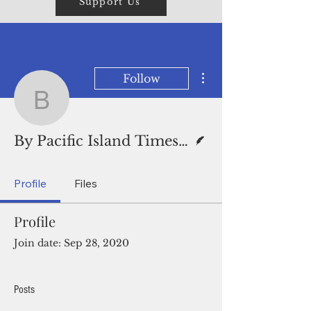
Support Us
More actions
Follow
By Pacific Island Times
Writer
By Pacific Island Times News Staff
Profile
Files
Profile
Join date: Sep 28, 2020
Posts