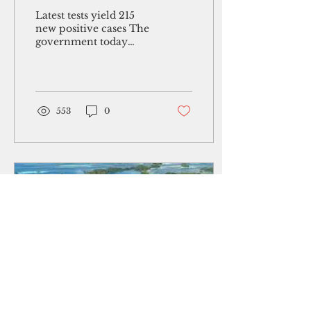
hospitalizations rise to
Latest tests yield 215
76
new positive cases The
government today
reported Guam's first
death of a vaccinated
patient who tested
positive...
553
0