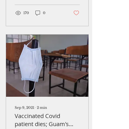
Defense Agency's plan
to...
170
0
Sep 9, 2021
∙
2
min
Vaccinated Covid
patient dies; Guam's