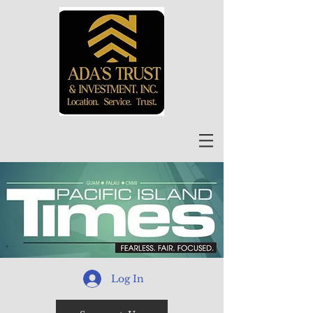
Log In