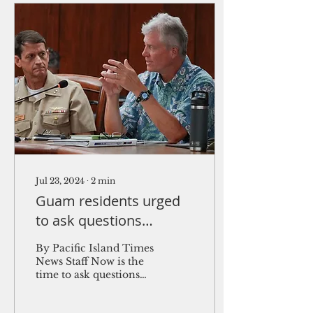
Jul 23, 2024
∙
2
min
Guam residents urged
to ask questions
regarding missile
By Pacific Island Times
defense tests
News Staff Now is the
time to ask questions
and add community
input to the Missile