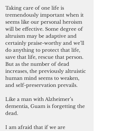
Taking care of one life is 
tremendously important when it 
seems like our personal heroism 
will be effective. Some degree of 
altruism may be adaptive and 
certainly praise-worthy and we’ll 
do anything to protect that life, 
save that life, rescue that person. 
But as the number of dead 
increases, the previously altruistic 
human mind seems to weaken, 
and self-preservation prevails.
Like a man with Alzheimer’s 
dementia, Guam is forgetting the 
dead.
I am afraid that if we are 