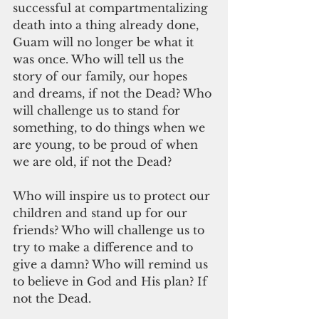
successful at compartmentalizing 
death into a thing already done, 
Guam will no longer be what it 
was once. Who will tell us the 
story of our family, our hopes 
and dreams, if not the Dead? Who 
will challenge us to stand for 
something, to do things when we 
are young, to be proud of when 
we are old, if not the Dead?
Who will inspire us to protect our 
children and stand up for our 
friends? Who will challenge us to 
try to make a difference and to 
give a damn? Who will remind us 
to believe in God and His plan? If 
not the Dead.