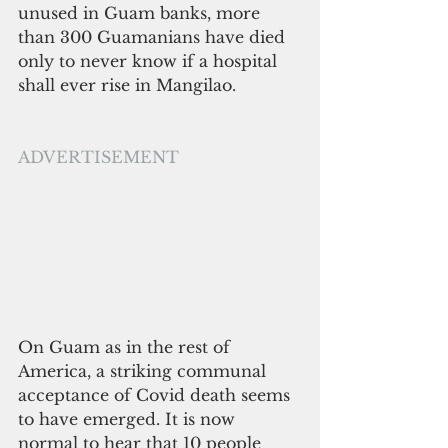
unused in Guam banks, more 
than 300 Guamanians have died 
only to never know if a hospital 
shall ever rise in Mangilao.
ADVERTISEMENT
On Guam as in the rest of 
America, a striking communal 
acceptance of Covid death seems 
to have emerged. It is now 
normal to hear that 10 people 