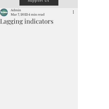
Support Us
Admin
Mar 7, 2022
4 min read
Lagging indicators