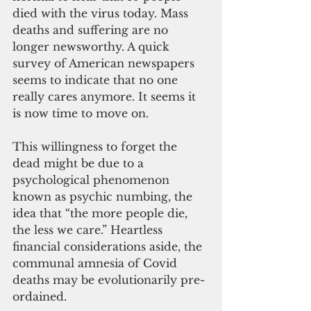
died with the virus today. Mass 
deaths and suffering are no 
longer newsworthy. A quick 
survey of American newspapers 
seems to indicate that no one 
really cares anymore. It seems it 
is now time to move on.
This willingness to forget the 
dead might be due to a 
psychological phenomenon 
known as psychic numbing, the 
idea that “the more people die, 
the less we care.” Heartless 
financial considerations aside, the 
communal amnesia of Covid 
deaths may be evolutionarily pre-
ordained. 