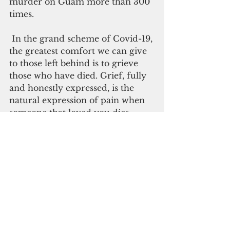
murder on Guam more than 300 
times.
 In the grand scheme of Covid-19, 
the greatest comfort we can give 
to those left behind is to grieve 
those who have died. Grief, fully 
and honestly expressed, is the 
natural expression of pain when 
someone that loved you dies. 
Gratitude is the highest honor 
that can be given for lives 
meaningfully lived. Through this 
natural process of grief and 
gratitude, we hope that those who 
remain will go on to comfort and 
care for each other.
So rather than close our hearts 