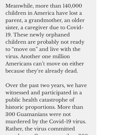
Meanwhile, more than 140,000 
children in America have lost a 
parent, a grandmother, an older 
sister, a caregiver due to Covid-
19. These newly orphaned 
children are probably not ready 
to “move on” and live with the 
virus. Another one million 
Americans can’t move on either 
because they’re already dead.
Over the past two years, we have 
witnessed and participated in a 
public health catastrophe of 
historic proportions. More than 
300 Guamanians were not 
murdered by the Covid-19 virus. 
Rather, the virus committed 