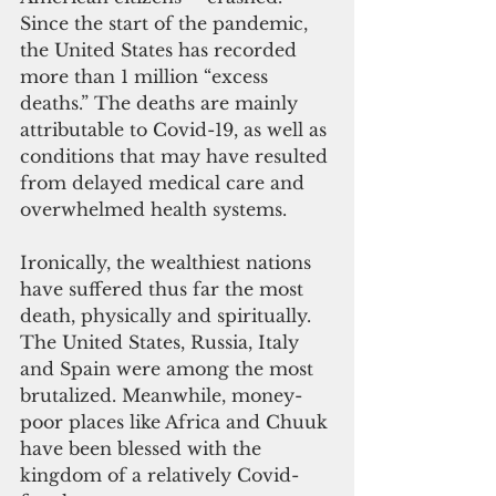
Since the start of the pandemic, 
the United States has recorded 
more than 1 million “excess 
deaths.” The deaths are mainly 
attributable to Covid-19, as well as 
conditions that may have resulted 
from delayed medical care and 
overwhelmed health systems.
Ironically, the wealthiest nations 
have suffered thus far the most 
death, physically and spiritually. 
The United States, Russia, Italy 
and Spain were among the most 
brutalized. Meanwhile, money-
poor places like Africa and Chuuk 
have been blessed with the 
kingdom of a relatively Covid-