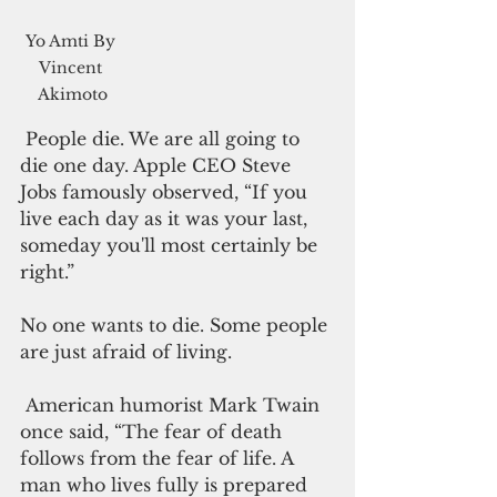
Yo Amti By 
Vincent 
Akimoto
 People die. We are all going to 
die one day. Apple CEO Steve 
Jobs famously observed, “If you 
live each day as it was your last, 
someday you'll most certainly be 
right.”
No one wants to die. Some people 
are just afraid of living. 
 American humorist Mark Twain 
once said, “The fear of death 
follows from the fear of life. A 
man who lives fully is prepared 