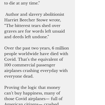
to die at any time.” 
 Author and slavery abolitionist 
Harriet Beecher Stowe wrote, 
“The bitterest tears shed over 
graves are for words left unsaid 
and deeds left undone.”
Over the past two years, 6 million 
people worldwide have died with 
Covid. That’s the equivalent of 
100 commercial passenger 
airplanes crashing everyday with 
everyone dead.
Proving the logic that money 
can’t buy happiness, many of 
those Covid airplanes— full of 
American citizens— crashed. 