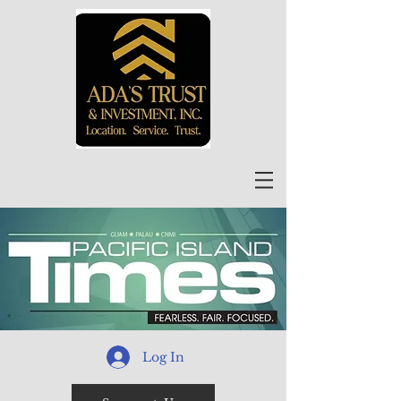
Log In