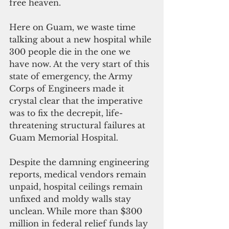
free heaven.
Here on Guam, we waste time 
talking about a new hospital while 
300 people die in the one we 
have now.
At the very start of this 
state of emergency, the Army 
Corps of Engineers made it 
crystal clear that the imperative 
was to fix the decrepit, life-
threatening structural failures at 
Guam Memorial Hospital.
Despite the damning engineering 
reports, medical vendors remain 
unpaid, hospital ceilings remain 
unfixed and moldy walls stay 
unclean. While more than $300 
million in federal relief funds lay 