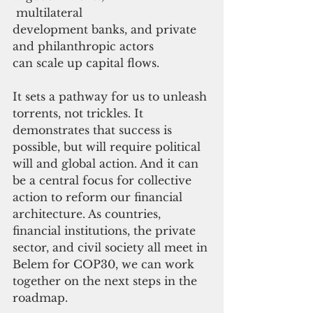
 multilateral 
development banks, and private 
and philanthropic actors 
can scale up capital flows. 
It sets a pathway for us to unleash 
torrents, not trickles. It 
demonstrates that success is 
possible, but will require political 
will and global action. And it can 
be a central focus for collective 
action to reform our financial 
architecture. As countries, 
financial institutions, the private 
sector, and civil society all meet in 
Belem for COP30, we can work 
together on the next steps in the 
roadmap.