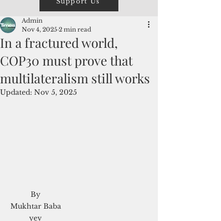
Support Us
Admin
Nov 4, 2025
2 min read
In a fractured world,
COP30 must prove that
multilateralism still works
Updated:
Nov 5, 2025
 By 
Mukhtar Baba
yev