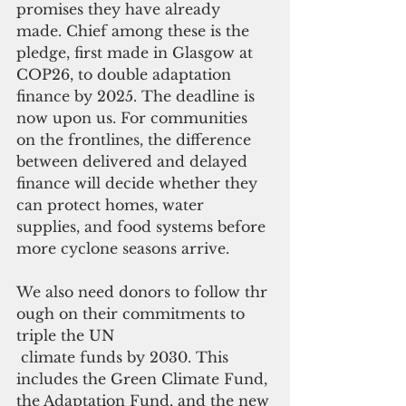
promises they have already 
made. Chief among these is the 
pledge, first made in Glasgow at 
COP26, to double adaptation 
finance by 2025. The deadline is 
now upon us. For communities 
on the frontlines, the difference 
between delivered and delayed 
finance will decide whether they 
can protect homes, water 
supplies, and food systems before 
more cyclone seasons arrive.
We also need donors to follow thr
ough on their commitments to 
triple the UN
 climate funds by 2030. This 
includes the Green Climate Fund, 
the Adaptation Fund, and the new 