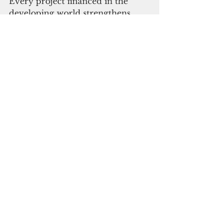
Every project financed in the 
developing world strengthens 
global resilience.
At COP30, the Azerbaijani 
Presidency will stand beside our 
Brazilian colleagues to hold 
donors 
to account. We will remind them 
that the credibility of the entire 
process rests on delivery. We will 
work with all partners to ensure th
at the 
pledges from Baku start to becom
e real in Belem.
The progress at COP29 proved 
that cooperation is still possible. 
Now COP30 