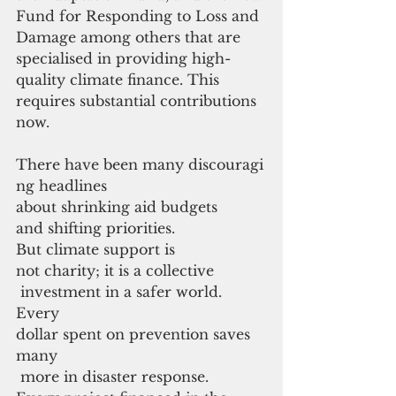
Fund for Responding to Loss and 
Damage among others that are 
specialised in providing high-
quality climate finance. This 
requires substantial contributions 
now.
There have been many discouragi
ng headlines 
about shrinking aid budgets
and shifting priorities. 
But climate support is 
not charity; it is a collective
 investment in a safer world. 
Every 
dollar spent on prevention saves 
many
 more in disaster response. 