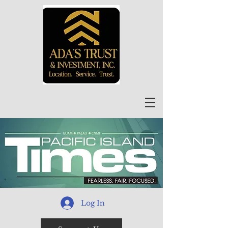
Log In