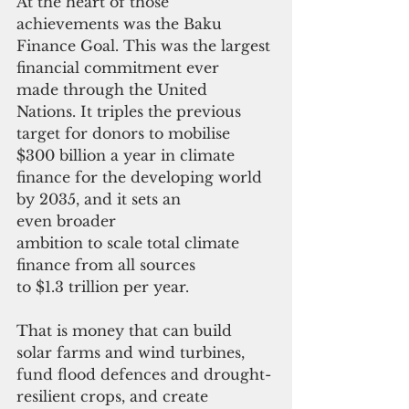
At the heart of those 
achievements was the Baku 
Finance Goal. This was the largest 
financial commitment ever 
made through the United 
Nations. It triples the previous 
target for donors to mobilise 
$300 billion a year in climate 
finance for the developing world 
by 2035, and it sets an 
even broader 
ambition to scale total climate 
finance from all sources 
to $1.3 trillion per year. 
That is money that can build 
solar farms and wind turbines, 
fund flood defences and drought-
resilient crops, and create 