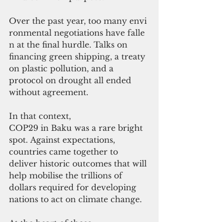
Over the past year, too many envi
ronmental negotiations have falle
n at the final hurdle. Talks on 
financing green shipping, a treaty 
on plastic pollution, and a 
protocol on drought all ended 
without agreement. 
In that context, 
COP29 in Baku was a rare bright 
spot. Against expectations, 
countries came together to 
deliver historic outcomes that will 
help mobilise the trillions of 
dollars required for developing 
nations to act on climate change.