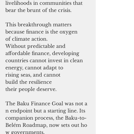
livelihoods in communities that 
bear the brunt of the crisis.
This breakthrough matters 
because finance is the oxygen 
of climate action. 
Without predictable and 
affordable finance, developing 
countries cannot invest in clean 
energy, cannot adapt to 
rising seas, and cannot 
build the resilience 
their people deserve.
The Baku Finance Goal was not a
n endpoint but a starting line. Its 
companion process, the Baku-to-
Belém Roadmap, now sets out ho
w governments,