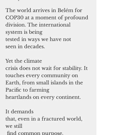
The world arrives in Belém for 
COP30 at a moment of profound 
division. The international 
system is being 
tested in ways we have not 
seen in decades. 
Yet the climate 
crisis does not wait for stability. It 
touches every community on 
Earth, from small islands in the 
Pacific to farming 
heartlands on every continent.
It demands 
that, even in a fractured world, 
we still
 find common purpose. 