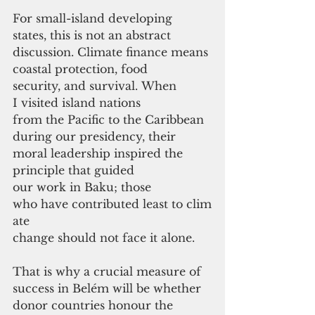
For small-island developing 
states, this is not an abstract 
discussion. Climate finance means 
coastal protection, food 
security, and survival. When 
I visited island nations 
from the Pacific to the Caribbean 
during our presidency, their 
moral leadership inspired the 
principle that guided 
our work in Baku; those 
who have contributed least to clim
ate 
change should not face it alone.
That is why a crucial measure of 
success in Belém will be whether 
donor countries honour the 