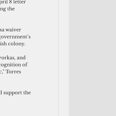
ril 8 letter 
ng the 
a waiver 
 government’s 
ish colony.
yorkas, and 
ognition of 
," Torres 
d support the 