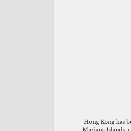
 Hong Kong has been reinstated into the visa waiver program for the Northern 
Mariana Islands, 