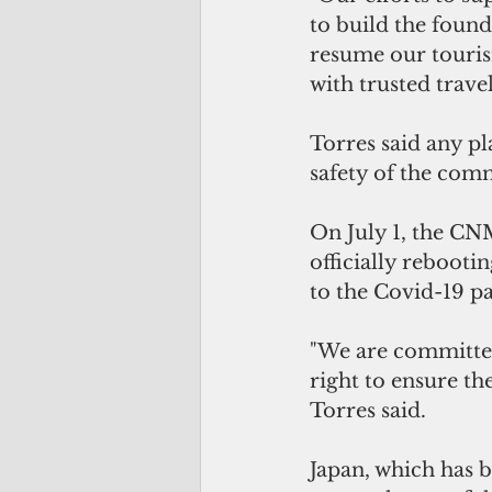
to build the found
resume our touris
with trusted trave
Torres said any pl
safety of the com
On July 1, the CNM
officially rebooti
to the Covid-19 p
"We are committed
right to ensure th
Torres said.
Japan, which has 