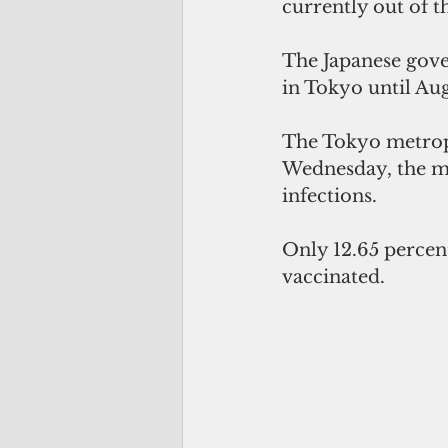
currently out of t
The Japanese gove
in Tokyo until Aug
The Tokyo metrop
Wednesday, the mo
infections.
Only 12.65 percent
vaccinated.