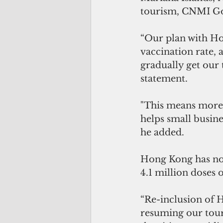
tourism, CNMI Go
“Our plan with Ho
vaccination rate, 
gradually get our 
statement. 
"This means more 
helps small busine
he added.
Hong Kong has not
4.1 million doses 
“Re-inclusion of H
resuming our touri