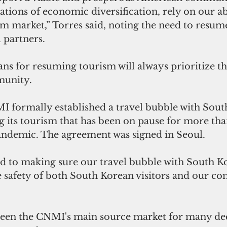
ations of economic diversification, rely on our abi
m market,” Torres said, noting the need to resum
l partners.
ans for resuming tourism will always prioritize th
munity. 
I formally established a travel bubble with Sout
ng its tourism that has been on pause for more tha
andemic. The agreement was signed in Seoul.
 to making sure our travel bubble with South Ko
e safety of both South Korean visitors and our c
been the CNMI's main source market for many dec