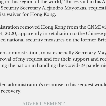
ng in this region of the world," Torres said in his Ap
Security Secretary Alejandro Mayorkas, requesti
visa waiver for Hong Kong.
stration removed Hong Kong from the CNMI vis
14, 2020, apparently 
in 
retaliation to the Chinese
sed national security measures on 
the former Brit
en administration, most especially Secretary Ma
roval of my request and for their support and rec
ing the nation in handling the Covid-19 pandemic
den administration's response to his request woul
recovery.
ADVERTISEMENT