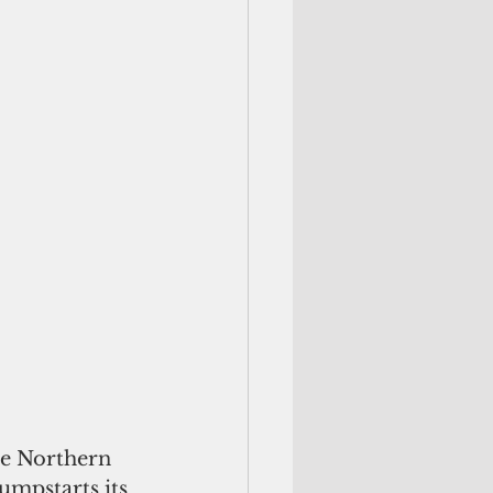
mpstarts its 