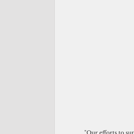
"Our efforts to s