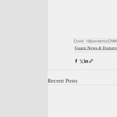
Covid -19
pandemic
CNM
Guam News & Feature
Recent Posts