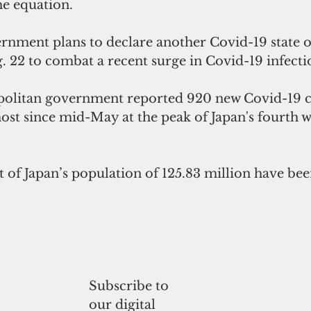
he equation. 
rnment plans to declare another Covid-19 state 
. 22 to combat a recent surge in Covid-19 infecti
olitan government reported 920 new Covid-19 c
st since mid-May at the peak of Japan's fourth w
 of Japan’s population of 125.83 million have been
Subscribe to
our digital