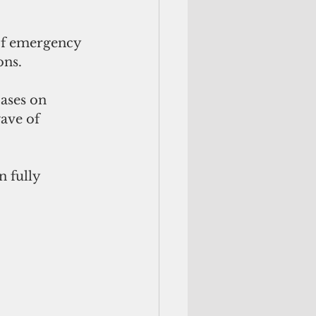
of emergency 
ons.
ases on 
ave of 
 fully 