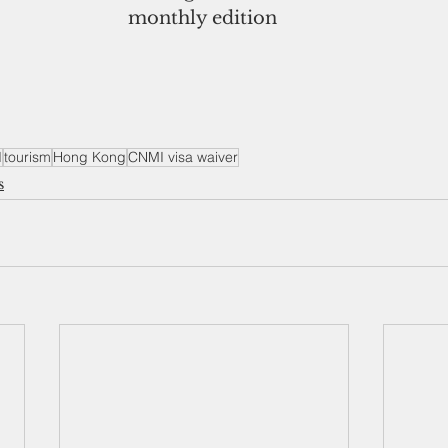
monthly edition
I
tourism
Hong Kong
CNMI visa waiver
s