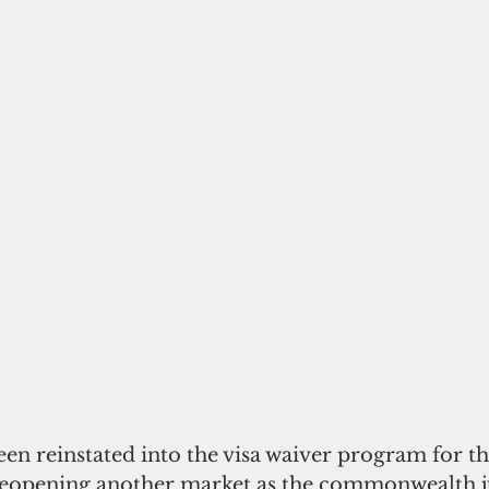
reopening another market as the commonwealth ju