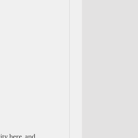
ty here, and 