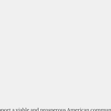
upport a viable and prosperous American communi