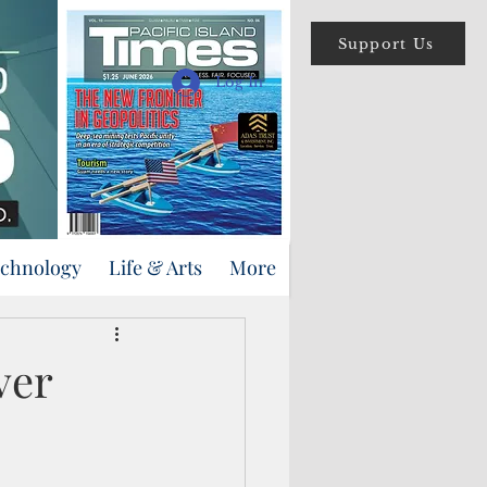
Support Us
Log In
echnology
Life & Arts
More
ver