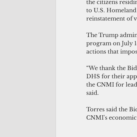
the citizens residi
to U.S. Homeland 
reinstatement of 
The Trump admini
program o
n July 
actions that impo
“We thank the Bid
DHS for their app
the CNMI for lead
said. 
Torres said the Bi
CNMI's economic 