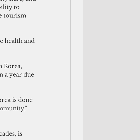
lity to 
e tourism 
e health and 
h Korea, 
n a year due 
rea is done 
ommunity," 
ades, is 