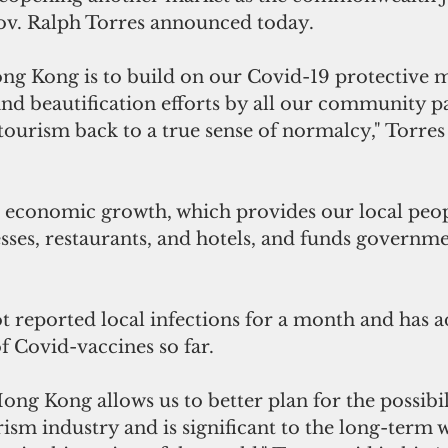
v. Ralph Torres announced today. 
ng Kong is to build on our Covid-19 protective m
and beautification efforts by all our community pa
tourism back to a true sense of normalcy," Torres 
economic growth, which provides our local peopl
sses, restaurants, and hotels, and funds governmen
 reported local infections for a month and has a
of Covid-vaccines so far.
ong Kong allows us to better plan for the possibili
sm industry and is significant to the long-term w