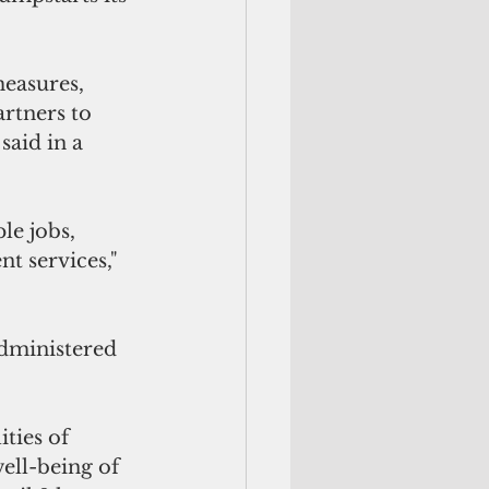
easures, 
rtners to 
said in a 
e jobs, 
t services," 
dministered 
ties of 
ell-being of 