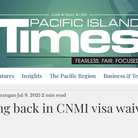
atures
Insights
The Pacific Region
Business & T
urangan
Jul 9, 2021
2 min read
g back in CNMI visa wai