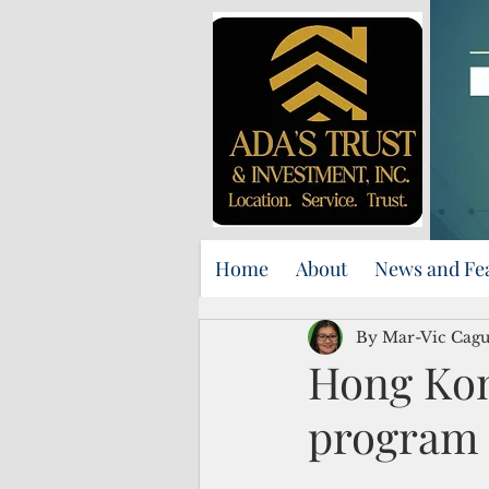
Home
About
News and Fe
By Mar-Vic Cag
Hong Kon
program