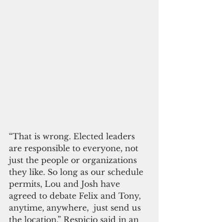
“That is wrong. Elected leaders 
are responsible to everyone, not 
just the people or organizations 
they like. So long as our schedule 
permits, Lou and Josh have 
agreed to debate Felix and Tony, 
anytime, anywhere,  just send us 
the location,” Respicio said in an 