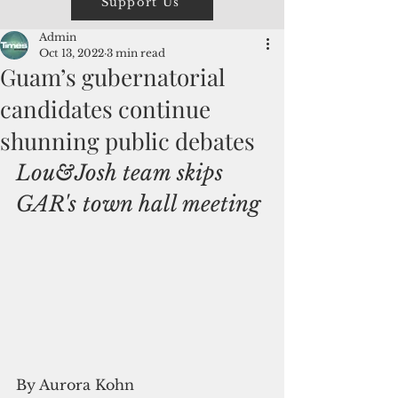
Support Us
Admin
Oct 13, 2022
3 min read
Guam’s gubernatorial
candidates continue
shunning public debates
Lou&Josh team skips 
GAR's town hall meeting
By Aurora Kohn