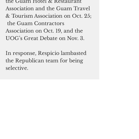
the Guam Hotel & Restaurant 
Association and the Guam Travel 
& Tourism Association on Oct. 25; 
 the Guam Contractors 
Association on Oct. 19, and the 
UOG’s Great Debate on Nov. 3.
In response, Respicio lambasted 
the Republican team for being 
selective.
“Everyone matters. And a 
governor of Guam should not 
fear the same people they intend 
to lead,” he said. “If our opponent 
insists on deciding who counts 
and who doesn’t we will not 
enable that discriminatory 
behavior.”