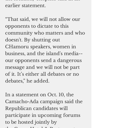
earlier statement.
“That said, we will not allow our 
opponents to dictate to this 
community who matters and who 
doesn't. By shutting out 
CHamoru speakers, women in 
business, and the island's media--
our opponents send a dangerous 
message and we will not be part 
of it. It’s either all debates or no 
debates,” he added.
In a statement on Oct. 10, the 
Camacho-Ada campaign said the 
Republican candidates will 
participate in upcoming forums 
to be hosted jointly by