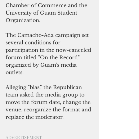
Chamber of Commerce and the 
University of Guam Student 
Organization.
The Camacho-Ada campaign set 
several conditions for 
participation in the now-canceled 
forum titled "On the Record" 
organized by Guam's media 
outlets. 
Alleging "bias," the Republican 
team asked the media group to 
move the forum date, change the 
venue, reorganize the format and 
replace the moderator.
ADVERTISEMENT