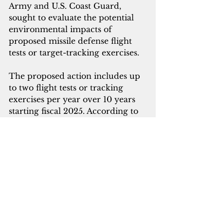
Army and U.S. Coast Guard, 
sought to evaluate the potential 
environmental impacts of 
proposed missile defense flight 
tests or target-tracking exercises. 
The proposed action includes up 
to two flight tests or tracking 
exercises per year over 10 years 
starting fiscal 2025. According to 
the MDA, these activities are to 
validate the interoperability of 
multiple sensors and interceptor 
systems of a missile defense 
system being developed to 
protect Guam. 