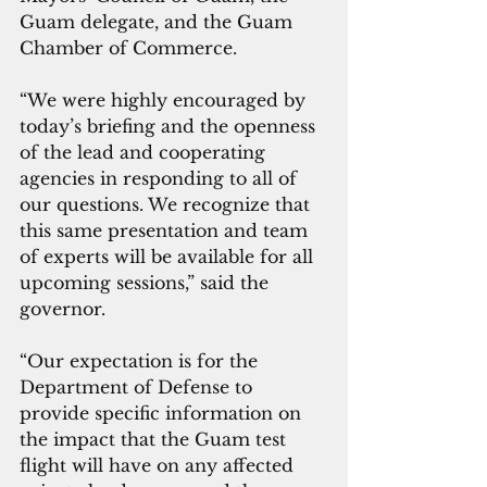
Guam delegate, and the Guam 
Chamber of Commerce. 
“We were highly encouraged by 
today’s briefing and the openness 
of the lead and cooperating 
agencies in responding to all of 
our questions. We recognize that 
this same presentation and team 
of experts will be available for all 
upcoming sessions,” said the 
governor.
“Our expectation is for the 
Department of Defense to 
provide specific information on 
the impact that the Guam test 
flight will have on any affected 