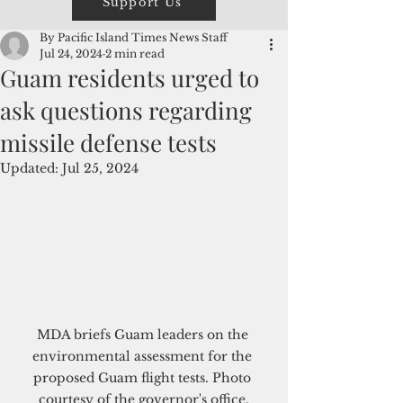
Support Us
By Pacific Island Times News Staff
Jul 24, 2024
2 min read
Guam residents urged to
ask questions regarding
missile defense tests
Updated:
Jul 25, 2024
MDA briefs Guam leaders on the 
environmental assessment for the 
proposed Guam flight tests. Photo 
courtesy of the governor's office.