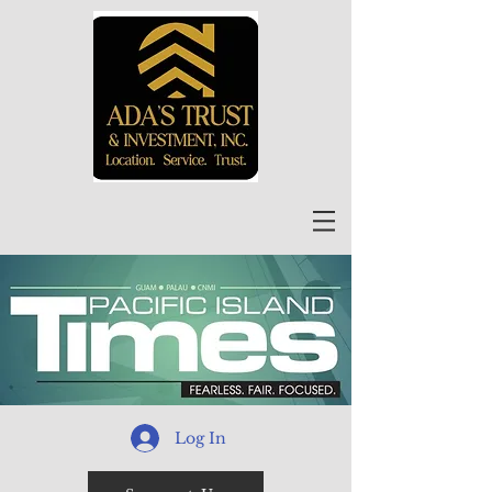
Log In