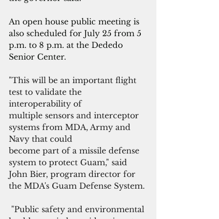
An open house public meeting is 
also scheduled for July 25 from 5 
p.m. to 8 p.m. at the Dededo 
Senior Center.
"This will be an important flight 
test to validate the 
interoperability of
multiple sensors and interceptor 
systems from MDA, Army and 
Navy that could
become part of a missile defense 
system to protect Guam," said 
John Bier, program director for 
the MDA's Guam Defense System.
 "Public safety and environmental 