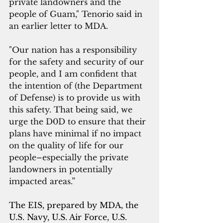
private landowners and the 
people of Guam," Tenorio said in 
an earlier letter to MDA. 
"Our nation has a responsibility 
for the safety and security of our 
people, and I am confident that 
the intention of (the Department 
of Defense) is to provide us with 
this safety. That being said, we 
urge the D0D to ensure that their 
plans have minimal if no impact 
on the quality of life for our 
people–especially the private 
landowners in potentially 
impacted areas.”
The EIS, prepared by MDA, the 
U.S. Navy, U.S. Air Force, U.S. 