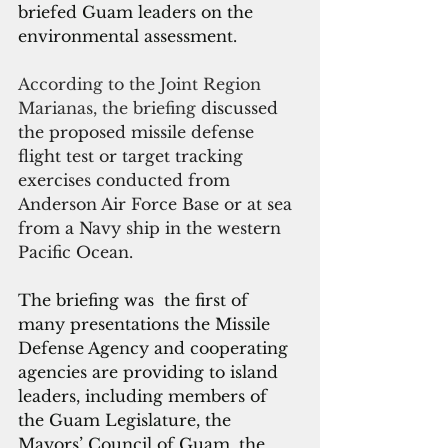
briefed Guam leaders on the 
environmental assessment.
According to the Joint Region 
Marianas, the briefin
g 
discussed 
the proposed missile defense 
flight test or target tracking 
exercises conducted from 
Anderson Air Force Base or at sea 
from a Navy ship in the western 
Pacific Ocean.
The briefing was  the first of 
many presentations the Missile 
Defense Agency and cooperating 
agencies are providing to island 
leaders, including members of 
the Guam Legislature, the 
Mayors’ Council of Guam, the 