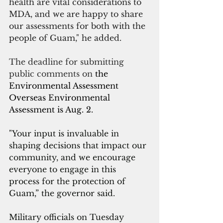
health are vital considerations to 
MDA, and we are happy to share 
our assessments for both with the 
people of Guam," he added.
The deadline for submitting 
public comments on 
the 
Environmental Assessment 
Overseas Environmental 
Assessment is Aug. 2.
"Your input is invaluable in 
shaping decisions that impact our 
community, and we encourage 
everyone to engage in this 
process for the protection of 
Guam,” the governor said.
Military officials on Tuesday 