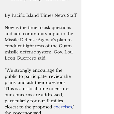
By Pacific Island Times News Staff
Now is the time to ask questions 
and add community input to the 
Missile Defense Agency's plan to 
conduct flight tests of the Guam 
missile defense system, Gov. Lou 
Leon Guerrero said.
"We strongly encourage the 
public to participate, review the 
plans, and ask their questions. 
This is a critical time to ensure 
our concerns are addressed, 
particularly for our families 
closest to the proposed 
exercises
," 
the governor said.