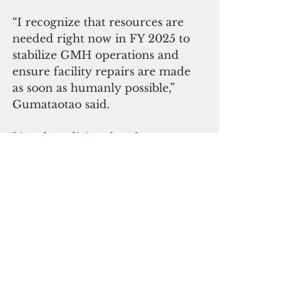
“I recognize that resources are 
needed right now in FY 2025 to 
stabilize GMH operations and 
ensure facility repairs are made 
as soon as humanly possible,” 
Gumataotao said.
"Good medicine does happen 
there thanks to the professional 
and support staff - and 
community volunteers who have 
for many years offered their time, 
talents, and treasures to helping 
patients and families during some 
of their most challenging 
moments in life," Gumataotao said.
Meanwhile, Vice Speaker Anthony 