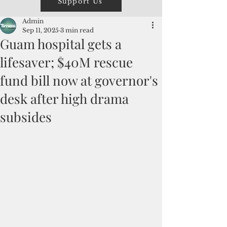
Support Us
Admin
Sep 11, 2025
3 min read
Guam hospital gets a
lifesaver; $40M rescue
fund bill now at governor's
desk after high drama
subsides