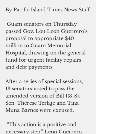
By Pacific Island Times News Staff
 Guam senators on Thursday 
passed Gov. Lou Leon Guerrero’s 
proposal to appropriate $40 
million to Guam Memorial 
Hospital, drawing on the general 
fund for urgent facility repairs 
and debt payments.
After a series of special sessions, 
13 senators voted to pass the 
amended version of Bill 1(3-S). 
Sen. Therese Terlaje and Tina 
Muna Barnes were excused.
 “This action is a positive and 
necessary step,” Leon Guerrero 