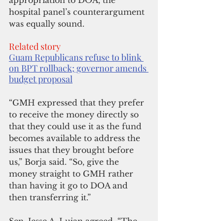
appropriation to DOA, the 
hospital panel’s counterargument 
was equally sound.
Related story
Guam Republicans refuse to blink 
on BPT rollback; governor amends 
budget proposal
“GMH expressed that they prefer 
to receive the money directly so 
that they could use it as the fund 
becomes available to address the 
issues that they brought before 
us,” Borja said. “So, give the 
money straight to GMH rather 
than having it go to DOA and 
then transferring it.”