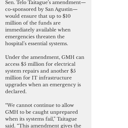
Sen. Telo Taitague’s amendment—
co-sponsored by San Agustin—
would ensure that up to $10 
million of the funds are 
immediately available when 
emergencies threaten the 
hospital’s essential systems.
Under the amendment, GMH can 
access $5 million for electrical 
system repairs and another $5 
million for IT infrastructure 
upgrades when an emergency is 
declared.
“We cannot continue to allow 
GMH to be caught unprepared 
when its systems fail,” Taitague 
said. “This amendment gives the 