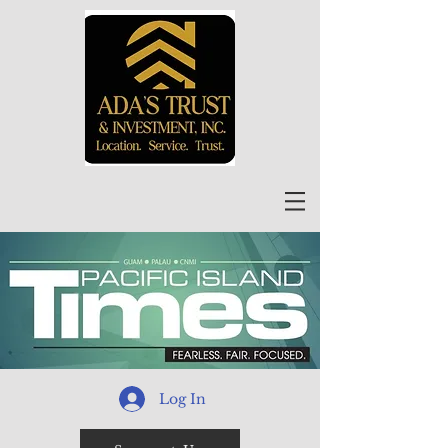
Log In