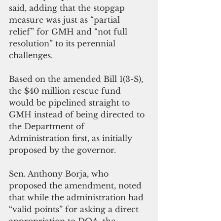
said, adding that the stopgap 
measure was just as “partial 
relief” for GMH and “not full 
resolution” to its perennial 
challenges.
Based on the amended Bill 1(3-S), 
the $40 million rescue fund 
would be pipelined straight to 
GMH instead of being directed to 
the Department of 
Administration first, as initially 
proposed by the governor.
Sen. Anthony Borja, who 
proposed the amendment, noted 
that while the administration had 
“valid points” for asking a direct 