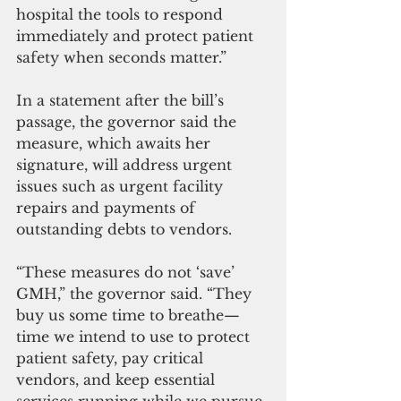
hospital the tools to respond 
immediately and protect patient 
safety when seconds matter.”
In a statement after the bill’s 
passage, the governor said the 
measure, which awaits her 
signature, will address urgent 
issues such as urgent facility 
repairs and payments of 
outstanding debts to vendors.
“These measures do not ‘save’ 
GMH,” the governor said. “They 
buy us some time to breathe—
time we intend to use to protect 
patient safety, pay critical 
vendors, and keep essential 