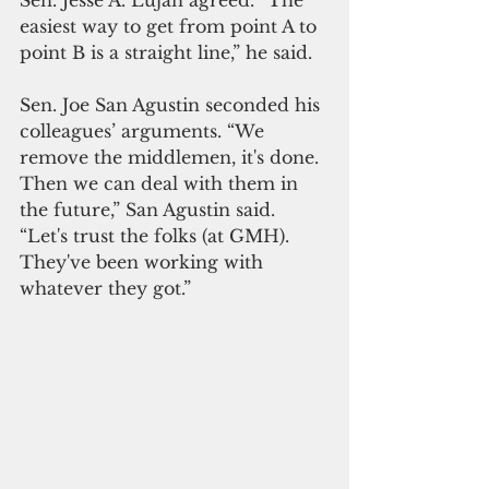
Sen. Jesse A. Lujan agreed. “The 
easiest way to get from point A to 
point B is a straight line,” he said.
Sen. Joe San Agustin seconded his 
colleagues’ arguments. “We 
remove the middlemen, it's done. 
Then we can deal with them in 
the future,” San Agustin said. 
“Let's trust the folks (at GMH). 
They've been working with 
whatever they got.”