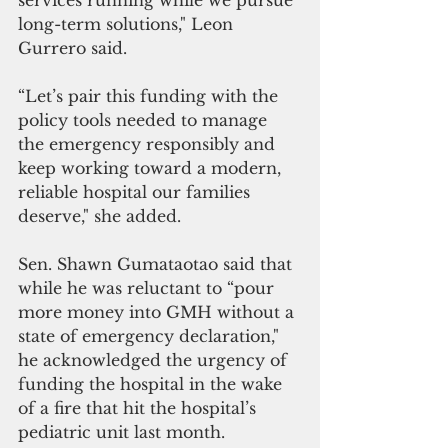
services running while we pursue 
long-term solutions," Leon 
Gurrero said.
“Let’s pair this funding with the 
policy tools needed to manage 
the emergency responsibly and 
keep working toward a modern, 
reliable hospital our families 
deserve," she added.
Sen. Shawn Gumataotao said that 
while he was reluctant to “pour 
more money into GMH without a 
state of emergency declaration," 
he acknowledged the urgency of 
funding the hospital in the wake 
of a fire that hit the hospital’s 
pediatric unit last month.