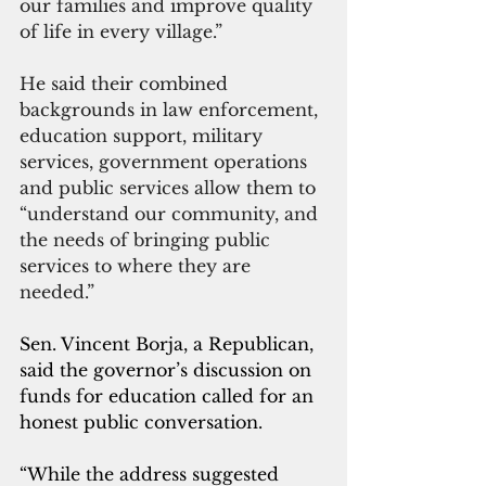
our families and improve quality 
of life in every village.”
He said their combined 
backgrounds in law enforcement, 
education support, military 
services, government operations 
and public services allow them to 
“understand our community, and 
the needs of bringing public 
services to where they are 
needed.”
Sen. Vincent Borja, a Republican, 
said the governor’s discussion on 
funds for education called for an 
honest public conversation.
“While the address suggested 