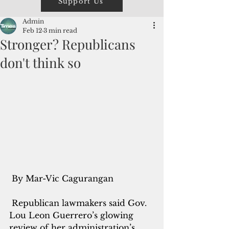
Support Us
Admin
Feb 12
3 min read
Stronger? Republicans
don't think so
 By Mar-Vic Cagurangan
 Republican lawmakers said Gov. 
Lou Leon Guerrero’s glowing 
review of her administration’s 