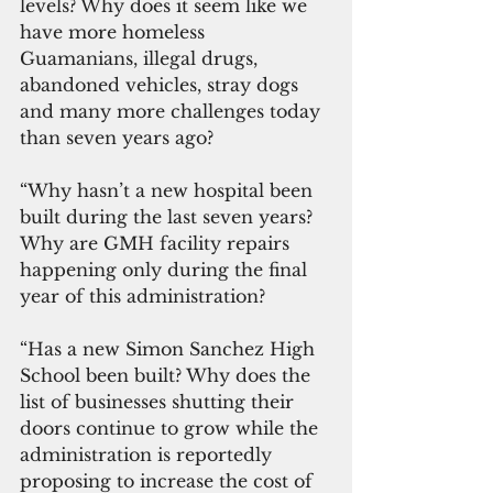
levels? Why does it seem like we 
have more homeless 
Guamanians, illegal drugs, 
abandoned vehicles, stray dogs 
and many more challenges today 
than seven years ago?
“Why hasn’t a new hospital been 
built during the last seven years? 
Why are GMH facility repairs 
happening only during the final 
year of this administration?
“Has a new Simon Sanchez High 
School been built? Why does the 
list of businesses shutting their 
doors continue to grow while the 
administration is reportedly 
proposing to increase the cost of 