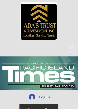
Log In