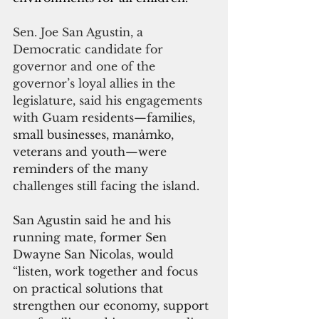
Sen. Joe San Agustin, a 
Democratic candidate for 
governor and one of the 
governor’s loyal allies in the 
legislature, said his engagements 
with Guam residents—
families, 
small businesses, manåmko, 
veterans and youth—were 
reminders of the many 
challenges still facing the island.
San Agustin said he and his 
running mate, former Sen 
Dwayne San Nicolas, would 
“listen, work together and focus 
on practical solutions that 
strengthen our economy, support 