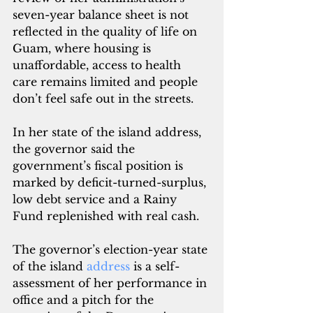
seven-year balance sheet is not 
reflected in the quality of life on 
Guam, where housing is 
unaffordable, access to health 
care remains limited and people 
don’t feel safe out in the streets.
In her state of the island address, 
the governor said the 
government’s fiscal position is 
marked by deficit-turned-surplus, 
low debt service and a Rainy 
Fund replenished with real cash.
The governor’s election-year state 
of the island 
address 
is a self-
assessment of her performance in 
office and a pitch for the 