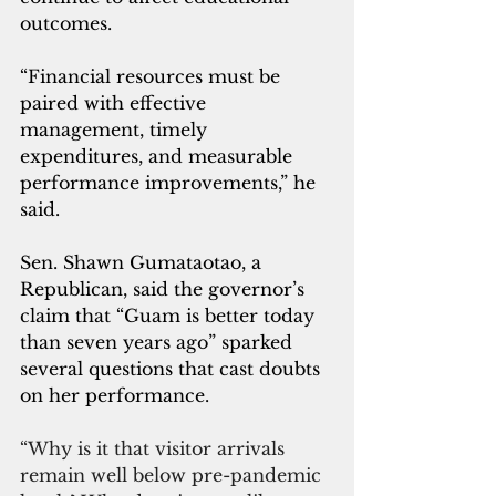
outcomes.
“Financial resources must be 
paired with effective 
management, timely 
expenditures, and measurable 
performance improvements,” he 
said.
Sen. Shawn Gumataotao, a 
Republican, said the governor’s 
claim that “Guam is better today 
than seven years ago” sparked 
several questions that cast doubts 
on her performance.
“Why is it that visitor arrivals 
remain well below pre-pandemic 