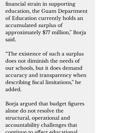
financial strain in supporting 
education, the Guam Department 
of Education currently holds an 
accumulated surplus of 
approximately $77 million,” Borja 
said.
“The existence of such a surplus 
does not diminish the needs of 
our schools, but it does demand 
accuracy and transparency when 
describing fiscal limitations,” he 
added.
Borja argued that budget figures 
alone do not resolve the 
structural, operational and 
accountability challenges that 
continue to affect educational 