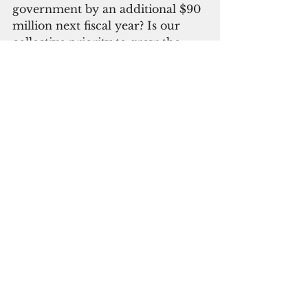
government by an additional $90 
million next fiscal year? Is our 
collective priority to grow the 
government instead of 
supporting economic growth? I 
say No!” Gumataotao said.
Rallying for the governor, 
Democratic 
Sen. Will Parkinson 
said the “loudest critics today are 
some of the same people who 
were in charge when Guam was 
drowning in deficits. The contrast 
could not be clearer.”
He said deficit elimination, 
prompt tax refund release and 
power bill cuts were “real results.”