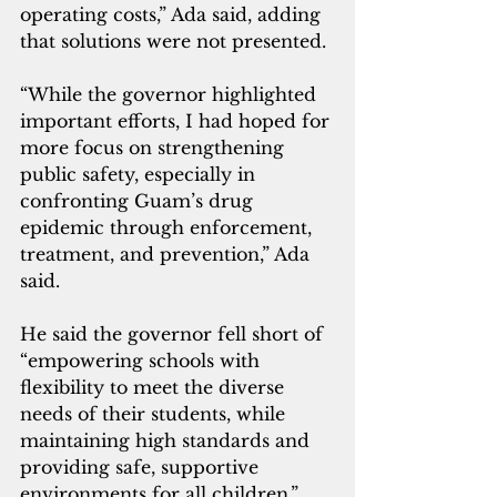
operating costs,” Ada said, adding 
that solutions were not presented.
“While the governor highlighted 
important efforts, I had hoped for 
more focus on strengthening 
public safety, especially in 
confronting Guam’s drug 
epidemic through enforcement, 
treatment, and prevention,” Ada 
said.
He said the governor fell short of 
“empowering schools with 
flexibility to meet the diverse 
needs of their students, while 
maintaining high standards and 
providing safe, supportive 
environments for all children.”