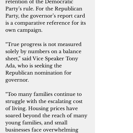
retention of the Democratic 
Party’s rule. For the Republican 
Party, the governor’s report card 
is a comparative reference for its 
own campaign.
“True progress is not measured 
solely by numbers on a balance 
sheet,” said Vice Speaker Tony 
Ada, who is seeking the 
Republican nomination for 
governor.
“Too many families continue to 
struggle with the escalating cost 
of living. Housing prices have 
soared beyond the reach of many 
young families, and small 
businesses face overwhelming 