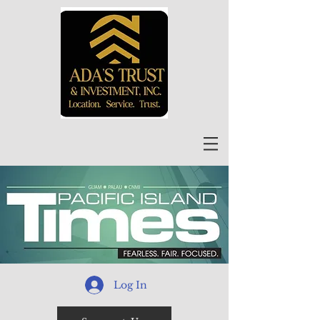
Log In