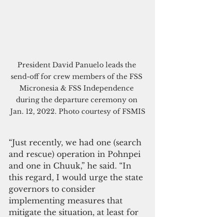
President David Panuelo leads the 
send-off for crew members of the FSS 
Micronesia & FSS Independence 
during the departure ceremony on 
Jan. 12, 2022. Photo courtesy of FSMIS
“Just recently, we had one (search 
and rescue) operation in Pohnpei 
and one in Chuuk,” he said. “In 
this regard, I would urge the state 
governors to consider 
implementing measures that 
mitigate the situation, at least for 