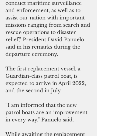
conduct maritime surveillance 
and enforcement, as well as to 
assist our nation with important 
missions ranging from search and 
rescue operations to disaster 
relief,” President David Panuelo 
said in his remarks during the 
departure ceremony.
The first replacement vessel, a 
Guardian-class patrol boat, is 
expected to arrive in April 2022, 
and the second in July. 
“I am informed that the new 
patrol boats are an improvement 
in every way,” Panuelo said. 
While awaiting the replacement 