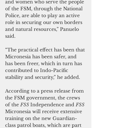
and women who serve the people 
of the FSM, through the National 
Police, are able to play an active 
role in securing our own borders 
and natural resources,” Panuelo 
said. 
“The practical effect has been that 
Micronesia has been safer, and 
has been freer, which in turn has 
contributed to Indo-Pacific 
stability and security,” he added.
According to a press release from 
the FSM government, the crews 
of the 
FSS 
Independence and 
FSS 
Micronesia will receive extensive 
training on the new Guardian-
class patrol boats, which are part 