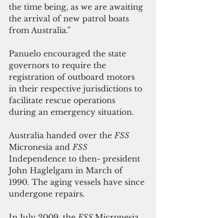
the time being, as we are awaiting 
the arrival of new patrol boats 
from Australia.”
Panuelo encouraged the state 
governors to require the 
registration of outboard motors 
in their respective jurisdictions to 
facilitate rescue operations 
during an emergency situation.
Australia handed over the 
FSS
Micronesia and 
FSS
Independence to then- president 
John Haglelgam in March of 
1990. The aging vessels have since 
undergone repairs.
In July 2009, the 
FSS 
Micronesia 