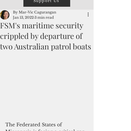
Support Us
By Mar-Vic Cagurangan
Jan 13, 2022
3 min read
FSM's maritime security
crippled by departure of
two Australian patrol boats
The Federated States of 