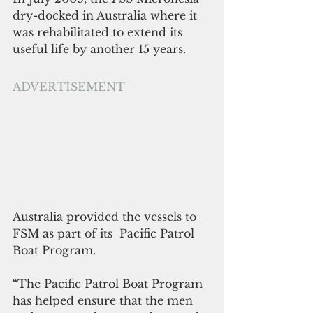
dry-docked in Australia where it 
was rehabilitated to extend its 
useful life by another 15 years.
ADVERTISEMENT
Australia provided the vessels to 
FSM as part of its  Pacific Patrol 
Boat Program.
“The Pacific Patrol Boat Program 
has helped ensure that the men 