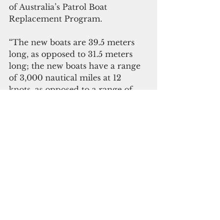
of Australia’s Patrol Boat 
Replacement Program.
“The new boats are 39.5 meters 
long, as opposed to 31.5 meters 
long; the new boats have a range 
of 3,000 nautical miles at 12 
knots, as opposed to a range of 
2,500 nautical miles; the new 
Guardian-class vessels are 
equipped with an onboard fast 
rescue boat, which will greatly 
improve search and rescue 
operations," Panuelo said.
"The new boats have a series of 
quality-of-life improvements, 
such as a reduction in tank 
numbers to simplify the fuel 