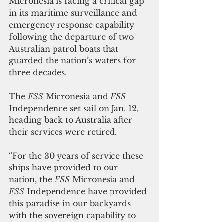
Micronesia is facing a critical gap 
in its maritime surveillance and 
emergency response capability 
following the departure of two 
Australian patrol boats that 
guarded the nation’s waters for 
three decades.
The 
FSS
 Micronesia and 
FSS
Independence set sail on Jan. 12, 
heading back to Australia after 
their services were retired.
“For the 30 years of service these 
ships have provided to our 
nation, the 
FSS
 Micronesia and 
FSS
 Independence have provided 
this paradise in our backyards 
with the sovereign capability to 