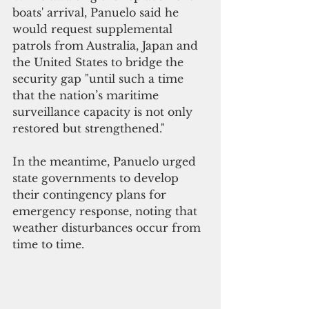
boats' arrival, Panuelo said he 
would request supplemental 
patrols from Australia, Japan and 
the United States to bridge the 
security gap "until such a time 
that the nation’s maritime 
surveillance capacity is not only 
restored but strengthened."
In the meantime, Panuelo urged 
state governments to develop 
their contingency plans for 
emergency response, noting that 
weather disturbances occur from 
time to time.