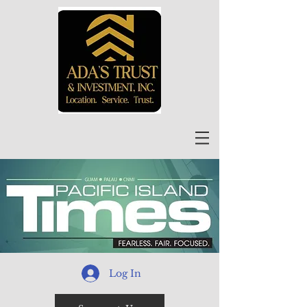
Log In