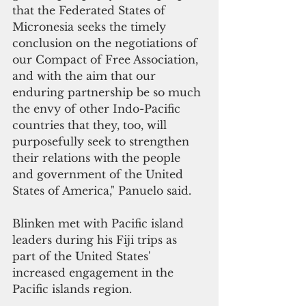
that the Federated States of 
Micronesia seeks the timely 
conclusion on the negotiations of 
our Compact of Free Association, 
and with the aim that our 
enduring partnership be so much 
the envy of other Indo-Pacific 
countries that they, too, will 
purposefully seek to strengthen 
their relations with the people 
and government of the United 
States of America," Panuelo said.
Blinken met with Pacific island 
leaders during his Fiji trips as 
part of the United States' 
increased engagement in the 
Pacific islands region. 