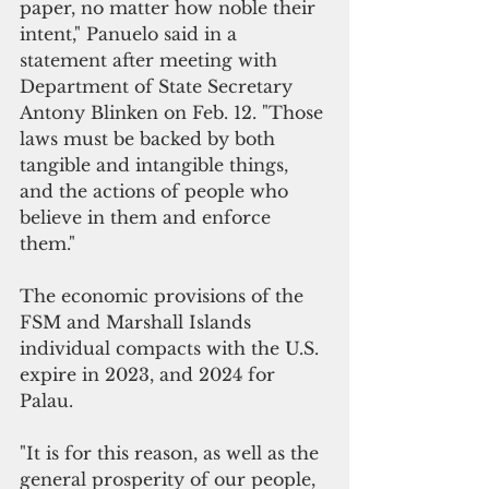
paper, no matter how noble their  
intent," Panuelo said in a 
statement after meeting with 
Department of State Secretary 
Antony Blinken on Feb. 12. "Those 
laws must be backed by both 
tangible and intangible things, 
and the actions of people who 
believe in them and enforce 
them."
The economic provisions of the 
FSM and Marshall Islands 
individual compacts with the U.S. 
expire in 2023, and 2024 for 
Palau.
"It is for this reason, as well as the 
general prosperity of our people, 