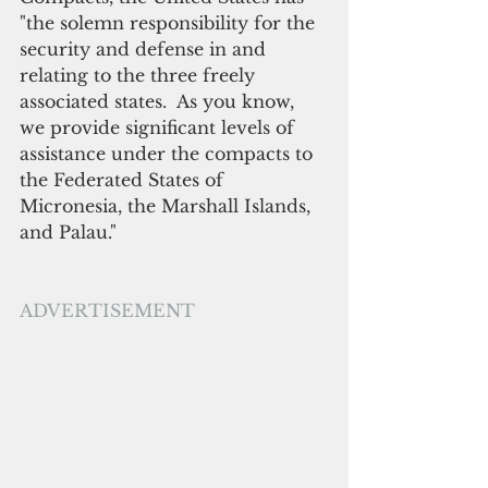
"the solemn responsibility for the 
security and defense in and 
relating to the three freely 
associated states.  As you know, 
we provide significant levels of 
assistance under the compacts to 
the Federated States of 
Micronesia, the Marshall Islands, 
and Palau." 
ADVERTISEMENT