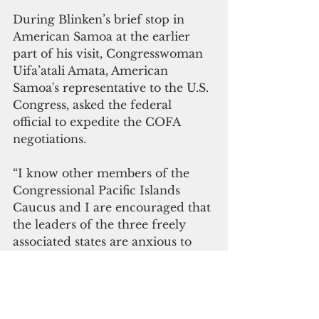
During Blinken’s brief stop in 
American Samoa at the earlier 
part of his visit, Congresswoman 
Uifa’atali Amata, American 
Samoa's representative to the U.S. 
Congress, asked the federal 
official to expedite the COFA 
negotiations.
“I know other members of the 
Congressional Pacific Islands 
Caucus and I are encouraged that 
the leaders of the three freely 
associated states are anxious to 
renew their long-term 
partnership with the United 
States, which we fully support,” 
Amata said in a letter to Blinken.