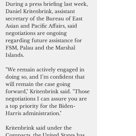
During a press briefing last week, 
Daniel Kritenbrink, assistant 
secretary of the Bureau of East 
Asian and Pacific Affairs, said 
negotiations are ongoing 
regarding future assistance for 
FSM, Palau and the Marshal 
Islands.
"We remain actively engaged in 
doing so, and I’m confident that 
will remain the case going 
forward," Kritenbrink said. "Those 
negotiations I can assure you are 
a top priority for the Biden-
Harris administration."
Kritenbrink said under the 
Compacts, the United States has 