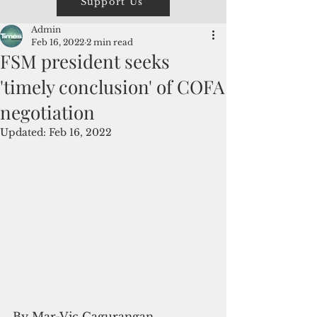
Support Us
Admin
Feb 16, 2022
2 min read
FSM president seeks
'timely conclusion' of COFA
negotiation
Updated:
Feb 16, 2022
By Mar-Vic Cagurangan