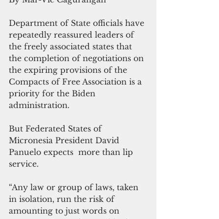
Department of State officials have 
repeatedly reassured leaders of 
the freely associated states that 
the completion of negotiations on 
the expiring provisions of the 
Compacts of Free Association is a 
priority for the Biden 
administration.
But Federated States of 
Micronesia President David 
Panuelo expects  more than lip 
service.
“Any law or group of laws, taken 
in isolation, run the risk of 
amounting to just words on 