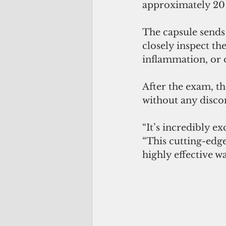
approximately 20
The capsule sends 
closely inspect the
inflammation, or o
After the exam, th
without any disco
“It’s incredibly e
“This cutting-edge
highly effective w