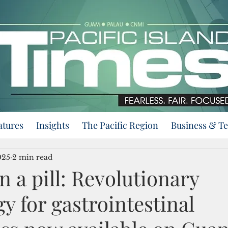
atures
Insights
The Pacific Region
Business & T
025
2 min read
 a pill: Revolutionary
y for gastrointestinal