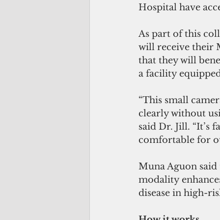
Hospital have acc
As part of this co
will receive thei
that they will ben
a facility equippe
“This small camera
clearly without us
said Dr. Jill. “It’
comfortable for ou
Muna Aguon said t
modality enhances 
disease in high-ris
How it works