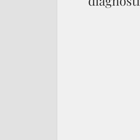
diagnost