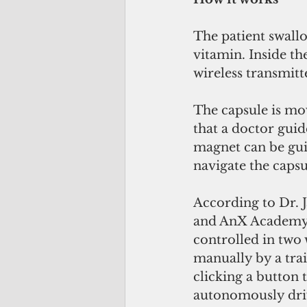
The patient swallo
vitamin. Inside the
wireless transmitt
The capsule is mo
that a doctor gui
magnet can be guid
navigate the caps
According to Dr. J
and AnX Academy 
controlled in two
manually by a trai
clicking a button
autonomously drive