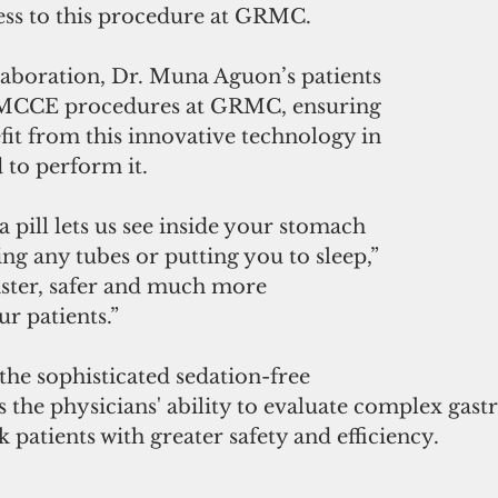
ess to this procedure at GRMC.
llaboration, Dr. Muna Aguon’s patients 
r MCCE procedures at GRMC, ensuring 
efit from this innovative technology in 
d to perform it.
 pill lets us see inside your stomach 
ing any tubes or putting you to sleep,” 
s faster, safer and much more 
r patients.”
he sophisticated sedation-free 
the physicians' ability to evaluate complex gastr
k patients with greater safety and efficiency.