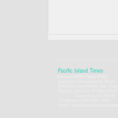
Pacific Island Times
Guam-CNMI-Palau-FSM
Location:Tumon Sands Plaza
Navy awards utility
1082 Pale San Vitores Rd.
Tum
Mailing address: PO Box 11647
Infrastructure study contract
Tamuning GU 96931
Telephone:
(671) 929 - 4210
Email:
pacificislandtimes@gm