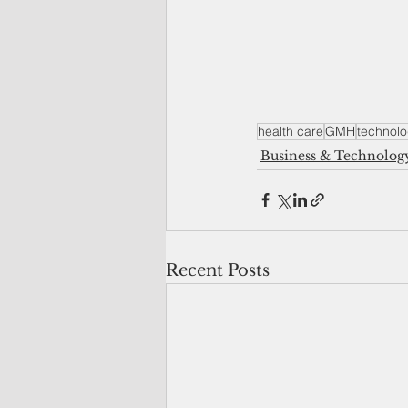
health care
GMH
technol
Business & Technolog
Recent Posts