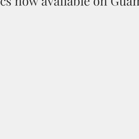
ics now available on Gua