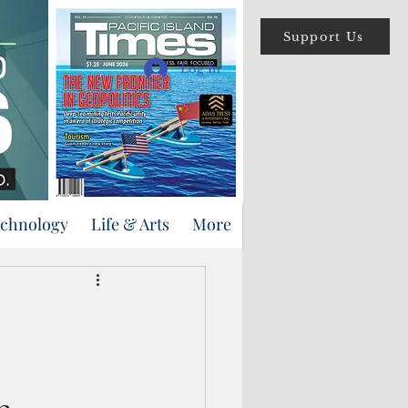
Support Us
Log In
echnology
Life & Arts
More