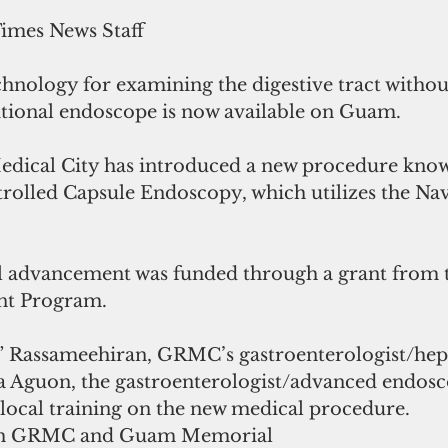
Times News Staff
hnology for examining the digestive tract 
withou
itional endoscope 
is now available on Guam.
ical City has introduced a new procedure know
rolled Capsule Endoscopy, which utilizes the Na
al advancement was funded through a grant from
nt Program.
l” Rassameehiran, GRMC’s gastroenterologist/hepa
 Aguon, the gastroenterologist/advanced endosco
cal training on the new medical procedure.
oth GRMC and Guam Memorial 