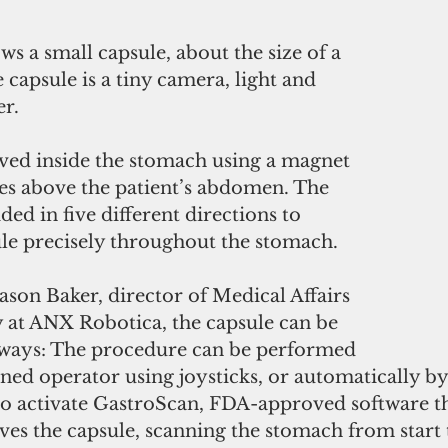
ws a small capsule, about the size of a 
 capsule is a tiny camera, light and 
er.
ved inside the stomach using a magnet 
des above the patient’s abdomen. The 
ed in five different directions to 
ule precisely throughout the stomach.
ason Baker, director of Medical Affairs 
at ANX Robotica, the capsule can be 
 ways: The procedure can be performed 
ned operator using joysticks, or automatically by
 to activate GastroScan, FDA-approved software th
s the capsule, scanning the stomach from start to