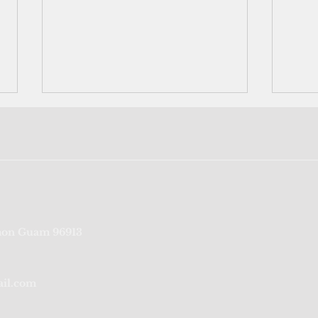
1,500 sites on Guam to get
Busi
on Guam 96913
high-speed internet under
cust
broadband expansion
Lotu
program
ail.com