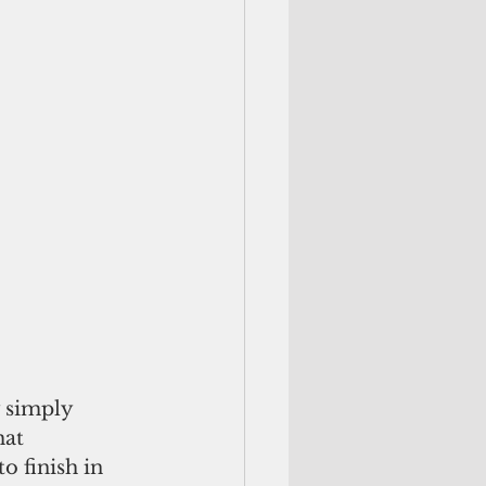
 simply 
at 
 finish in 