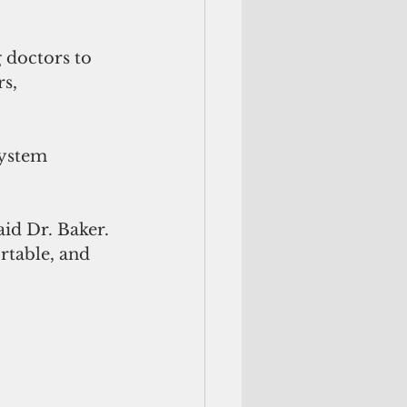
 doctors to 
s, 
system 
id Dr. Baker. 
rtable, and 