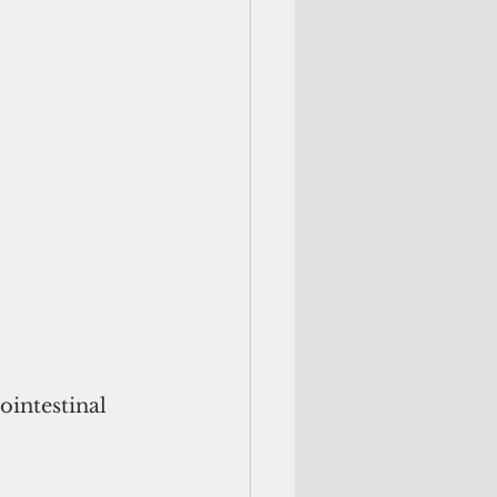
ointestinal 