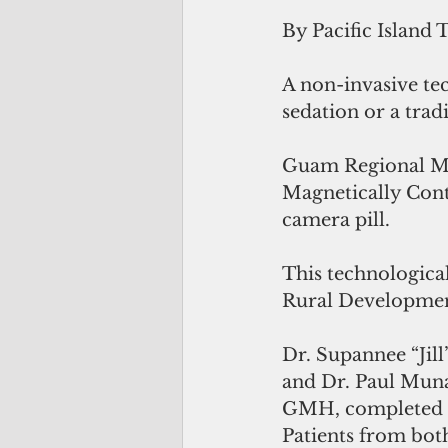
By Pacific Island 
A non-invasive tec
sedation or a trad
Guam Regional Med
Magnetically Cont
camera pill.
This technologic
Rural Developme
Dr. Supannee “Jil
and Dr. Paul Muna
GMH, completed lo
Patients from b