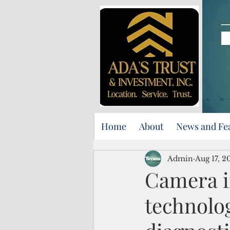
Home
About
News and Fe
Admin
Aug 17, 2
Camera in
technolog