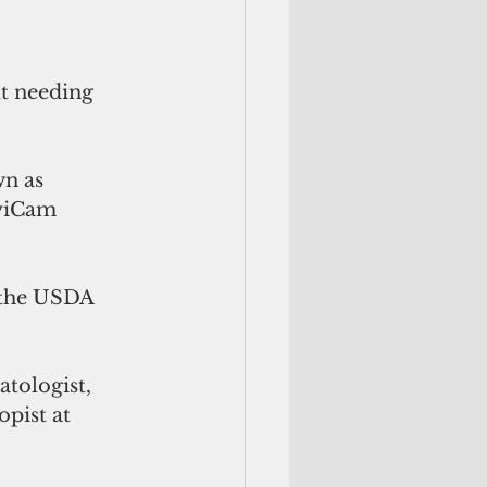
t needing 
n as  
viCam 
 the USDA 
tologist, 
pist at 