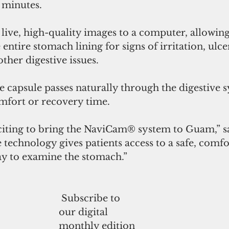
 minutes.
live, high-quality images to a computer, allowing
 entire stomach lining for signs of irritation, ulcer
ther digestive issues.
e capsule passes naturally through the digestive 
mfort or recovery time.
xciting to bring the NaviCam® system to Guam,” sa
 technology gives patients access to a safe, comfo
ay to examine the stomach.”
 Subscribe to
our digital
monthly edition