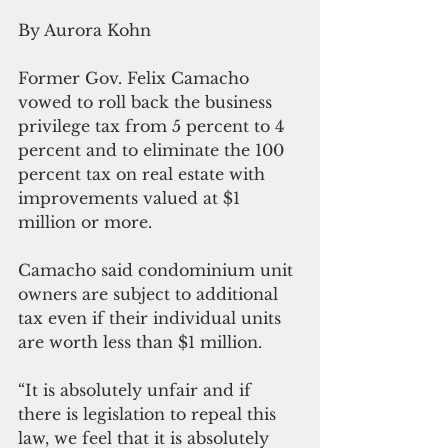
By Aurora Kohn
Former Gov. Felix Camacho 
vowed to roll back the business 
privilege tax from 5 percent to 4 
percent and to eliminate the 100 
percent tax on real estate with 
improvements valued at $1 
million or more.
Camacho said condominium unit 
owners are subject to additional 
tax even if their individual units 
are worth less than $1 million. 
“It is absolutely unfair and if 
there is legislation to repeal this 
law, we feel that it is absolutely 