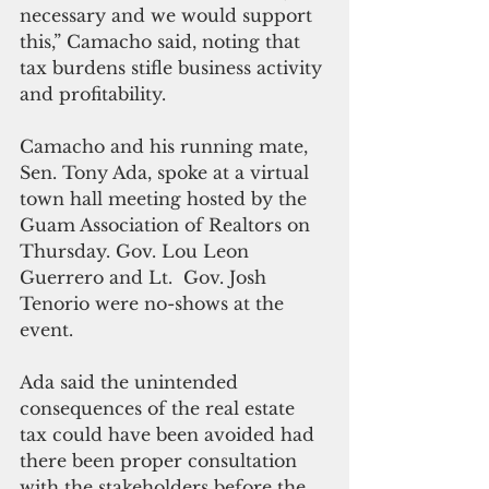
necessary and we would support 
this,” Camacho said, noting that 
tax burdens stifle business activity 
and profitability.
Camacho and his running mate, 
Sen. Tony Ada, spoke at a virtual 
town hall meeting hosted by the 
Guam Association of Realtors on 
Thursday. Gov. Lou Leon 
Guerrero and Lt.  Gov. Josh 
Tenorio were no-shows at the 
event.
Ada said the unintended 
consequences of the real estate 
tax could have been avoided had 
there been proper consultation 
with the stakeholders before the 