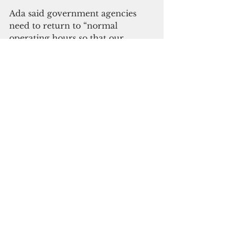
Ada said government agencies 
need to return to “normal 
operating hours so that our 
community can come back and 
start making a living again.”
“The longer they continue to 
hamper the ability of the private 
sector to get back to normal, that 
is going to continue to deplete the 
tax-based revenues of the 
government,” said Ada.
Camacho and Ada acknowledged 
that buying a home or building a 
home is a dream that is out of 
reach for most Guam families. 