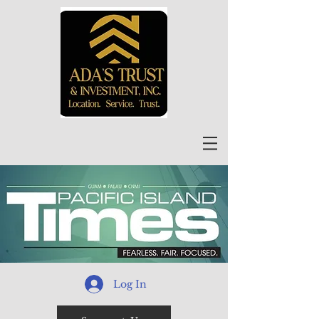
Log In