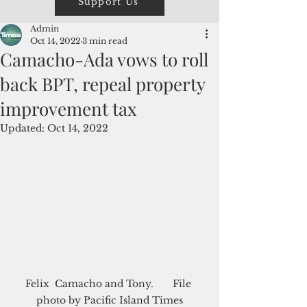
Support Us
Admin
Oct 14, 2022
3 min read
Camacho-Ada vows to roll
back BPT, repeal property
improvement tax
Updated:
Oct 14, 2022
Felix  Camacho and Tony.       File 
photo by Pacific Island Times