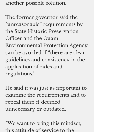
another possible solution.
The former governor said the 
“unreasonable” requirements by 
the State Historic Preservation 
Officer and the Guam 
Environmental Protection Agency 
can be avoided if “there are clear 
guidelines and consistency in the 
application of rules and 
regulations.”
He said it was just as important to 
examine the requirements and to 
repeal them if deemed 
unnecessary or outdated. 
“We want to bring this mindset, 
this attitude of service to the 