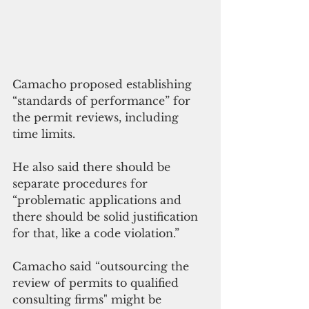
Camacho proposed establishing 
“standards of performance” for 
the permit reviews, including 
time limits. 
He also said there should be 
separate procedures for 
“problematic applications and 
there should be solid justification 
for that, like a code violation.”
Camacho said “outsourcing the 
review of permits to qualified 
consulting firms" might be 