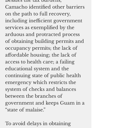
Camacho identified other barriers 
on the path to full recovery, 
including inefficient government 
services as exemplified by the 
arduous and protracted process 
of obtaining building permits and 
occupancy permits; the lack of 
affordable housing; the lack of 
access to health care; a failing 
educational system and the 
continuing state of public health 
emergency which restricts the 
system of checks and balances 
between the branches of 
government and keeps Guam in a 
“state of malaise.”
To avoid delays in obtaining 