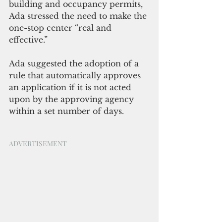
building and occupancy permits, 
Ada stressed the need to make the 
one-stop center “real and 
effective.”
Ada suggested the adoption of a 
rule that automatically approves 
an application if it is not acted 
upon by the approving agency 
within a set number of days. 
ADVERTISEMENT