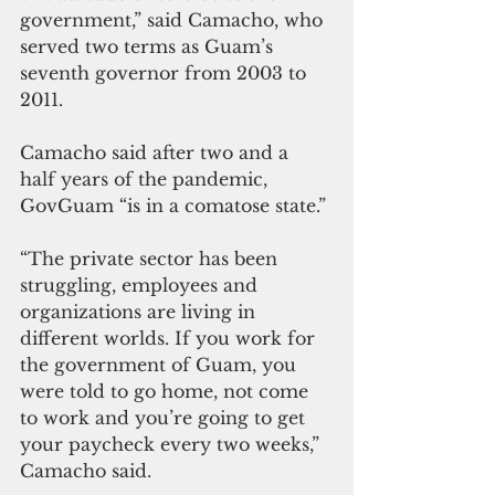
government,” said Camacho, who 
served two terms as Guam’s 
seventh governor from 2003 to 
2011.
Camacho said after two and a 
half years of the pandemic, 
GovGuam “is in a comatose state.” 
“The private sector has been 
struggling, employees and 
organizations are living in 
different worlds. If you work for 
the government of Guam, you 
were told to go home, not come 
to work and you’re going to get 
your paycheck every two weeks,” 
Camacho said. 