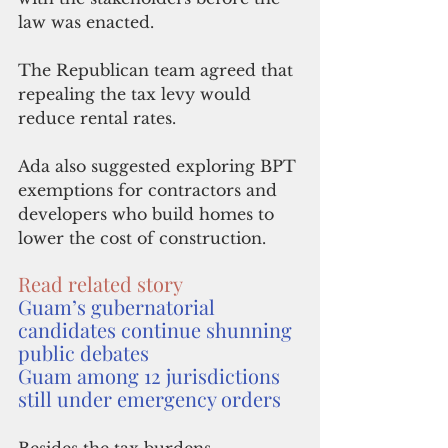
law was enacted. 
The Republican team agreed that 
repealing the tax levy would 
reduce rental rates.
Ada also suggested exploring BPT 
exemptions for contractors and 
developers who build homes to 
lower the cost of construction.
Read related story
Guam’s gubernatorial 
candidates continue shunning 
public debates
Guam among 12 jurisdictions 
still under emergency orders
Besides the tax burdens, 