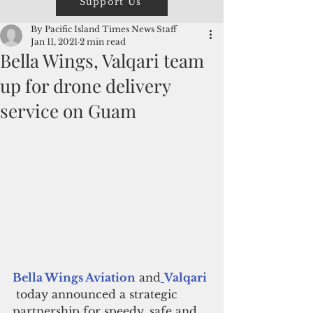
Support Us
By Pacific Island Times News Staff
Jan 11, 2021
2 min read
Bella Wings, Valqari team
up for drone delivery
service on Guam
Bella Wings Aviation
 and
Valqari
 today announced a strategic 
partnership for speedy, safe and 