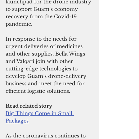
launchpad for the drone industry 
to support Guam’s economy 
recovery from the Covid-19 
pandemic. 
In response to the needs for 
urgent deliveries of medicines 
and other supplies, Bella Wings 
and Valqari join with other 
cutting-edge technologies to 
develop Guam’s drone-delivery 
business and meet the need for 
efficient logistic solutions. 
Read related story
Big Things Come in Small 
Packages
As the coronavirus continues to 