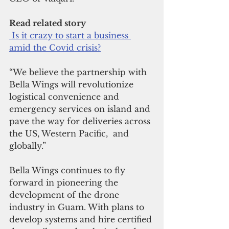
Read related story
 Is it crazy to start a business 
amid the Covid crisis?
“We believe the partnership with 
Bella Wings will revolutionize 
logistical convenience and 
emergency services on island and 
pave the way for deliveries across 
the US, Western Pacific,  and 
globally.”
Bella Wings continues to fly 
forward in pioneering the 
development of the drone 
industry in Guam. With plans to 
develop systems and hire certified 