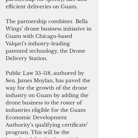
efficient deliveries on Guam.
The partnership combines  Bella 
Wings’ drone business initiative in 
Guam with Chicago-based 
Valqari’s industry-leading 
patented technology, the Drone 
Delivery Station.
Public Law 35-118, authored by 
Sen. James Moylan, has paved the 
way for the growth of the drone 
industry on Guam by adding the 
drone business to the roster of 
industries eligible for the Guam 
Economic Development 
Authority’s qualifying certificate’ 
program. This will be the 