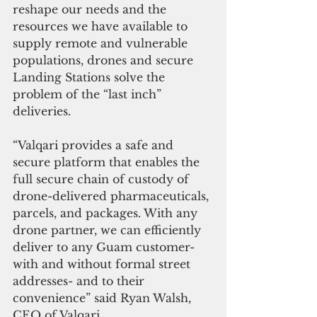
reshape our needs and the 
resources we have available to 
supply remote and vulnerable 
populations, drones and secure 
Landing Stations solve the 
problem of the “last inch” 
deliveries.
“Valqari provides a safe and 
secure platform that enables the 
full secure chain of custody of 
drone-delivered pharmaceuticals, 
parcels, and packages. With any 
drone partner, we can efficiently 
deliver to any Guam customer- 
with and without formal street 
addresses- and to their 
convenience” said Ryan Walsh, 
CEO of Valqari.