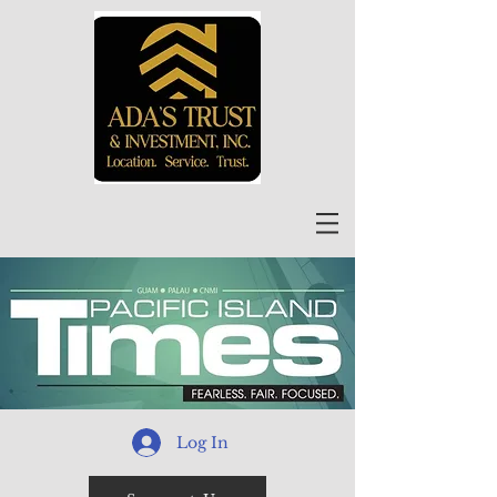
Log In