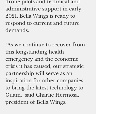
drone pilots and technical and 
administrative support in early 
2021, Bella Wings is ready to 
respond to current and future 
demands. 
“As we continue to recover from 
this longstanding health 
emergency and the economic 
crisis it has caused, our strategic 
partnership will serve as an 
inspiration for other companies 
to bring the latest technology to 
Guam,” said Charlie Hermosa, 
president of Bella Wings.
“I can’t fathom a better place to 
test out Valqari’s Drone Landing 
Stations than right here in U.S. 