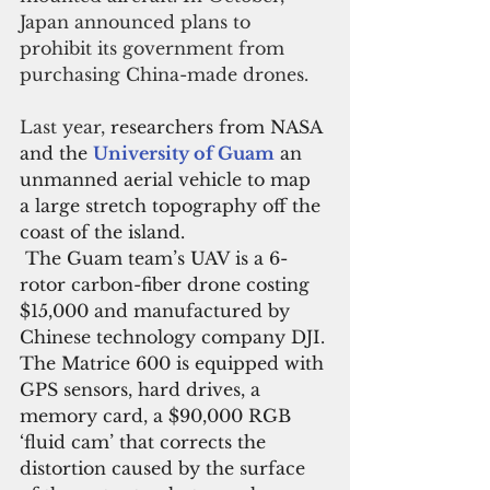
Japan announced plans to 
prohibit its government from 
purchasing China-made drones.
Last year, 
researchers from NASA 
and the 
University of Guam
an 
unmanned aerial vehicle to map 
a large stretch topography off the 
coast of the island.
The Guam team’s UAV is a 6-
rotor carbon-fiber drone costing 
$15,000 and manufactured by 
Chinese technology company DJI. 
The Matrice 600 is equipped with 
GPS sensors, hard drives, a 
memory card, a $90,000 RGB 
‘fluid cam’ that corrects the 
distortion caused by the surface 