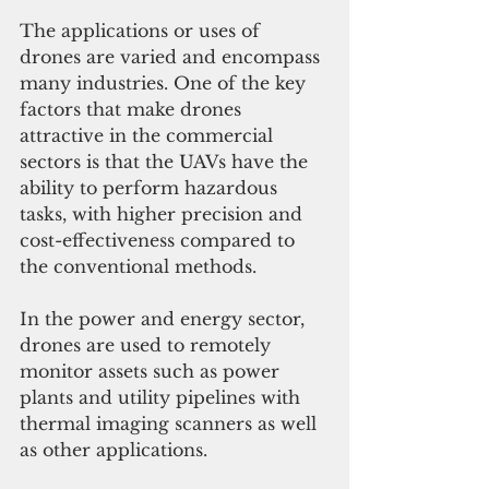
The applications or uses of 
drones are varied and encompass 
many industries. One of the key 
factors that make drones 
attractive in the commercial 
sectors is that the UAVs have the 
ability to perform hazardous 
tasks, with higher precision and 
cost-effectiveness compared to 
the conventional methods. 
In the power and energy sector, 
drones are used to remotely 
monitor assets such as power 
plants and utility pipelines with 
thermal imaging scanners as well 
as other applications. 