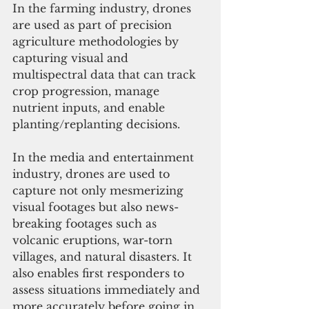
In the farming industry, drones 
are used as part of precision 
agriculture methodologies by 
capturing visual and 
multispectral data that can track 
crop progression, manage 
nutrient inputs, and enable 
planting/replanting decisions. 
In the media and entertainment 
industry, drones are used to 
capture not only mesmerizing 
visual footages but also news-
breaking footages such as 
volcanic eruptions, war-torn 
villages, and natural disasters. It 
also enables first responders to 
assess situations immediately and 
more accurately before going in. 