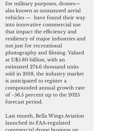
for military purposes, drones— 
also known as unmanned aerial 
vehicles —  have found their way 
into innovative commercial use 
that impact the efficiency and 
resiliency of major industries and 
not just for recreational 
photography and filming. Valued 
at U$5.80 billion, with an 
estimated 274.6 thousand units 
sold in 2018, the industry market 
is anticipated to register a 
compounded annual growth rate 
of ~56.5 percent up to the 2025 
forecast period. 
Last month, Bella Wings Aviation 
launched its FAA-regulated 
commercial drone business on 