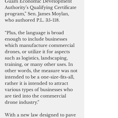
Guam Economic Development 
Authority’s Qualifying Certificate 
program,” Sen. James Moylan, 
who authored P.L. 35-118.
“Plus, the language is broad 
enough to include businesses 
which manufacture commercial 
drones, or utilize it for aspects 
such as logistics, landscaping, 
training, or many other uses. In 
other words, the measure was not 
intended to be a one-size-fits-all, 
rather it is intended to attract 
various types of businesses who 
are tied into the commercial 
drone industry.” 
With a new law designed to pave 