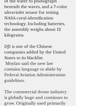
of the water to photograph 
beneath the waves, and a 7-color 
ultraviolet sensor for testing 
NASA coral-identification 
technology. Including batteries, 
the assembly weighs about 12 
kilograms.
DJI is one of the Chinese 
companies added by the United 
States to its blacklist.
 Moylan said the new law 
contains language to abide by 
Federal Aviation Administration 
guidelines. 
The commercial drone industry 
is globally huge and continues to 
grow. Originally used primarily 