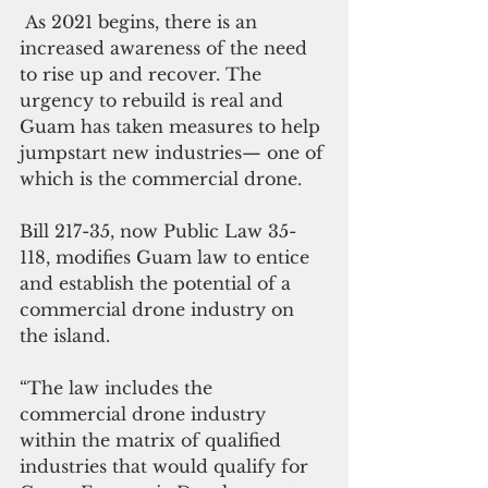
 As 2021 begins, there is an 
increased awareness of the need 
to rise up and recover. The 
urgency to rebuild is real and 
Guam has taken measures to help 
jumpstart new industries— one of 
which is the commercial drone. 
Bill 217-35, now Public Law 35-
118, modifies Guam law to entice 
and establish the potential of a 
commercial drone industry on 
the island. 
“The law includes the 
commercial drone industry 
within the matrix of qualified 
industries that would qualify for 