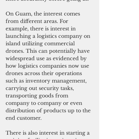
On Guam, the interest comes 
from different areas. For 
example, there is interest in 
launching a logistics company on 
island utilizing commercial 
drones. This can potentially have 
widespread use as evidenced by 
how logistics companies now use 
drones across their operations 
such as inventory management, 
carrying out security tasks, 
transporting goods from 
company to company or even 
distribution of products up to the 
end customer.
There is also interest in starting a 