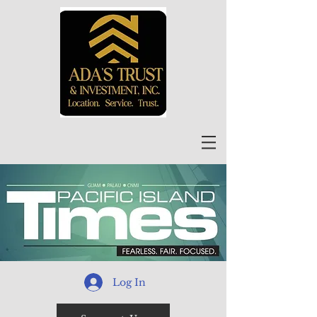
Log In