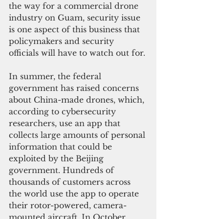
the way for a commercial drone 
industry on Guam, security issue 
is one aspect of this business that 
policymakers and security 
officials will have to watch out for. 
In summer, the federal 
government has raised concerns 
about China-made drones, which, 
according to cybersecurity 
researchers, use an app that 
collects large amounts of personal 
information that could be 
exploited by the Beijing 
government. Hundreds of 
thousands of customers across 
the world use the app to operate 
their rotor-powered, camera-
mounted aircraft. In October, 