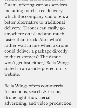
Guam, offering various services 
including touch-free delivery, 
which the company said offers a 
better alternative to traditional 
delivery. “Drones can easily go 
anywhere on island and much 
faster than truck. Also, who’d 
rather wait in line when a drone 
could deliver a package directly 
to the customers? The drone 
won’t get lost either,” Bella Wings 
stated in an article posted on its 
website.
Bella Wings offers commercial 
Inspections, search & rescue, 
drone light show, aerial 
advertising, and video production.