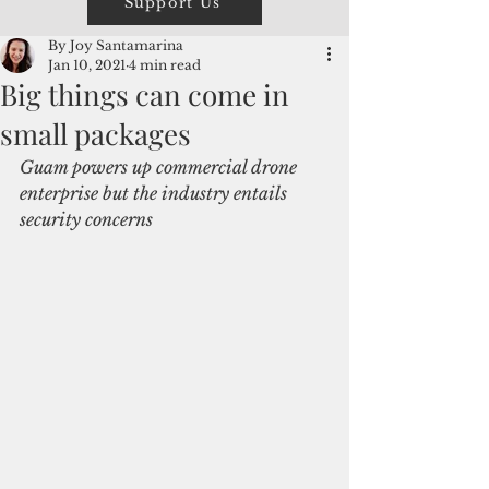
Support Us
By Joy Santamarina
Jan 10, 2021
4 min read
Big things can come in
small packages
Guam powers up commercial drone 
enterprise but the industry entails 
security concerns