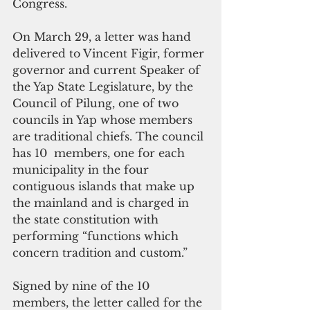
Congress. 
On March 29, a letter was hand 
delivered to Vincent Figir, former 
governor and current Speaker of 
the Yap State Legislature, by the 
Council of Pilung, one of two 
councils in Yap whose members 
are traditional chiefs. The council 
has 10  members, one for each 
municipality in the four 
contiguous islands that make up 
the mainland and is charged in 
the state constitution with 
performing “functions which 
concern tradition and custom.”
Signed by nine of the 10 
members, the letter called for the 