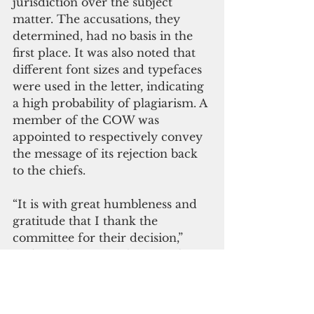
jurisdiction over the subject 
matter. The accusations, they 
determined, had no basis in the 
first place. It was also noted that 
different font sizes and typefaces 
were used in the letter, indicating 
a high probability of plagiarism. A 
member of the COW was 
appointed to respectively convey 
the message of its rejection back 
to the chiefs.
“It is with great humbleness and 
gratitude that I thank the 
committee for their decision,” 
said McClure upon hearing the 
news. “But I am saddened that 
the council was embarrassed by 
the letter. It is reported by several 