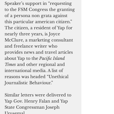
Speaker’s support in “requesting 
to the FSM Congress the granting 
of a persona non grata against 
this particular american citizen.”  
The citizen, a resident of Yap for 
nearly three years, is Joyce 
McClure, a marketing consultant 
and freelance writer who 
provides news and travel articles 
about Yap to the
 Pacific Island 
Times
 and other regional and 
international media. A list of 
reasons was headed “Unethical 
Journalistic Behaviour.”
Similar letters were delivered to 
Yap Gov. Henry Falan and Yap 
State Congressman Joseph 
Urusemal.