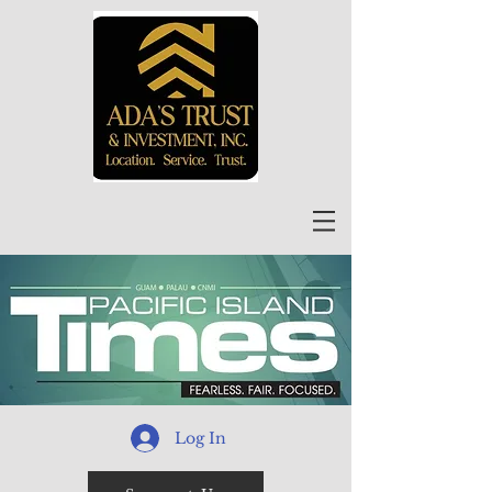
Log In