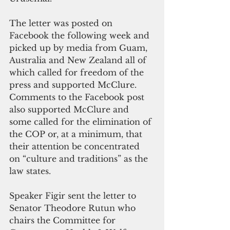
The letter was posted on 
Facebook the following week and 
picked up by media from Guam, 
Australia and New Zealand all of 
which called for freedom of the 
press and supported McClure.  
Comments to the Facebook post 
also supported McClure and 
some called for the elimination of 
the COP or, at a minimum, that 
their attention be concentrated 
on “culture and traditions” as the 
law states.
Speaker Figir sent the letter to 
Senator Theodore Rutun who 
chairs the Committee for 