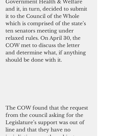
Government Health & Welfare 
and it, in turn, decided to submit 
it to the Council of the Whole 
which is comprised of the state’s 
ten senators meeting under 
relaxed rules. On April 30, the 
COW met to discuss the letter 
and determine what, if anything 
should be done with it.
The COW found that the request 
from the council asking for the 
Legislature’s support was out of 
line and that they have no 