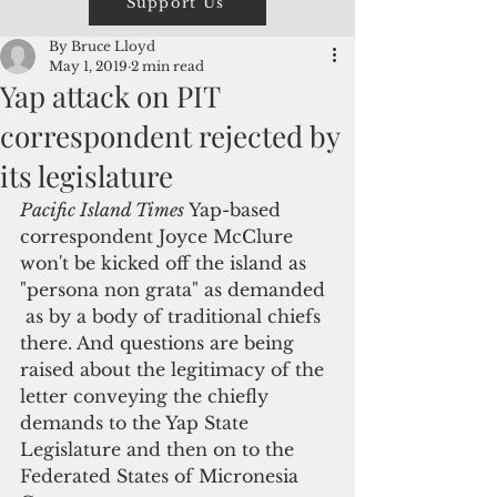
Support Us
By Bruce Lloyd
May 1, 2019
2 min read
Yap attack on PIT
correspondent rejected by
its legislature
Pacific Island Times
 Yap-based 
correspondent Joyce McClure 
won't be kicked off the island as 
"persona non grata" as demanded 
 as by a body of traditional chiefs 
there. And questions are being 
raised about the legitimacy of the 
letter conveying the chiefly 
demands to the Yap State 
Legislature and then on to the 
Federated States of Micronesia 