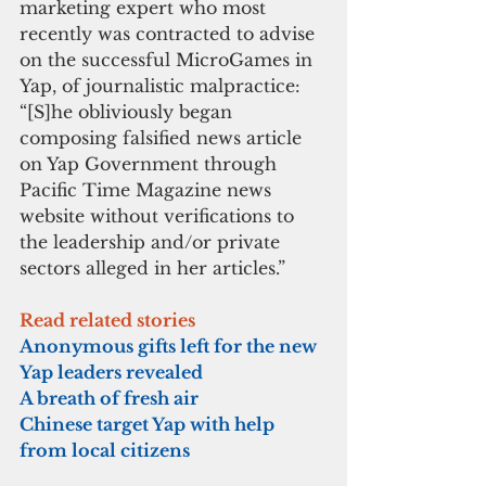
marketing expert who most 
recently was contracted to advise 
on the successful MicroGames in 
Yap, of journalistic malpractice: 
“[S]he obliviously began 
composing falsified news article 
on Yap Government through 
Pacific Time Magazine news 
website without verifications to 
the leadership and/or private 
sectors alleged in her articles.”
Read related stories
Anonymous gifts left for the new 
Yap leaders revealed
A breath of fresh air
Chinese target Yap with help 
from local citizens