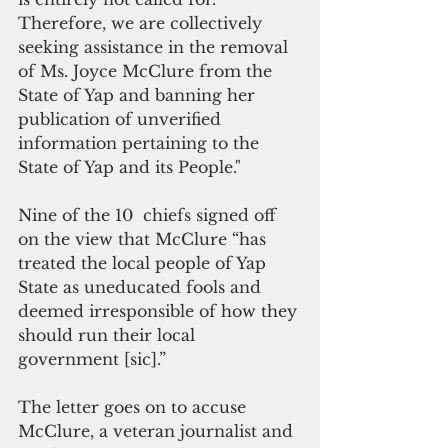
Therefore, we are collectively 
seeking assistance in the removal 
of Ms. Joyce McClure from the 
State of Yap and banning her 
publication of unverified 
information pertaining to the 
State of Yap and its People."
Nine of the 10  chiefs signed off 
on the view that McClure “has 
treated the local people of Yap 
State as uneducated fools and 
deemed irresponsible of how they 
should run their local 
government [sic].”
The letter goes on to accuse 
McClure, a veteran journalist and 