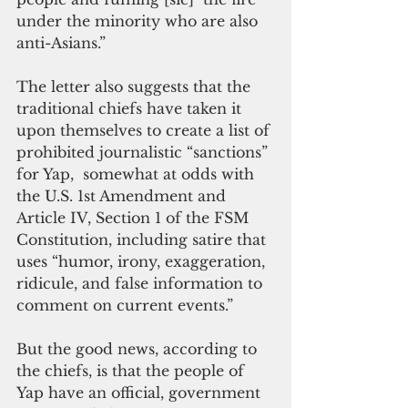
under the minority who are also 
anti-Asians.”
The letter also suggests that the 
traditional chiefs have taken it 
upon themselves to create a list of 
prohibited journalistic “sanctions” 
for Yap,  somewhat at odds with 
the U.S. 1st Amendment and 
Article IV, Section 1 of the FSM 
Constitution, including satire that 
uses “humor, irony, exaggeration, 
ridicule, and false information to 
comment on current events.”
But the good news, according to 
the chiefs, is that the people of 
Yap have an official, government 