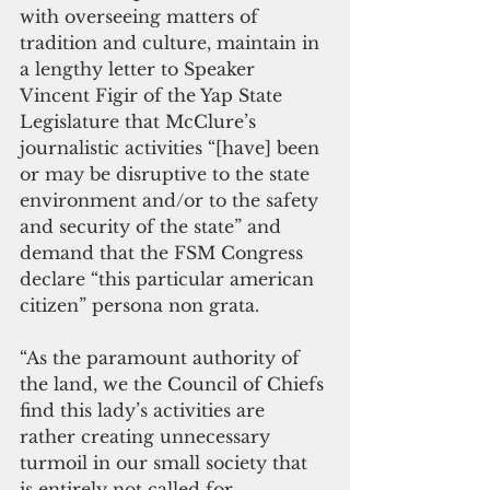
with overseeing matters of 
tradition and culture, maintain in 
a lengthy letter to Speaker 
Vincent Figir of the Yap State 
Legislature that McClure’s 
journalistic activities “[have] been  
or may be disruptive to the state 
environment and/or to the safety 
and security of the state” and 
demand that the FSM Congress 
declare “this particular american 
citizen” persona non grata.
“As the paramount authority of 
the land, we the Council of Chiefs 
find this lady’s activities are 
rather creating unnecessary 
turmoil in our small society that 
is entirely not called for. 