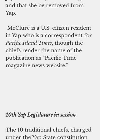
and that she be removed from 
Yap.
 McClure is a U.S. citizen resident 
in Yap who is a correspondent for 
Pacific Island Times
, though the 
chiefs render the name of the 
publication as “Pacific Time 
magazine news website.”
10th Yap Legislature in session
The 10 traditional chiefs, charged 
under the Yap State constitution 