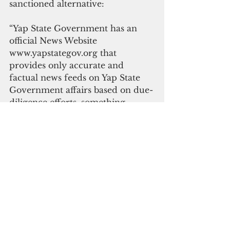
sanctioned alternative:
“Yap State Government has an 
official News Website 
www.yapstategov.org that 
provides only accurate and 
factual news feeds on Yap State 
Government affairs based on due-
diligence efforts, something 
[McClure] lacks vehemently in 
her reports to the public.”
As invariably happens in 2019, the 
controversy is just starting to play 
out on Facebook. On the site Yap’s 
Development, one Leo Taman 
wondered whether the traditional 
leaders had really given enough 
thought to their effort: