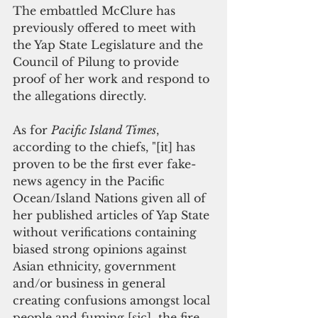
The embattled McClure has 
previously offered to meet with 
the Yap State Legislature and the 
Council of Pilung to provide 
proof of her work and respond to 
the allegations directly.
As for 
Pacific Island Times
, 
according to the chiefs, "[it] has 
proven to be the first ever fake-
news agency in the Pacific 
Ocean/Island Nations given all of 
her published articles of Yap State 
without verifications containing 
biased strong opinions against 
Asian ethnicity, government 
and/or business in general 
creating confusions amongst local 
people and fuming [sic]  the fire 