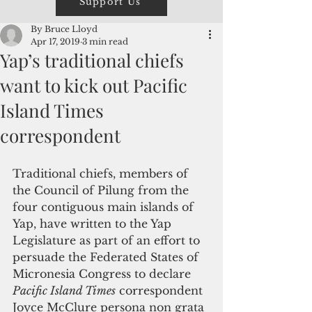
Support Us
By Bruce Lloyd
Apr 17, 2019
3 min read
Yap’s traditional chiefs
want to kick out Pacific
Island Times
correspondent
Traditional chiefs, members of 
the Council of Pilung from the 
four contiguous main islands of 
Yap, have written to the Yap 
Legislature as part of an effort to 
persuade the Federated States of 
Micronesia Congress to declare 
Pacific Island Times
 correspondent 
Joyce McClure persona non grata 