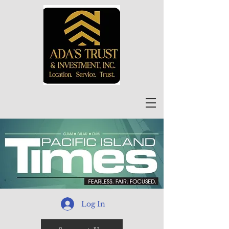
Log In