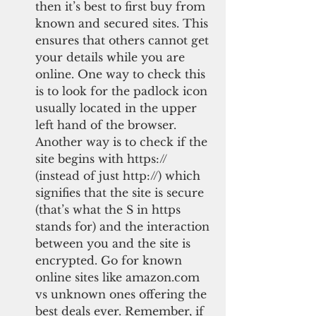
then it’s best to first buy from 
known and secured sites. This 
ensures that others cannot get 
your details while you are 
online. One way to check this 
is to look for the padlock icon 
usually located in the upper 
left hand of the browser. 
Another way is to check if the 
site begins with https:// 
(instead of just http://) which 
signifies that the site is secure 
(that’s what the S in https 
stands for) and the interaction 
between you and the site is 
encrypted. Go for known 
online sites like amazon.com 
vs unknown ones offering the 
best deals ever. Remember, if 