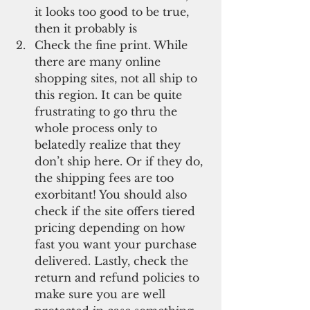
it looks too good to be true, 
then it probably is  
Check the fine print. While 
there are many online 
shopping sites, not all ship to 
this region. It can be quite 
frustrating to go thru the 
whole process only to 
belatedly realize that they 
don’t ship here. Or if they do, 
the shipping fees are too 
exorbitant! You should also 
check if the site offers tiered 
pricing depending on how 
fast you want your purchase 
delivered. Lastly, check the 
return and refund policies to 
make sure you are well 