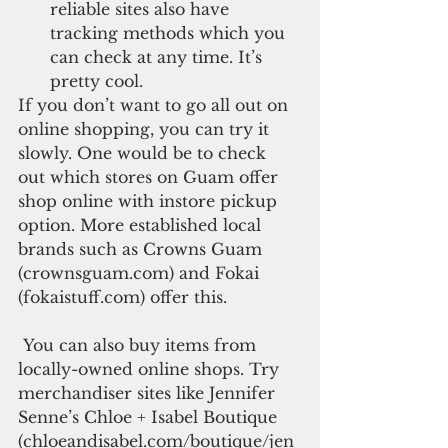
reliable sites also have 
tracking methods which you 
can check at any time. It’s 
pretty cool. 
If you don’t want to go all out on 
online shopping, you can try it 
slowly. One would be to check 
out which stores on Guam offer 
shop online with instore pickup 
option. More established local 
brands such as Crowns Guam 
(crownsguam.com) and Fokai 
(fokaistuff.com) offer this.
 You can also buy items from 
locally-owned online shops. Try 
merchandiser sites like Jennifer 
Senne’s Chloe + Isabel Boutique 
(chloeandisabel.com/boutique/jen