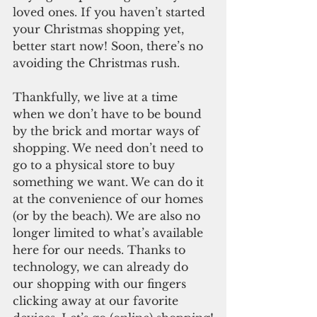
loved ones. If you haven’t started 
your Christmas shopping yet, 
better start now! Soon, there’s no 
avoiding the Christmas rush.  
Thankfully, we live at a time 
when we don’t have to be bound 
by the brick and mortar ways of 
shopping. We need don’t need to 
go to a physical store to buy 
something we want. We can do it 
at the convenience of our homes 
(or by the beach). We are also no 
longer limited to what’s available 
here for our needs. Thanks to 
technology, we can already do 
our shopping with our fingers 
clicking away at our favorite 