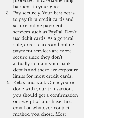
protected in case something 
happens to your goods.  
Pay securely. Your best bet is 
to pay thru credit cards and 
secure online payment 
services such as PayPal. Don’t 
use debit cards. As a general 
rule, credit cards and online 
payment services are more 
secure since they don’t 
actually contain your bank 
details and there are exposure 
limits for most credit cards.  
Relax and wait. Once you’re 
done with your transaction, 
you should get a confirmation 
or receipt of purchase thru 
email or whatever contact 
method you chose. Most 