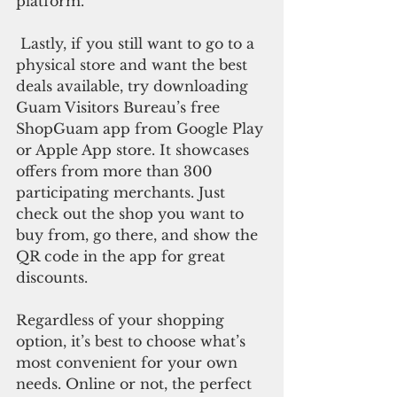
platform.
 Lastly, if you still want to go to a 
physical store and want the best 
deals available, try downloading 
Guam Visitors Bureau’s free 
ShopGuam app from Google Play 
or Apple App store. It showcases 
offers from more than 300 
participating merchants. Just 
check out the shop you want to 
buy from, go there, and show the 
QR code in the app for great 
discounts.
Regardless of your shopping 
option, it’s best to choose what’s 
most convenient for your own 
needs. Online or not, the perfect 