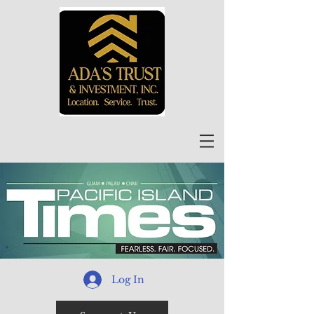
Log In