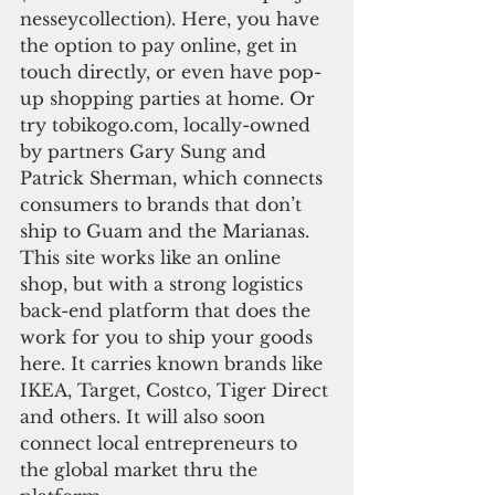
nesseycollection). Here, you have 
the option to pay online, get in 
touch directly, or even have pop-
up shopping parties at home. Or 
try tobikogo.com, locally-owned 
by partners Gary Sung and 
Patrick Sherman, which connects 
consumers to brands that don’t 
ship to Guam and the Marianas. 
This site works like an online 
shop, but with a strong logistics 
back-end platform that does the 
work for you to ship your goods 
here. It carries known brands like 
IKEA, Target, Costco, Tiger Direct 
and others. It will also soon 
connect local entrepreneurs to 
the global market thru the 