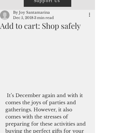
Support Us
By Joy Santamarina
Dec 5, 2018
3 min read
Add to cart: Shop safely
 It’s December again and with it 
comes the joys of parties and 
gatherings. However, it also 
comes with the stresses of 
preparing for these activities and 
buying the perfect gifts for your 