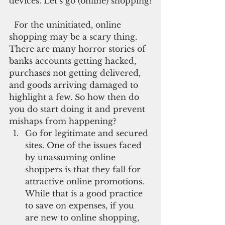
devices. Let’s go (online) shopping!
  For the uninitiated, online 
shopping may be a scary thing. 
There are many horror stories of 
banks accounts getting hacked, 
purchases not getting delivered, 
and goods arriving damaged to 
highlight a few. So how then do 
you do start doing it and prevent 
mishaps from happening? 
Go for legitimate and secured 
sites. One of the issues faced 
by unassuming online 
shoppers is that they fall for 
attractive online promotions. 
While that is a good practice 
to save on expenses, if you 
are new to online shopping, 