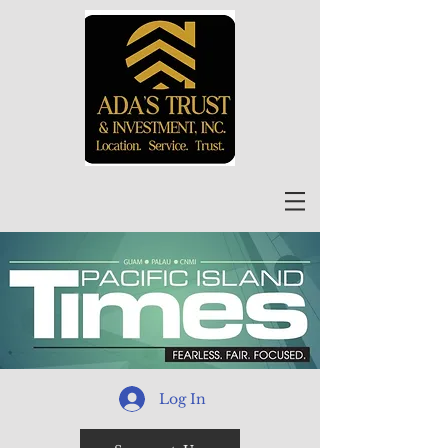
Log In