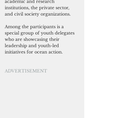
academic and research 
institutions, the private sector, 
and civil society organizations. 
Among the participants is a 
special group of youth delegates 
who are showcasing their 
leadership and youth-led 
initiatives for ocean action.
ADVERTISEMENT