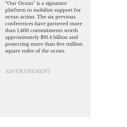
“Our Ocean” is a signature 
platform to mobilize support for 
ocean action. The six previous 
conferences have garnered more 
than 1,400 commitments worth 
approximately $91.4 billion and 
protecting more than five million 
square miles of the ocean. 
ADVERTISEMENT