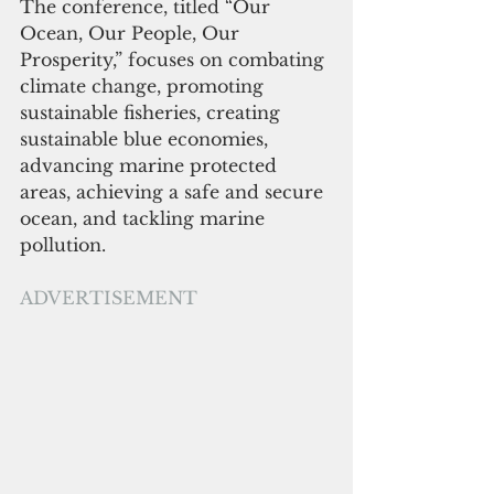
The conference, titled “Our 
Ocean, Our People, Our 
Prosperity,” focuses on combating 
climate change, promoting 
sustainable fisheries, creating 
sustainable blue economies, 
advancing marine protected 
areas, achieving a safe and secure 
ocean, and tackling marine 
pollution. 
ADVERTISEMENT