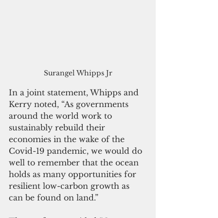
Surangel Whipps Jr
In a joint statement, Whipps and 
Kerry noted, “As governments 
around the world work to 
sustainably rebuild their 
economies in the wake of the 
Covid-19 pandemic, we would do 
well to remember that the ocean 
holds as many opportunities for 
resilient low-carbon growth as 
can be found on land.”