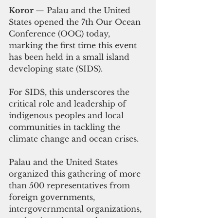
Koror 
— Palau and the United 
States opened the 7th Our Ocean 
Conference (OOC) today, 
marking the first time this event 
has been held in a small island 
developing state (SIDS). 
For SIDS, this underscores the 
critical role and leadership of 
indigenous peoples and local 
communities in tackling the 
climate change and ocean crises.
Palau and the United States 
organized this gathering of more 
than 500 representatives from 
foreign governments, 
intergovernmental organizations, 