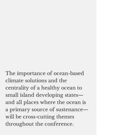
The importance of ocean-based 
climate solutions and the 
centrality of a healthy ocean to 
small island developing states—
and all places where the ocean is 
a primary source of sustenance—
will be cross-cutting themes 
throughout the conference.