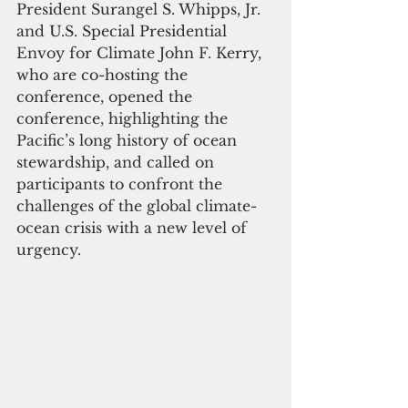
President Surangel S. Whipps, Jr. 
and U.S. Special Presidential 
Envoy for Climate John F. Kerry, 
who are co-hosting the 
conference, opened the 
conference, highlighting the 
Pacific’s long history of ocean 
stewardship, and called on 
participants to confront the 
challenges of the global climate-
ocean crisis with a new level of 
urgency.