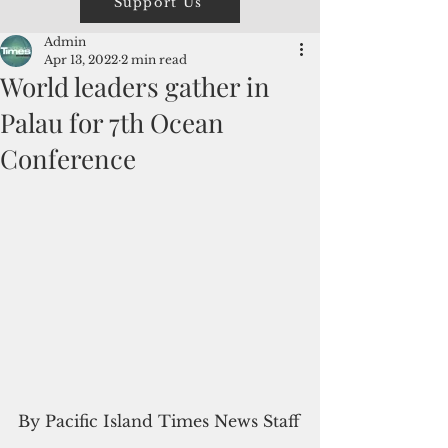
Support Us
Admin
Apr 13, 2022
2 min read
World leaders gather in
Palau for 7th Ocean
Conference
By Pacific Island Times News Staff