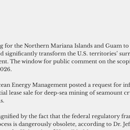
ing for the Northern Mariana Islands and Guam to 
d significantly transform the U.S. territories’ su
nt. The window for public comment on the scopi
2026.
ial lease sale for deep-sea mining of seamount cru
s.
nified by the fact that the federal regulatory f
cess is dangerously obsolete, according to Dr. Je