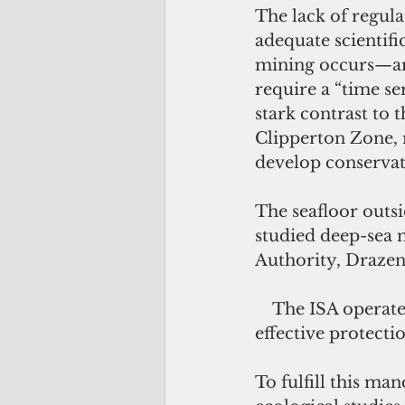
The lack of regula
adequate scientifi
mining occurs—are
require a “time se
stark contrast to 
Clipperton Zone, r
develop conservat
The seafloor outsi
studied deep-sea 
Authority, Drazen
    The ISA opera
effective protect
To fulfill this ma