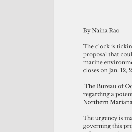
By Naina Rao
The clock is tick
proposal that coul
marine environme
closes on Jan. 12, 
 The Bureau of Ocean Energy Management posted a request for information 
regarding a potent
Northern Mariana
The urgency is mag
governing this pro