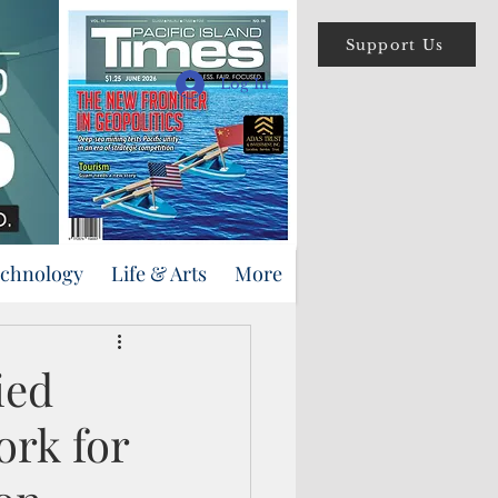
Support Us
Log In
echnology
Life & Arts
More
ied
ork for