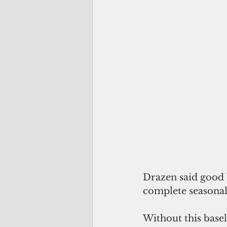
Drazen said good b
complete seasonal
Without this basel