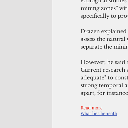
ecological studies
mining zones” wit
specifically to pro
Drazen explained th
assess the natural
separate the minin
However, he said a
Current research s
adequate" to const
strong temporal an
apart, for instanc
Read more
What lies beneath