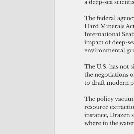
a deep-sea scienti
The federal agency
Hard Minerals Act, 
International Seab
impact of deep-se
environmental gr
The U.S. has not s
the negotiations o
to draft modern p
The policy vacuum
resource extractio
instance, Drazen s
where in the wate