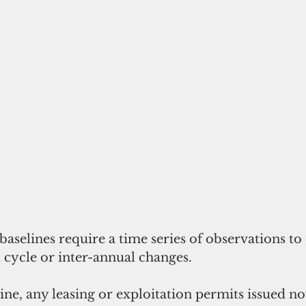
aselines require a time series of observations to 
 cycle or inter-annual changes.
ine, any leasing or exploitation permits issued n