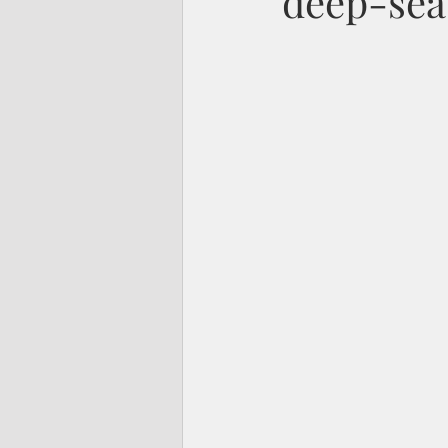
deep-sea