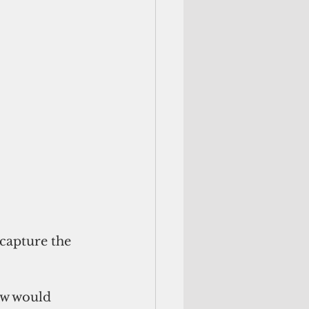
capture the 
ow would 