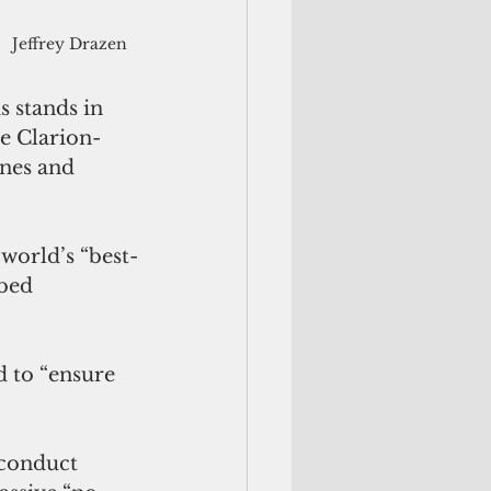
Jeffrey Drazen
s stands in 
he Clarion-
ines and 
 world’s “best-
bed 
 to “ensure 
 conduct 