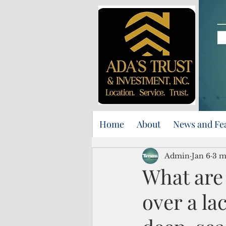
Home
About
News and Fe
Admin
Jan 6
3 m
What are 
over a la