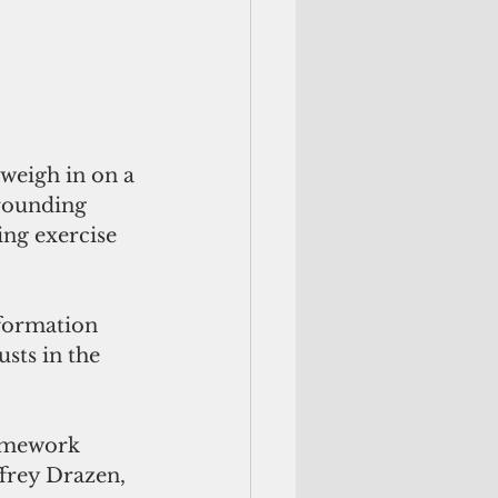
weigh in on a 
rrounding 
ng exercise 
sts in the 
ramework 
ffrey Drazen, 