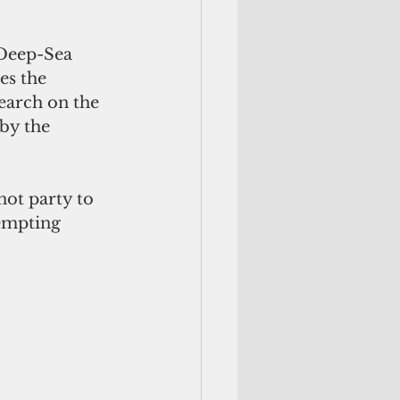
 Deep-Sea 
es the 
earch on the 
by the 
not party to 
tempting 