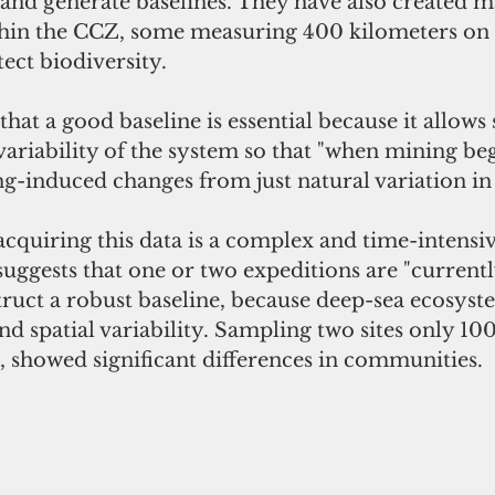
 and generate baselines. They have also created m
hin the CCZ, some measuring 400 kilometers on a
tect biodiversity.
at a good baseline is essential because it allows s
 variability of the system so that "when mining be
g-induced changes from just natural variation in
cquiring this data is a complex and time-intensive
uggests that one or two expeditions are "currentl
ruct a robust baseline, because deep-sea ecosyst
d spatial variability. Sampling two sites only 10
e, showed significant differences in communities.