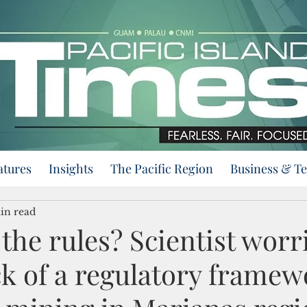
atures
Insights
The Pacific Region
Business & T
in read
the rules? Scientist worr
ck of a regulatory framew