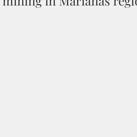
 mining in Marianas regi