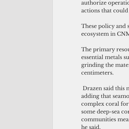
authorize operati
actions that could
These policy and s
ecosystem in CNM
The primary resou
essential metals s
grinding the mater
centimeters.
 Drazen said this method is highly destructive to habitat-forming species, 
adding that seamo
complex coral fore
some deep-sea cora
communities means 
he said.