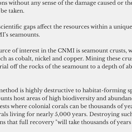
ons without any sense of the damage caused or th
 be taken.
cientific gaps affect the resources within a unique
I’s seamounts.
rce of interest in the CNMI is seamount crusts, 
uch as cobalt, nickel and copper. Mining these crus
ial off the rocks of the seamount to a depth of ab
unts host areas of high biodiversity and abundanc
sts where colonial corals can be thousands of yea
ls living for nearly 5,000 years. Destroying suc
that full recovery "will take thousands of years 