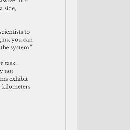
assive “no-
 side, 
cientists to 
gins, you can 
 the system.”
 task. 
y not 
ems exhibit 
0 kilometers 