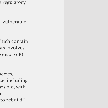
e regulatory 
, vulnerable 
which contain 
ts involves 
out 5 to 10 
e, including 
rs old, with 
h 
to rebuild,” 