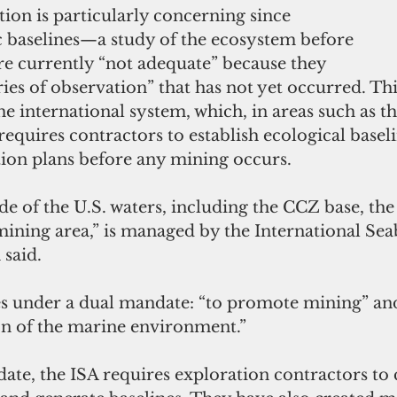
tion is particularly concerning since 
c baselines—a study of the ecosystem before 
 currently “not adequate” because they 
ries of observation” that has not yet occurred. Thi
the international system, which, in areas such as t
equires contractors to establish ecological basel
ion plans before any mining occurs.
de of the U.S. waters, including the CCZ base, the
mining area,” is managed by the International Sea
 said.
tes under a dual mandate: “to promote mining” and
ion of the marine environment.”
ndate, the ISA requires exploration contractors to