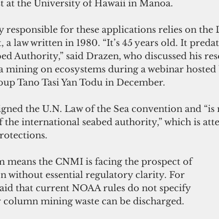
st at the University of Hawaii in Manoa.
 responsible for these applications relies on the
a law written in 1980. “It’s 45 years old. It predat
ed Authority,” said Drazen, who discussed his res
a mining on ecosystems during a webinar hosted 
oup Tano Tasi Yan Todu in December.
igned the U.N. Law of the Sea convention and “is 
f the international seabed authority,” which is at
rotections.
 means the CNMI is facing the prospect of 
n without essential regulatory clarity. For 
aid that current NOAA rules do not specify 
r column mining waste can be discharged.