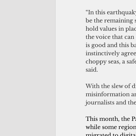
“In this earthquak
be the remaining 
hold values in plac
the voice that can 
is good and this b
instinctively agre
choppy seas, a saf
said.
With the slew of 
misinformation and
journalists and th
This month, the Pac
while some regiona
migrated to digita