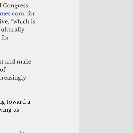
f Congress 
times.com
, for 
ve, “which is 
culturally 
 for 
ent and make 
of 
creasingly 
ng toward a 
ving us 