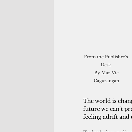
From the Publisher's 
Desk 

 By Mar-Vic 
Cagurangan
The world is chan
future we can’t pr
feeling adrift and