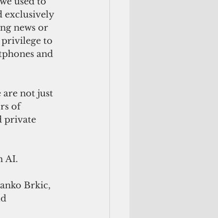
 we used to 
 exclusively 
ing news or 
privilege to 
tphones and 
are not just 
s of 
 private 
 AI.
ranko Brkic, 
d 