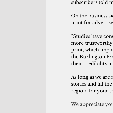
subscribers told 
On the business si
print for advertise
“Studies have cons
more trustworthy t
print, which impl
the Burlington Pre
their credibility 
As long as we are 
stories and fill t
region, for your t
We appreciate you