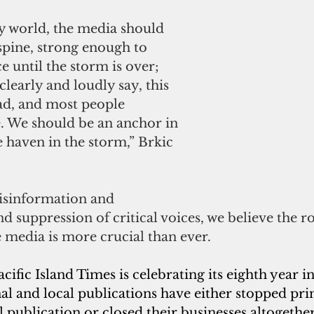
y world, the media should 
spine, strong enough to 
e until the storm is over; 
clearly and loudly say, this 
ad, and most people 
e. We should be an anchor in 
e haven in the storm,” 
Brkic 
disinformation and 
 suppression of critical voices, we believe the ro
e media is more crucial than ever.
ific Island Times is celebrating its eighth year in
l and local publications have either stopped pri
l publication or closed their businesses altogether