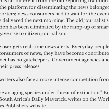
 is far different from the old reporting tradition
 the platform for disseminating the news belonged
porters; news consumers had to wait for the even
e delivered the next morning. The old journalist’s 
ion has been eliminated by the ramp-up of smar
gave rise to citizen journalism.
ser gets real-time news alerts. Everyday people 
consumers of news; they have become contributor
rnet has no gatekeepers. Government agencies and
heir press releases.
writers also face a more intense competition from
are an aging species under threat of extinction,” B
 South Africa's Daily Maverick, writes on the Worl
s Publishers website.