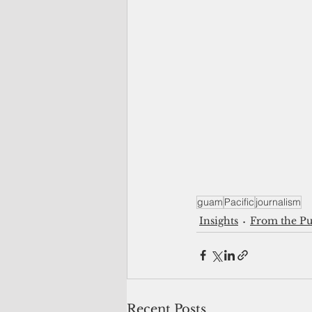
guam
Pacific
journalism
Insights
From the Pu
Recent Posts