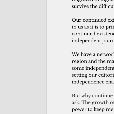
survive the diffic
Our continued exis
to us as it is to 
continued existenc
independent journ
We have a network
region and the ma
some independent 
setting our editor
independence enab
B
ut why continue t
ask. The growth of
power to keep me f