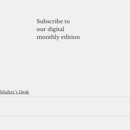
Subscribe to
our digital
monthly edition
blisher’s Desk