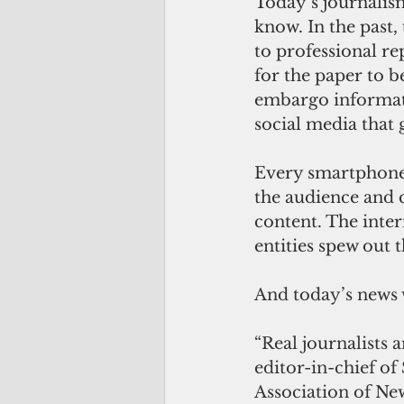
Today’s journalism
know. In the past,
to professional re
for the paper to b
embargo informat
social media that 
Every smartphone u
the audience and 
content. The inte
entities spew out t
And today’s news 
“Real journalists 
editor-in-chief of
Association of New