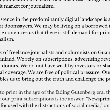
ult market for journalism.
tence in the predominantly digital landscape is a
print doomsayers. We may be living on a borrowed 
e convinces us that there is still demand for prin
alism. 
 of freelance journalists and columnists on Gua
inland. We rely on subscriptions, advertising rev
donors. We do not have wealthy investors or sha
ial coverage. We are free of political pressure. Ou
les us to bring out the truth and challenge the p
o print in the age of the fading Gutenberg era, the
 our print subscriptions is the answer. 
“Newsprint
ocused with the distractions of social media,” on