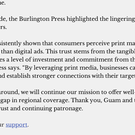
me.
de, the Burlington Press highlighted the lingering
rs.
istently shown that consumers perceive print mat
han digital ads. This trust stems from the tangibl
ies a level of investment and commitment from the
ss says. “By leveraging print media, businesses c
and establish stronger connections with their targe
around, we will continue our mission to offer wel
he gap in regional coverage. Thank you, Guam and t
rust and continuing patronage.
r 
support
.