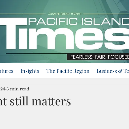
atures
Insights
The Pacific Region
Business & T
024
3 min read
 still matters