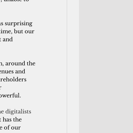
s surprising 
time, but our 
t and 
m, around the 
enues and 
reholders 
r 
owerful.
 digitalists 
 has the 
e of our 