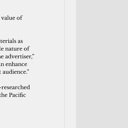
 value of 
erials as 
e nature of 
 advertiser,” 
an enhance 
t audience.”
l-researched 
he Pacific 