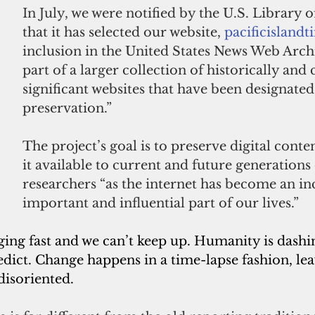
In July, we were notified by the U.S. 
Library o
that it has selected our website, 
pacificisland
inclusion in the United States News Web Archi
part of a larger collection of historically and 
significant websites that have been designated
preservation.”
The project’s goal is to preserve digital cont
it available to current and future generations 
researchers “as the internet has become an in
important and influential part of our lives.”
ging fast and we can’t keep up. Humanity is dashi
edict. Change happens in a time-lapse fashion, lea
 disoriented.