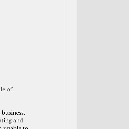
le of 
 business, 
nting and 
, unable to 