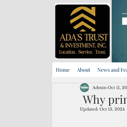
Home
About
News and Fe
Admin
Oct 11, 2
Why print
Updated:
Oct 13, 2024