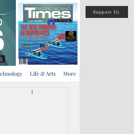
Support Us
Log In
echnology
Life & Arts
More