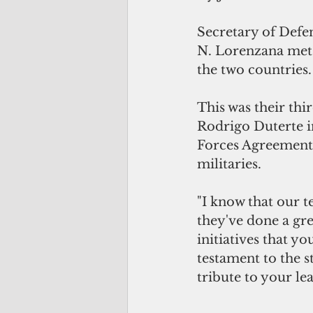
Secretary of Defen
N. Lorenzana met 
the two countries.
This was their thi
Rodrigo Duterte in
Forces Agreement,
militaries. 
"I know that our t
they've done a gre
initiatives that yo
testament to the st
tribute to your lea