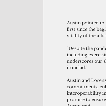
Austin pointed to 
first since the be
vitality of the all
"Despite the pande
including exercisin
underscores our s
ironclad." 
Austin and Lorenz
commitments, enh
interoperability i
promise to ensure 
Austin said.  