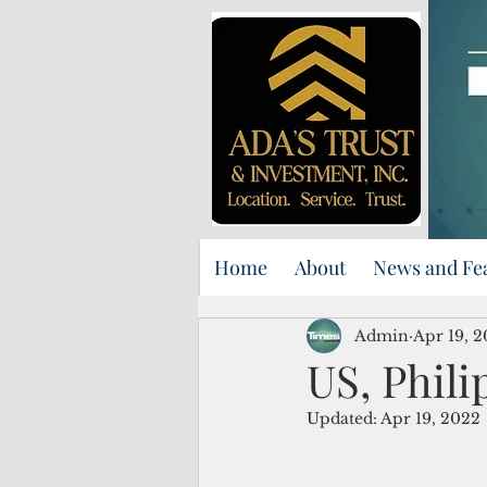
Home
About
News and Fe
Admin
Apr 19, 
US, Phili
Updated:
Apr 19, 2022