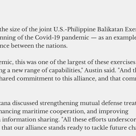
the size of the joint U.S.-Philippine Balikatan Exe
ginning of the Covid-19 pandemic — as an example
iance between the nations. 
mic, this was one of the largest of these exercises 
g a new range of capabilities," Austin said. "And th
hared commitment to this alliance, and that com
ana discussed strengthening mutual defense trea
ancing maritime cooperation, and improving 
n information sharing. "All these efforts undersco
that our alliance stands ready to tackle future cha