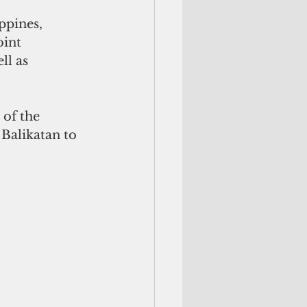
oint 
ll as 
of the 
 Balikatan to 