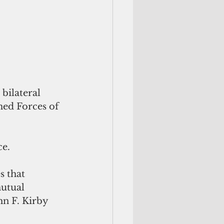
bilateral 
med Forces of 
ce.
s that 
mutual 
hn F. Kirby 