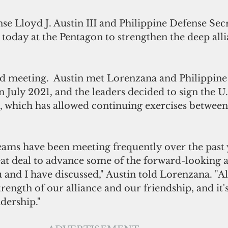
se Lloyd J. Austin III and Philippine Defense Secr
today at the Pentagon to strengthen the deep all
 
rd meeting.  Austin met Lorenzana and Philippine
 July 2021, and the leaders decided to sign the U.S
 which has allowed continuing exercises between
eams have been meeting frequently over the past 
at deal to advance some of the forward-looking a
u and I have discussed," Austin told Lorenzana. "All 
rength of our alliance and our friendship, and it's
dership."  