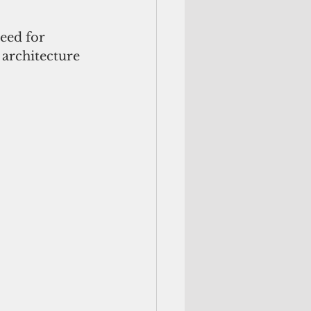
eed for 
 architecture 