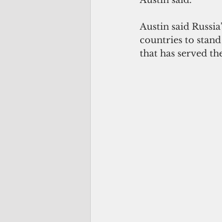
Austin said Russia
countries to stand
that has served th