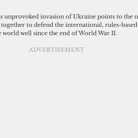
's unprovoked invasion of Ukraine points to the n
 together to defend the international, rules-based
e world well since the end of World War II. 
ADVERTISEMENT