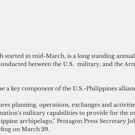
h started in mid-March, is a long standing annual 
conducted between the U.S.  military, and the Ar
e a key component of the U.S.-Philippines allian
ures planning, operations, exchanges and activitie
nation's military capabilities to provide for the 
lippine archipelago," Pentagon Press Secretary Jo
iefing on March 29.