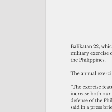
Balikatan 22, whic
military exercise 
the Philippines.
The annual exercis
"The exercise feat
increase both our 
defense of the Phi
said in a press br