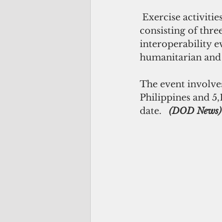
 Exercise activities occur at multiple locations throughout the Philippines,   
consisting of thre
interoperability e
humanitarian and c
The event involve
Philippines and 5,
date.   
(DOD News)