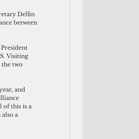
etary Delfin 
iance between 
 President 
. Visiting 
 the two 
year, and 
lliance 
of this is a 
 also a 