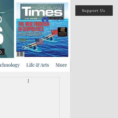
Support Us
Log In
echnology
Life & Arts
More