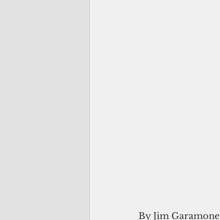
By Jim Garamone