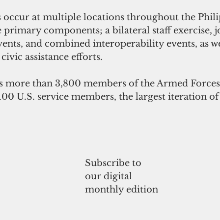
e primary components; a bilateral staff exercise, j
vents, and combined interoperability events, as we
ivic assistance efforts. 
s more than 3,800 members of the Armed Forces 
100 U.S. service members, the largest iteration of
Subscribe to
our digital
monthly edition