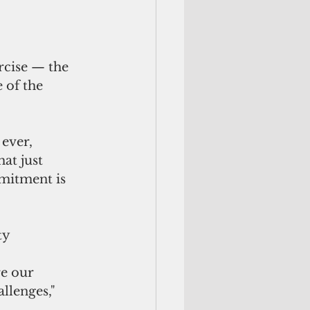
rcise — the 
 of the 
ever, 
at just 
mitment is 
ty 
re our 
llenges," 