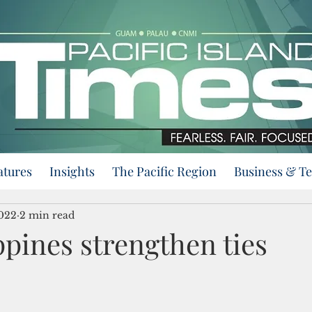
atures
Insights
The Pacific Region
Business & T
2022
2 min read
ppines strengthen ties