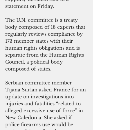
statement on Friday.
The U.N. committee is a treaty 
body composed of 18 experts that 
regularly reviews compliance by 
173 member states with their 
human rights obligations and is 
separate from the Human Rights 
Council, a political body 
composed of states.
Serbian committee member 
Tijana Surlan asked France for an 
update on investigations into 
injuries and fatalities “related to 
alleged excessive use of force” in 
New Caledonia. She asked if 
police firearms use would be 