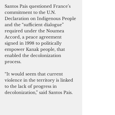
Santos Pais questioned France’s 
commitment to the U.N. 
Declaration on Indigenous People 
and the “sufficient dialogue” 
required under the Noumea 
Accord, a peace agreement 
signed in 1998 to politically 
empower Kanak people, that 
enabled the decolonization 
process.
“It would seem that current 
violence in the territory is linked 
to the lack of progress in 
decolonization,” said Santos Pais.