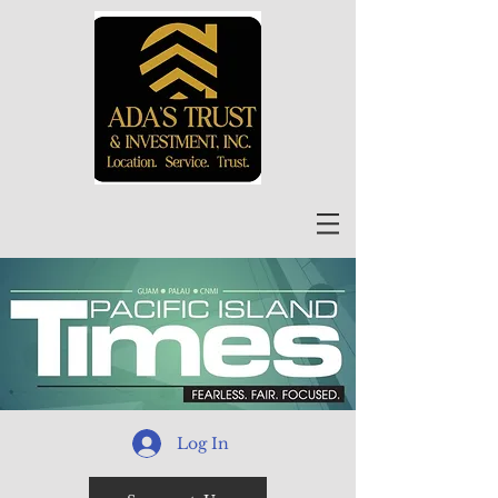
Log In