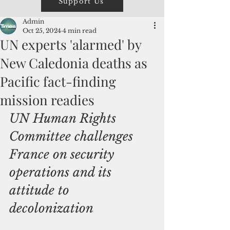
Support Us
Admin
Oct 25, 2024
4 min read
UN experts 'alarmed' by
New Caledonia deaths as
Pacific fact-finding
mission readies
UN Human Rights 
Committee challenges 
France on security 
operations and its 
attitude to 
decolonization