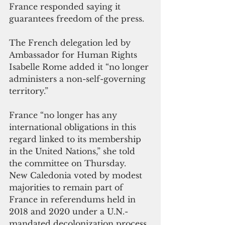
France responded saying it 
guarantees freedom of the press.
The French delegation led by 
Ambassador for Human Rights 
Isabelle Rome added it “no longer 
administers a non-self-governing 
territory.” 
France “no longer has any 
international obligations in this 
regard linked to its membership 
in the United Nations,” she told 
the committee on Thursday.
New Caledonia voted by modest 
majorities to remain part of 
France in referendums held in 
2018 and 2020 under a U.N.-
mandated decolonization process. 