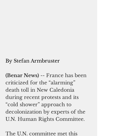
By Stefan Armbruster
(Benar News)
 -- France has been 
criticized for the “alarming” 
death toll in New Caledonia 
during recent protests and its 
“cold shower” approach to 
decolonization by experts of the 
U.N. Human Rights Committee. 
The U.N. committee met this 