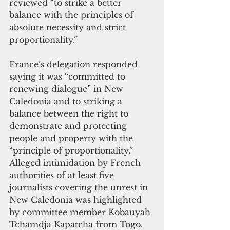
reviewed “to strike a better 
balance with the principles of 
absolute necessity and strict 
proportionality.”
France’s delegation responded 
saying it was “committed to 
renewing dialogue” in New 
Caledonia and to striking a 
balance between the right to 
demonstrate and protecting 
people and property with the 
“principle of proportionality.”
Alleged intimidation by French 
authorities of at least five 
journalists covering the unrest in 
New Caledonia was highlighted 
by committee member Kobauyah 
Tchamdja Kapatcha from Togo. 