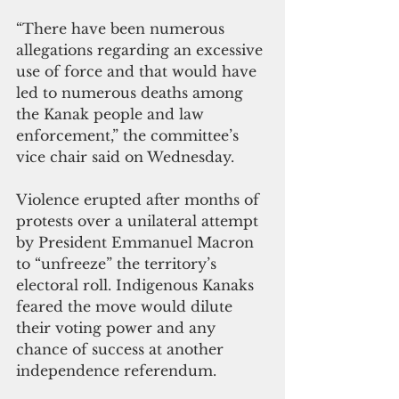
“There have been numerous 
allegations regarding an excessive 
use of force and that would have 
led to numerous deaths among 
the Kanak people and law 
enforcement,” the committee’s 
vice chair said on Wednesday.
Violence erupted after months of 
protests over a unilateral attempt 
by President Emmanuel Macron 
to “unfreeze” the territory’s 
electoral roll. Indigenous Kanaks 
feared the move would dilute 
their voting power and any 
chance of success at another 
independence referendum.