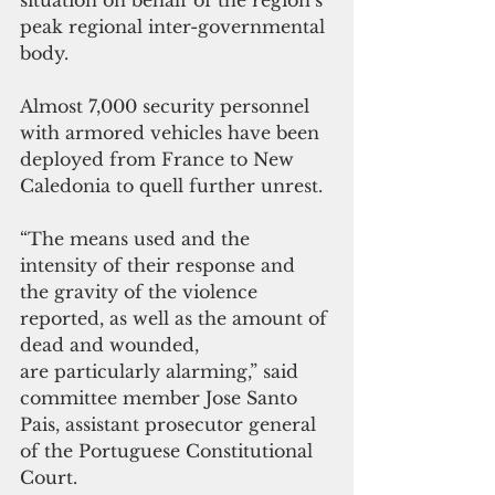
situation on behalf of the region’s 
peak regional inter-governmental 
body. 
Almost 7,000 security personnel 
with armored vehicles have been 
deployed from France to New 
Caledonia to quell further unrest.
“The means used and the 
intensity of their response and 
the gravity of the violence 
reported, as well as the amount of 
dead and wounded, 
are particularly alarming,” said 
committee member Jose Santo 
Pais, assistant prosecutor general 
of the Portuguese Constitutional 
Court.