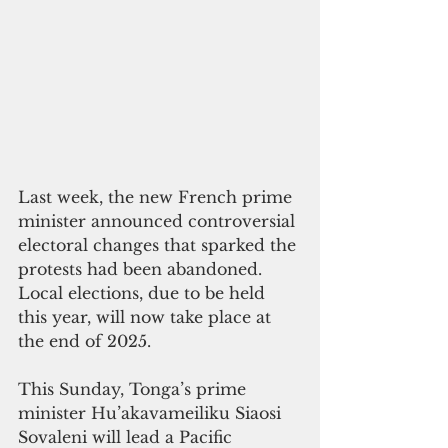
Last week, the new French prime 
minister announced controversial 
electoral changes that sparked the 
protests had been abandoned. 
Local elections, due to be held 
this year, will now take place at 
the end of 2025.
This Sunday, Tonga’s prime 
minister Hu’akavameiliku Siaosi 
Sovaleni will lead a Pacific 