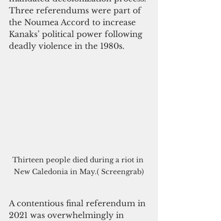
Three referendums were part of 
the Noumea Accord to increase 
Kanaks’ political power following 
deadly violence in the 1980s.
Thirteen people died during a riot in 
New Caledonia in May.( Screengrab)
A contentious final referendum in 
2021 was overwhelmingly in 