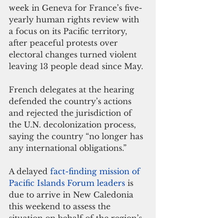
week in Geneva for France’s five-
yearly human rights review with 
a focus on its Pacific territory, 
after peaceful protests over 
electoral changes turned violent 
leaving 13 people dead since May.
French delegates at the hearing 
defended the country’s actions 
and rejected the jurisdiction of 
the U.N. decolonization process, 
saying the country “no longer has 
any international obligations.”
A delayed 
fact-finding mission of 
Pacific Islands Forum leaders
 is 
due to arrive in New Caledonia 
this weekend to assess the 