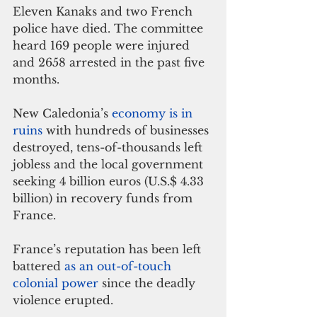
Eleven Kanaks and two French 
police have died. The committee 
heard 169 people were injured 
and 2658 arrested in the past five 
months.
New Caledonia’s 
economy is in 
ruins
 with hundreds of businesses 
destroyed, tens-of-thousands left 
jobless and the local government 
seeking 4 billion euros (U.S.$ 4.33 
billion) in recovery funds from 
France.
France’s reputation has been left 
battered 
as an out-of-touch 
colonial power 
since the deadly 
violence erupted.