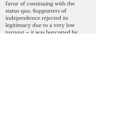
favor of continuing with the 
status quo. Supporters of 
independence rejected its 
legitimacy due to a very low 
turnout – it was boycotted by 
Kanak political parties – and 
because it was held during a 
serious phase of the Covid-19 
pandemic, which restricted 
campaigning.
“France, through the referendum 
of September (2021), has 
therefore completed the process 
of decolonization of its former 
colonies,” Rome said. She added 
that New Caledonia was one of 
the most advanced examples of 
the French government 