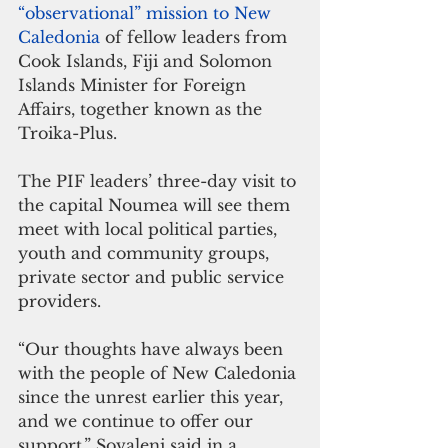
“observational” mission to New 
Caledonia
 of fellow leaders from 
Cook Islands, Fiji and Solomon 
Islands Minister for Foreign 
Affairs, together known as the 
Troika-Plus.
The PIF leaders’ three-day visit to 
the capital Noumea will see them 
meet with local political parties, 
youth and community groups, 
private sector and public service 
providers.
“Our thoughts have always been 
with the people of New Caledonia 
since the unrest earlier this year, 
and we continue to offer our 
support,” Sovaleni said in a 