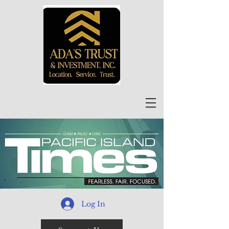
Log In