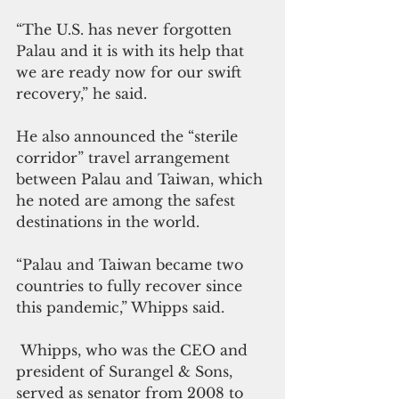
“The U.S. has never forgotten 
Palau and it is with its help that 
we are ready now for our swift 
recovery,” he said.
He also announced the “sterile 
corridor” travel arrangement 
between Palau and Taiwan, which 
he noted are among the safest 
destinations in the world.
“Palau and Taiwan became two 
countries to fully recover since 
this pandemic,” Whipps said.
 Whipps, who was the CEO and 
president of Surangel & Sons, 
served as senator from 2008 to 