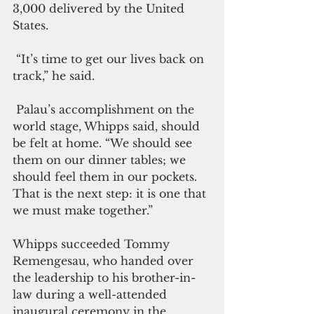
3,000 delivered by the United 
States. 
 “It’s time to get our lives back on 
track,” he said.
 Palau’s accomplishment on the 
world stage, Whipps said, should 
be felt at home. “We should see 
them on our dinner tables; we 
should feel them in our pockets. 
That is the next step: it is one that 
we must make together.”
Whipps succeeded Tommy 
Remengesau, who handed over 
the leadership to his brother-in-
law during a well-attended 
inaugural ceremony in the 