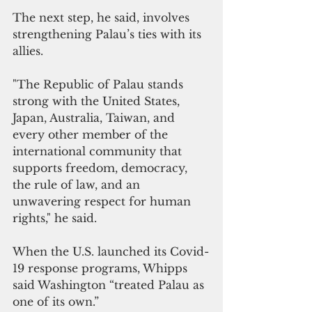
The next step, he said, involves 
strengthening Palau’s ties with its 
allies.
"The Republic of Palau stands 
strong with the United States, 
Japan, Australia, Taiwan, and 
every other member of the 
international community that 
supports freedom, democracy, 
the rule of law, and an 
unwavering respect for human 
rights," he said.
When the U.S. launched its Covid-
19 response programs, Whipps 
said Washington “treated Palau as 
one of its own.”