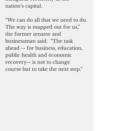
nation’s capital.
“We can do all that we need to do. 
The way is mapped out for us,” 
the former senator and 
businessman said.  “The task 
ahead -- for business, education, 
public health and economic 
recovery-- is not to change 
course but to take the next step.”