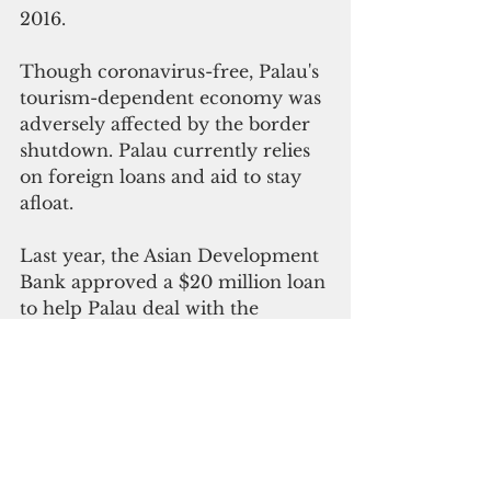
2016. 
Though coronavirus-free, Palau's 
tourism-dependent economy was 
adversely affected by the border 
shutdown. Palau currently relies 
on foreign loans and aid to stay 
afloat. 
Last year, th
e Asian Development 
Bank approved a $20 million loan 
to help Palau deal with the 
impact of the coronavirus crisis. 
Palau’s economy is expected to 
contrac
t by 9.5 percent in 2020 
and 12.8 percent in 2021, 
according to ADB.