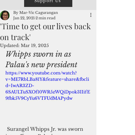
Support Us
By Mar-Vic Cagurangan
Jan 22, 2021
2 min read
'Time to get our lives back
on track'
Updated:
Mar 19, 2025
Whipps sworn in as 
Palau's new president
https://www.youtube.com/watch?
v=ME7RbLBa81Y&feature=share&fbcli
d=IwAR3ZD-
6SAULTuSXOf10WR5zWQiDpok3IIifE
9fbk5V9CyYu6VTFUdMAPydw
 Surangel Whipps Jr. was sworn 