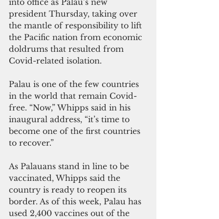
into office as Palau’s new 
president Thursday, taking over 
the mantle of responsibility to lift 
the Pacific nation from economic 
doldrums that resulted from 
Covid-related isolation.
Palau is one of the few countries 
in the world that remain Covid-
free. “Now,” Whipps said in his 
inaugural address, “it’s time to 
become one of the first countries 
to recover.”
As Palauans stand in line to be 
vaccinated, Whipps said the 
country is ready to reopen its 
border. As of this week, Palau has 
used 2,400 vaccines out of the 