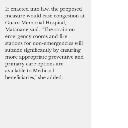
If enacted into law, the proposed 
measure would ease congestion at 
Guam Memorial Hospital, 
Matanane said. “The strain on 
emergency rooms and fire 
stations for non-emergencies will 
subside significantly by ensuring 
more appropriate preventive and 
primary care options are 
available to Medicaid 
beneficiaries,” she added.