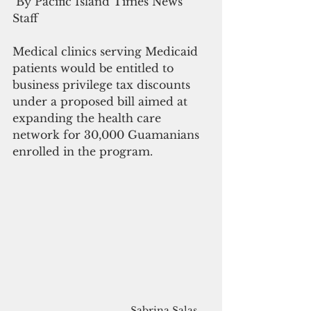
 By Pacific Island Times News 
Staff
Medical clinics serving Medicaid 
patients would be entitled to 
business privilege tax discounts 
under a proposed bill aimed at 
expanding the health care 
network for 30,000 Guamanians 
enrolled in the program.
Sabrina Salas 