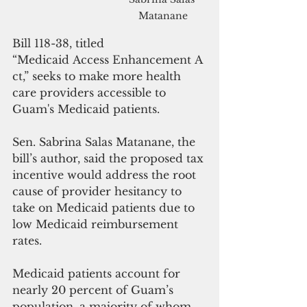
Matanane
Bill 118-38, titled 
“Medicaid Access Enhancement A
ct,” seeks to make more health 
care providers accessible to 
Guam's Medicaid patients.
Sen. Sabrina Salas Matanane, the 
bill’s author, said the proposed tax 
incentive would address the root 
cause of provider hesitancy to 
take on Medicaid patients due to 
low Medicaid reimbursement 
rates.
Medicaid patients account for 
nearly 20 percent of Guam’s 
population, a majority of whom 