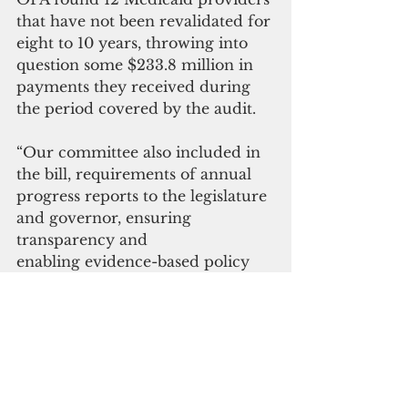
that have not been revalidated for 
eight to 10 years, throwing into 
question some $233.8 million in 
payments they received during 
the period covered by the audit.
“Our committee also included in 
the bill, requirements of annual 
progress reports to the legislature 
and governor, ensuring 
transparency and 
enabling evidence-based policy 
adjustments,” Matanane said. 
“This is a win-win for all involved 
and a huge step forward to 
ensuring virtually every resident 
has access to much-needed 
healthcare.”