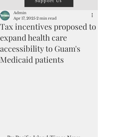
Support Us
Admin
Apr 17, 2025
2 min read
Tax incentives proposed to
expand health care
accessibility to Guam's
Medicaid patients