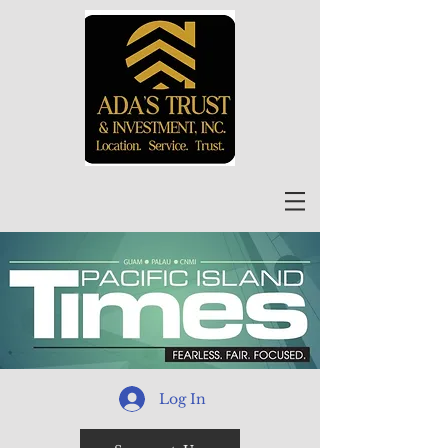
Log In