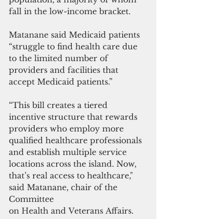
fall in the low-income bracket.
Matanane said Medicaid patients 
“struggle to find health care due 
to the limited number of 
providers and facilities that 
accept Medicaid patients.” 
“This bill creates a tiered 
incentive structure that rewards 
providers who employ more 
qualified healthcare professionals 
and establish multiple service 
locations across the island. Now, 
that’s real access to healthcare," 
said Matanane, chair of the 
Committee 
on Health and Veterans Affairs.