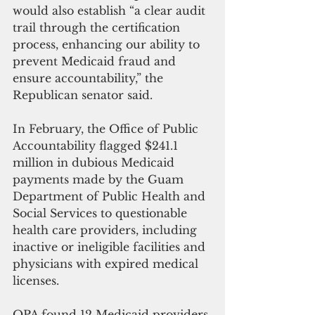
would also establish “a clear audit 
trail through the certification 
process, enhancing our ability to 
prevent Medicaid fraud and 
ensure accountability,” the 
Republican senator said.
In February, the Office of Public 
Accountability flagged $241.1 
million in dubious Medicaid 
payments made by the Guam 
Department of Public Health and 
Social Services to questionable 
health care providers, including 
inactive or ineligible facilities and 
physicians with expired medical 
licenses.
OPA found 12 Medicaid providers 