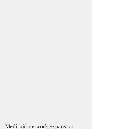
Medicaid network expansion 