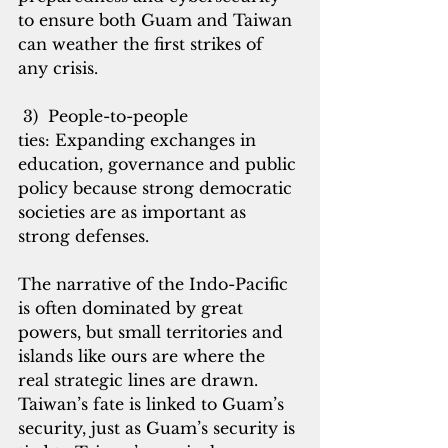
to ensure both Guam and Taiwan 
can weather the first strikes of 
any crisis.
 3)  People-to-people 
ties: Expanding exchanges in 
education, governance and public 
policy because strong democratic 
societies are as important as 
strong defenses.
The narrative of the Indo-Pacific 
is often dominated by great 
powers, but small territories and 
islands like ours are where the 
real strategic lines are drawn. 
Taiwan’s fate is linked to Guam’s 
security, just as Guam’s security is 