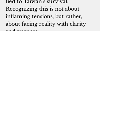
tied to Taiwan’s survival. 
Recognizing this is not about 
inflaming tensions, but rather, 
about facing reality with clarity 
and purpose.
Our adversaries already see the 
connection. It’s time we see it too.
Chirag M. Bhojwani is the director of 
the Regional Center for Public Policy 
at the University of Guam. He is a 
fellow at Mosaic Taiwan and 
an alumnus of the U.S. Department of 
the Interior’s Office of Insular Affairs 
Executive Leadership Development 
Program. Send feedback to 
strategy@bluecontinent.solutions