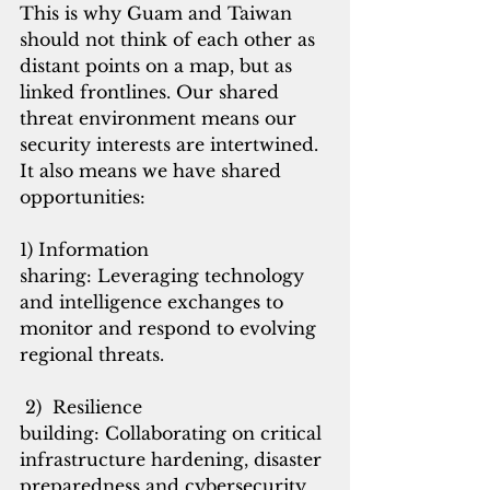
This is why Guam and Taiwan 
should not think of each other as 
distant points on a map, but as 
linked frontlines. Our shared 
threat environment means our 
security interests are intertwined. 
It also means we have shared 
opportunities:
1) Information 
sharing: Leveraging technology 
and intelligence exchanges to 
monitor and respond to evolving 
regional threats.
 2)  Resilience 
building: Collaborating on critical 
infrastructure hardening, disaster 
preparedness and cybersecurity 