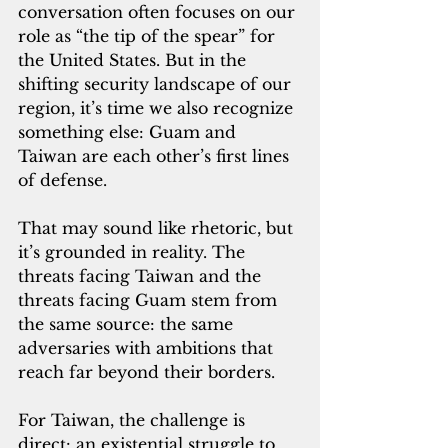
conversation often focuses on our 
role as “the tip of the spear” for 
the United States. But in the 
shifting security landscape of our 
region, it’s time we also recognize 
something else: Guam and 
Taiwan are each other’s first lines 
of defense.
That may sound like rhetoric, but 
it’s grounded in reality. The 
threats facing Taiwan and the 
threats facing Guam stem from 
the same source: the same 
adversaries with ambitions that 
reach far beyond their borders.
For Taiwan, the challenge is 
direct: an existential struggle to 