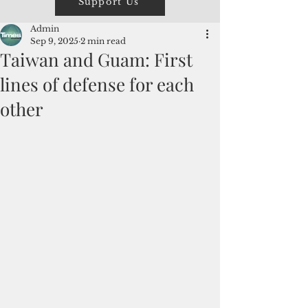
Support Us
Admin
Sep 9, 2025
2 min read
Taiwan and Guam: First
lines of defense for each
other