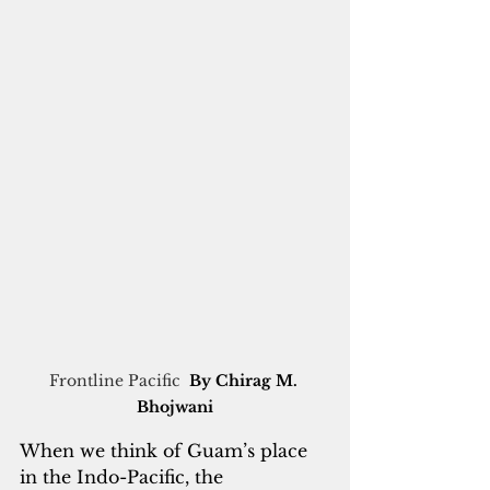
Frontline Pacific  
By Chirag M. 
Bhojwani
When we think of Guam’s place 
in the Indo-Pacific, the 