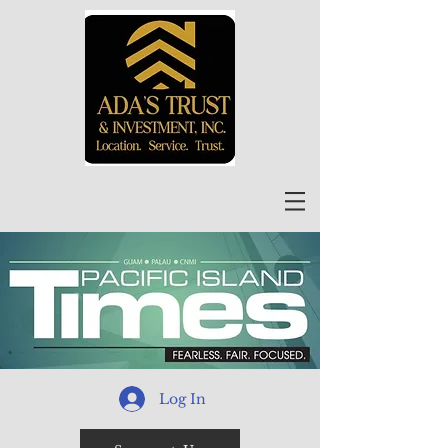
Log In