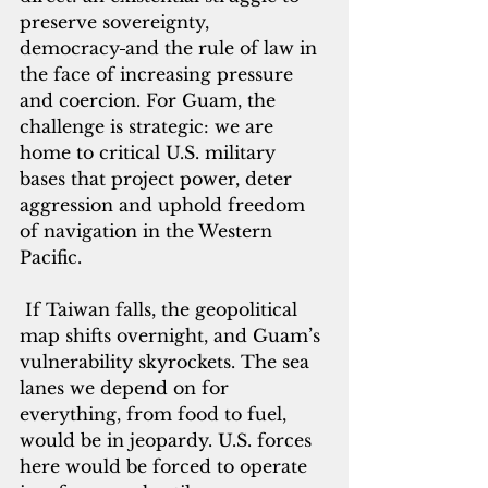
preserve sovereignty, 
democracy
and the rule of law in 
the face of increasing pressure 
and coercion. For Guam, the 
challenge is strategic: we are 
home to critical U.S. military 
bases that project power, deter 
aggression and uphold freedom 
of navigation in the Western 
Pacific.
 If Taiwan falls, the geopolitical 
map shifts overnight, and Guam’s 
vulnerability skyrockets. The sea 
lanes we depend on for 
everything, from food to fuel, 
would be in jeopardy. U.S. forces 
here would be forced to operate 