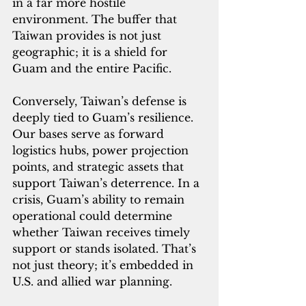
in a far more hostile 
environment. The buffer that 
Taiwan provides is not just 
geographic; it is a shield for 
Guam and the entire Pacific.
Conversely, Taiwan’s defense is 
deeply tied to Guam’s resilience. 
Our bases serve as forward 
logistics hubs, power projection 
points, and strategic assets that 
support Taiwan’s deterrence. In a 
crisis, Guam’s ability to remain 
operational could determine 
whether Taiwan receives timely 
support or stands isolated. That’s 
not just theory; it’s embedded in 
U.S. and allied war planning.