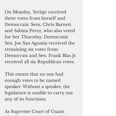
On Monday, Terlaje received 
three votes from herself and 
Democratic Sens. Chris Barnett 
and Sabina Perez, who also voted 
for her Thursday. Democratic 
Sen. Joe San Agustin received the 
remaining six votes from 
Democrats and Sen. Frank Blas Jr. 
received all six Republican votes. 
This meant that no one had 
enough votes to be named 
speaker. Without a speaker, the 
legislature is unable to carry out 
any of its functions.  
As Supreme Court of Guam 