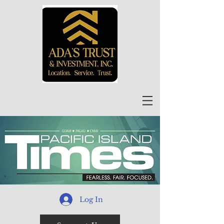
Log In