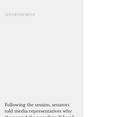
ADVERTISEMENT
Following the session, senators 
told media representatives why 