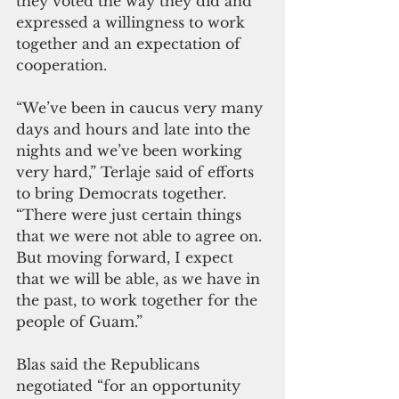
they voted the way they did and 
expressed a willingness to work 
together and an expectation of 
cooperation. 
“We’ve been in caucus very many 
days and hours and late into the 
nights and we’ve been working 
very hard,” Terlaje said of efforts 
to bring Democrats together. 
“There were just certain things 
that we were not able to agree on. 
But moving forward, I expect 
that we will be able, as we have in 
the past, to work together for the 
people of Guam.”
Blas said the Republicans 
negotiated “for an opportunity 