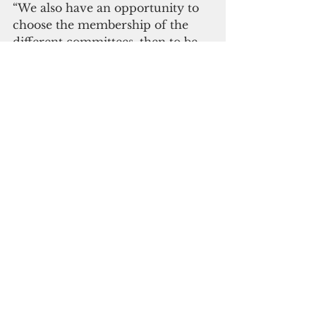
“We also have an opportunity to 
choose the membership of the 
different committees, then to be 
vice chair (of the committees),” 
Blas said.
Sen. William Parkinson, also a 
freshman Democrat, and a backer 
of San Agustin, was asked if the 
disagreement over the speaker 
selection was indicative of a rift 
among Democrats “As far as I’m 
concerned, we fight hard we play 
hard, we shake hands we move 
on,” he said. “I don’t intend to 
hold any grudges or anything like 
that. I was on the losing side of 
the vote and that’s OK.”