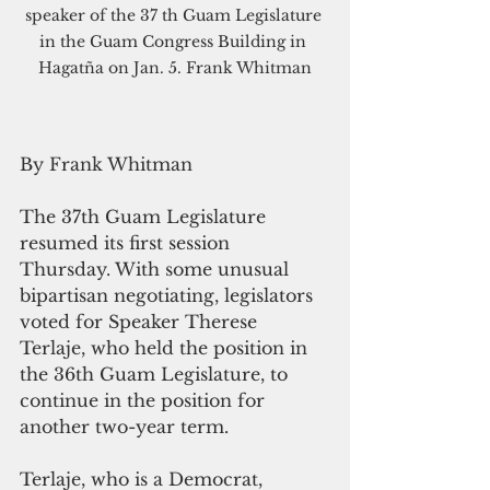
speaker of the 37 th Guam Legislature 
in the Guam Congress Building in 
Hagatña on Jan. 5. Frank Whitman
By Frank Whitman
The 37th Guam Legislature 
resumed its first session 
Thursday. With some unusual 
bipartisan negotiating, legislators 
voted for Speaker Therese 
Terlaje, who held the position in 
the 36th Guam Legislature, to 
continue in the position for 
another two-year term. 
Terlaje, who is a Democrat, 