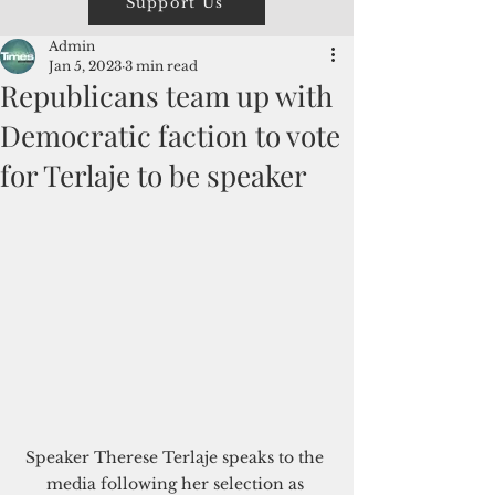
Support Us
Admin
Jan 5, 2023
3 min read
Republicans team up with
Democratic faction to vote
for Terlaje to be speaker
Speaker Therese Terlaje speaks to the 
media following her selection as 