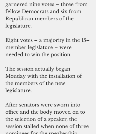
garnered nine votes – three from 
fellow Democrats and six from 
Republican members of the 
legislature. 
Eight votes – a majority in the 15–
member legislature – were 
needed to win the position.
The session actually began 
Monday with the installation of 
the members of the new 
legislature. 
After senators were sworn into 
office and the body moved on to 
the selection of a speaker, the 
session stalled when none of three 
nominees for the speakership 