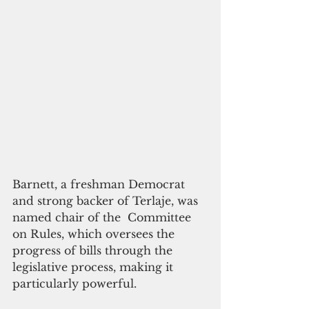
Barnett, a freshman Democrat 
and strong backer of Terlaje, was 
named chair of the  Committee 
on Rules, which oversees the 
progress of bills through the 
legislative process, making it 
particularly powerful.