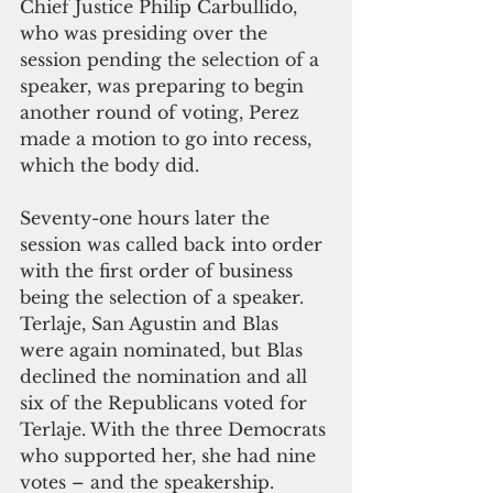
Chief Justice Philip Carbullido, 
who was presiding over the 
session pending the selection of a 
speaker, was preparing to begin 
another round of voting, Perez 
made a motion to go into recess, 
which the body did. 
Seventy-one hours later the 
session was called back into order 
with the first order of business 
being the selection of a speaker. 
Terlaje, San Agustin and Blas 
were again nominated, but Blas 
declined the nomination and all 
six of the Republicans voted for 
Terlaje. With the three Democrats 
who supported her, she had nine 
votes – and the speakership.