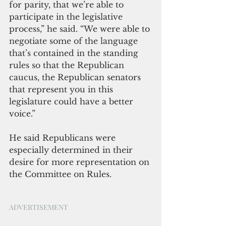
for parity, that we’re able to 
participate in the legislative 
process,” he said. “We were able to 
negotiate some of the language 
that’s contained in the standing 
rules so that the Republican 
caucus, the Republican senators 
that represent you in this 
legislature could have a better 
voice.” 
He said Republicans were 
especially determined in their 
desire for more representation on 
the Committee on Rules. 
ADVERTISEMENT