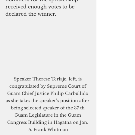
received enough votes to be 
declared the winner. 
Speaker Therese Terlaje, left, is 
congratulated by Supreme Court of 
Guam Chief Justice Philip Carbullido 
as she takes the speaker’s position after 
being selected speaker of the 37 th 
Guam Legislature in the Guam 
Congress Building in Hagatna on Jan. 
5. Frank Whitman