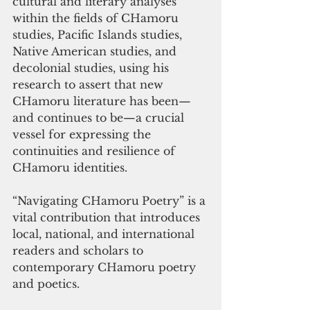
cultural and literary analyses 
within the fields of CHamoru 
studies, Pacific Islands studies, 
Native American studies, and 
decolonial studies, using his 
research to assert that new 
CHamoru literature has been—
and continues to be—a crucial 
vessel for expressing the 
continuities and resilience of 
CHamoru identities. 
“Navigating CHamoru
Poetry” is a 
vital contribution that introduces 
local, national, and international 
readers and scholars to 
contemporary CHamoru poetry 
and poetics.