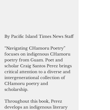
By Pacific Island Times News Staff
“Navigating CHamoru
Poetry” 
focuses on indigenous CHamoru 
poetry from Guam. Poet and 
scholar Craig Santos Perez brings 
critical attention to a diverse and 
intergenerational collection of 
CHamoru poetry and 
scholarship. 
Throughout this book, Perez 
develops an indigenous literary 