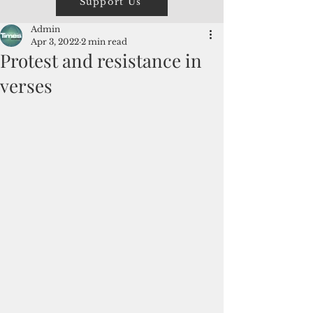
Support Us
Admin
Apr 3, 2022
2 min read
Protest and resistance in
verses