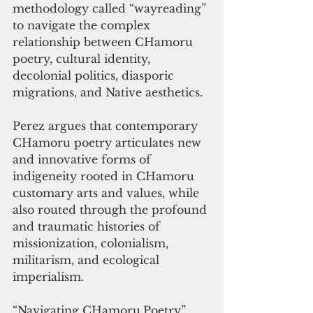
methodology called “wayreading” 
to navigate the complex 
relationship between CHamoru 
poetry, cultural identity, 
decolonial politics, diasporic 
migrations, and Native aesthetics. 
Perez argues that contemporary 
CHamoru poetry articulates new 
and innovative forms of 
indigeneity rooted in CHamoru 
customary arts and values, while 
also routed through the profound 
and traumatic histories of 
missionization, colonialism, 
militarism, and ecological 
imperialism.
“Navigating CHamoru
Poetry” 