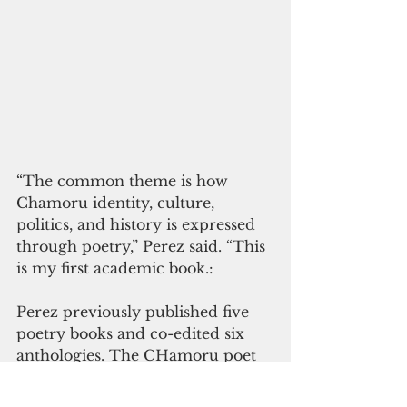
“The common theme is how 
Chamoru identity, culture, 
politics, and history is expressed 
through poetry,” Perez said. “This 
is my first academic book.:
Perez previously published five 
poetry books and co-edited six 
anthologies. The CHamoru poet 
from Mongmong, is a professor 
at the English Department of the 