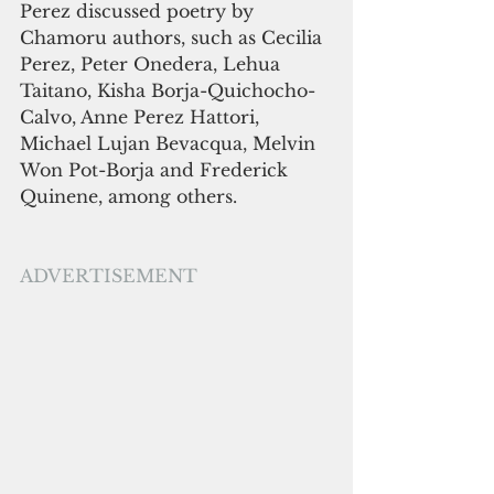
Perez discussed poetry by 
Chamoru authors, such as Cecilia 
Perez, Peter Onedera, Lehua 
Taitano, Kisha Borja-Quichocho-
Calvo, Anne Perez Hattori, 
Michael Lujan Bevacqua, Melvin 
Won Pot-Borja and Frederick 
Quinene, among others.
ADVERTISEMENT