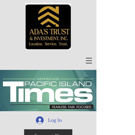
Log In