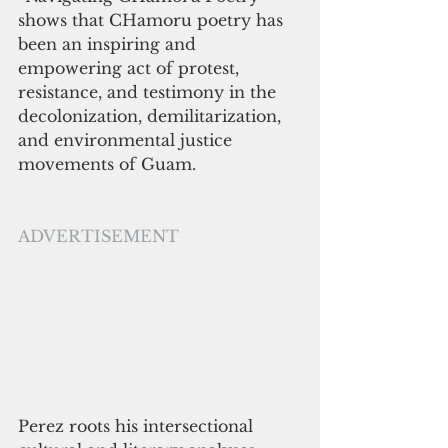
shows that CHamoru poetry has 
been an inspiring and 
empowering act of protest, 
resistance, and testimony in the 
decolonization, demilitarization, 
and environmental justice 
movements of Guam. 
ADVERTISEMENT
Perez roots his intersectional 