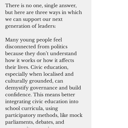
There is no one, single answer, 
but here are three ways in which 
we can support our next 
generation of leaders:
Many young people feel 
disconnected from politics 
because they don’t understand 
how it works or how it affects 
their lives. Civic education, 
especially when localised and 
culturally grounded, can 
demystify governance and build 
confidence. This means better 
integrating civic education into 
school curricula, using 
participatory methods, like mock 
parliaments, debates, and 