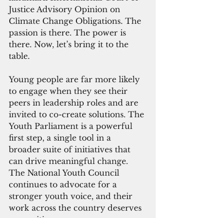
Justice Advisory Opinion on 
Climate Change Obligations. The 
passion is there. The power is 
there. Now, let’s bring it to the 
table.
Young people are far more likely 
to engage when they see their 
peers in leadership roles and are 
invited to co-create solutions. The 
Youth Parliament is a powerful 
first step, a single tool in a 
broader suite of initiatives that 
can drive meaningful change. 
The National Youth Council 
continues to advocate for a 
stronger youth voice, and their 
work across the country deserves 