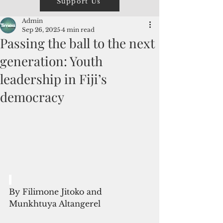
Support Us
Admin
Sep 26, 2025
4 min read
Passing the ball to the next
generation: Youth
leadership in Fiji’s
democracy
By Filimone Jitoko and 
Munkhtuya Altangerel