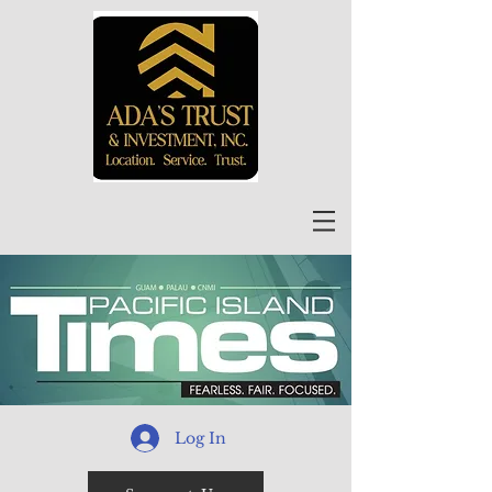
Log In