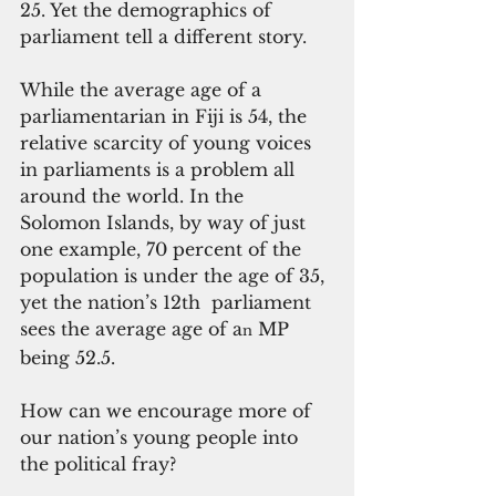
25. Yet the demographics of 
parliament tell a different story.
While the average age of a 
parliamentarian in Fiji is 54, the 
relative scarcity of young voices 
in parliaments is a problem all 
around the world. In the 
Solomon Islands, by way of just 
one example, 70 percent of the 
population is under the age of 35, 
yet the nation’s 12th  parliament 
sees the average age of a
 MP 
n
being 52.5.
How can we encourage more of 
our nation’s young people into 
the political fray?