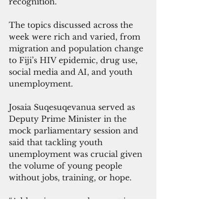
recognition.
The topics discussed across the 
week were rich and varied, from 
migration and population change 
to Fiji’s HIV epidemic, drug use, 
social media and AI, and youth 
unemployment.
Josaia Suqesuqevanua served as 
Deputy Prime Minister in the 
mock parliamentary session and 
said that tackling youth 
unemployment was crucial given 
the volume of young people 
without jobs, training, or hope.
“Addressing unemployment is 
therefore not just an economic 