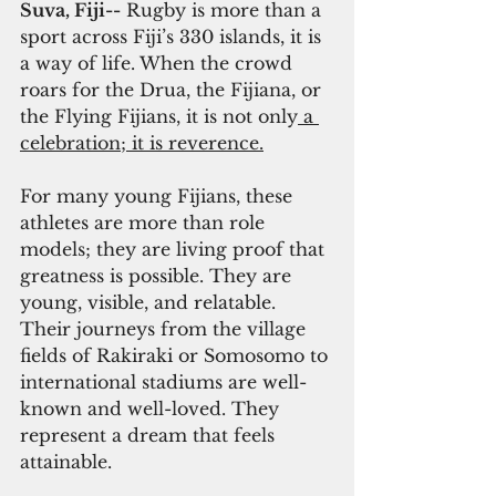
Suva, Fiji--
 Rugby is more than a 
sport across Fiji’s 330 islands, it is 
a way of life. When the crowd 
roars for the Drua, the Fijiana, or 
the Flying Fijians, it is not only
 a 
celebration; it is reverence.
For many young Fijians, these 
athletes are more than role 
models; they are living proof that 
greatness is possible. They are 
young, visible, and relatable. 
Their journeys from the village 
fields of Rakiraki or Somosomo to 
international stadiums are well-
known and well-loved. They 
represent a dream that feels 
attainable.