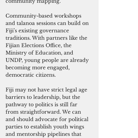
community mapping.
Community-based workshops 
and talanoa sessions can build on 
Fiji’s existing governance 
traditions. With partners like the 
Fijian Elections Office, the 
Ministry of Education, and 
UNDP, young people are already 
becoming more engaged, 
democratic citizens.
Fiji may not have strict legal age 
barriers to leadership, but the 
pathway to politics is still far 
from straightforward. We can 
and should advocate for political 
parties to establish youth wings 
and mentorship pipelines that 