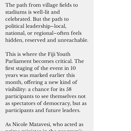
The path from village fields to 
stadiums is well-lit and 
celebrated. But the path to 
political leadership–local, 
national, or regional–often feels 
hidden, reserved and unreachable.
This is where the Fiji Youth 
Parliament becomes critical. The 
first staging of the event in 10 
years was marked earlier this 
month, offering a new kind of 
visibility: a chance for its 58 
participants to see themselves not 
as spectators of democracy, but as 
participants and future leaders.
As Nicole Matavesi, who acted as 