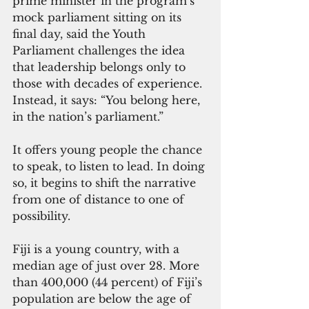
prime minister in the program’s 
mock parliament sitting on its 
final day, said the Youth 
Parliament challenges the idea 
that leadership belongs only to 
those with decades of experience. 
Instead, it says: “You belong here, 
in the nation’s parliament.”
It offers young people the chance 
to speak, to listen to lead. In doing 
so, it begins to shift the narrative 
from one of distance to one of 
possibility.
Fiji is a young country, with a 
median age of just over 28. More 
than 400,000 (44 percent) of Fiji’s 
population are below the age of 