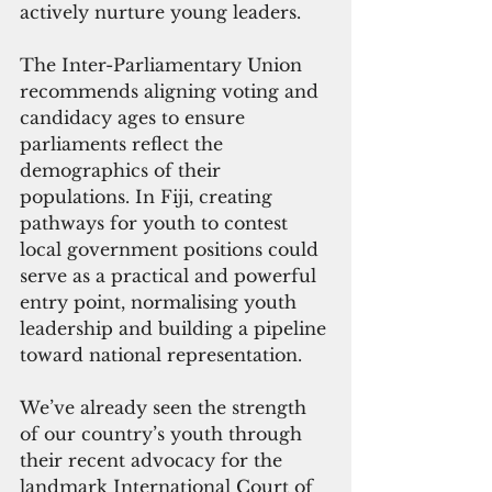
actively nurture young leaders.
The Inter-Parliamentary Union 
recommends aligning voting and 
candidacy ages to ensure 
parliaments reflect the 
demographics of their 
populations. In Fiji, creating 
pathways for youth to contest 
local government positions could 
serve as a practical and powerful 
entry point, normalising youth 
leadership and building a pipeline 
toward national representation.
We’ve already seen the strength 
of our country’s youth through 
their recent advocacy for the 
landmark International Court of 