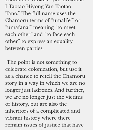
I Taotao Hiyong Yan Taotao 
Tano.” The full name uses the 
Chamoru terms of “umali’e’” or 
“umafana’” meaning “to meet 
each other” and “to face each 
other” to express an equality 
between parties. 
 The point is not something to 
celebrate colonization, but use it 
as a chance to retell the Chamoru 
story in a way in which we are no 
longer just ladrones. And further, 
we are no longer just the victims 
of history, but are also the 
inheritors of a complicated and 
vibrant history where there 
remain issues of justice that have 