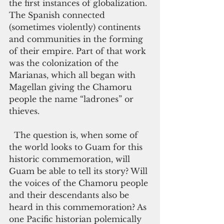
the first instances of globalization. 
The Spanish connected 
(sometimes violently) continents 
and communities in the forming 
of their empire. Part of that work 
was the colonization of the 
Marianas, which all began with 
Magellan giving the Chamoru 
people the name “ladrones” or 
thieves.
  The question is, when some of 
the world looks to Guam for this 
historic commemoration, will 
Guam be able to tell its story? Will 
the voices of the Chamoru people 
and their descendants also be 
heard in this commemoration? As 
one Pacific historian polemically 