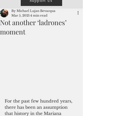
Support Us
By Michael Lujan Bevacqua
Mar 5, 2021
4 min read
Not another ‘ladrones’
moment
For the past few hundred years, 
there has been an assumption 
that history in the Mariana 