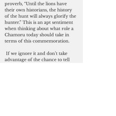
proverb, “Until the lions have 
their own historians, the history 
of the hunt will always glorify the 
hunter.” This is an apt sentiment 
when thinking about what role a 
Chamoru today should take in 
terms of this commemoration. 
 If we ignore it and don’t take 
advantage of the chance to tell 
the story of the Chamoru people 
and how Spanish colonization has 
impacted us, we may end up 
silenced again. Except this time, 
instead of lions and hunters, the 
500th anniversary would be a tale 
that glorifies European explorers, 
while once again Chamorus are 
left voiceless, their presence 