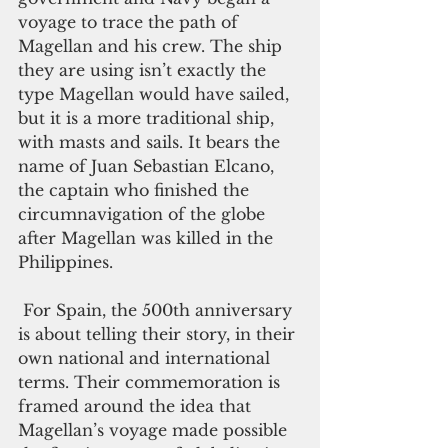
voyage to trace the path of 
Magellan and his crew. The ship 
they are using isn’t exactly the 
type Magellan would have sailed, 
but it is a more traditional ship, 
with masts and sails. It bears the 
name of Juan Sebastian Elcano, 
the captain who finished the 
circumnavigation of the globe 
after Magellan was killed in the 
Philippines.   
 For Spain, the 500th anniversary 
is about telling their story, in their 
own national and international 
terms. Their commemoration is 
framed around the idea that 
Magellan’s voyage made possible 