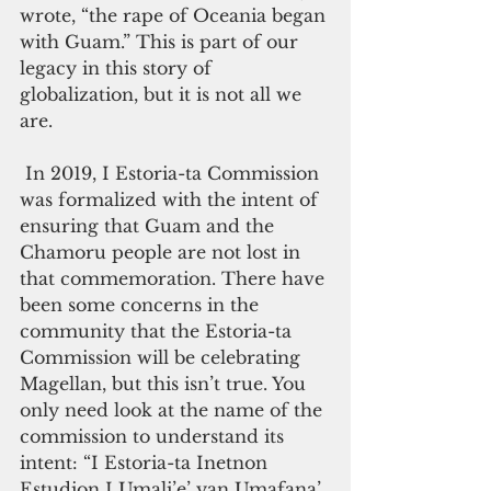
wrote, “the rape of Oceania began 
with Guam.” This is part of our 
legacy in this story of 
globalization, but it is not all we 
are.  
 In 2019, I Estoria-ta Commission 
was formalized with the intent of 
ensuring that Guam and the 
Chamoru people are not lost in 
that commemoration. There have 
been some concerns in the 
community that the Estoria-ta 
Commission will be celebrating 
Magellan, but this isn’t true. You 
only need look at the name of the 
commission to understand its 
intent: “I Estoria-ta Inetnon 
Estudion I Umali’e’ yan Umafana’ 