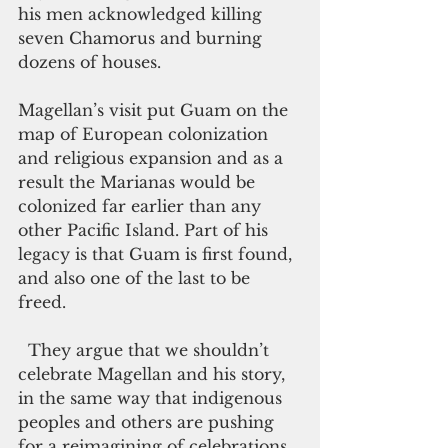
his men acknowledged killing 
seven Chamorus and burning 
dozens of houses. 
Magellan’s visit put Guam on the 
map of European colonization 
and religious expansion and as a 
result the Marianas would be 
colonized far earlier than any 
other Pacific Island. Part of his 
legacy is that Guam is first found, 
and also one of the last to be 
freed. 
  They argue that we shouldn’t 
celebrate Magellan and his story, 
in the same way that indigenous 
peoples and others are pushing 
for a reimagining of celebrations 