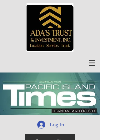
Log In