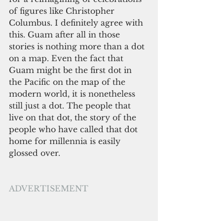
of figures like Christopher 
Columbus. I definitely agree with 
this. Guam after all in those 
stories is nothing more than a dot 
on a map. Even the fact that 
Guam might be the first dot in 
the Pacific on the map of the 
modern world, it is nonetheless 
still just a dot. The people that 
live on that dot, the story of the 
people who have called that dot 
home for millennia is easily 
glossed over. 
ADVERTISEMENT