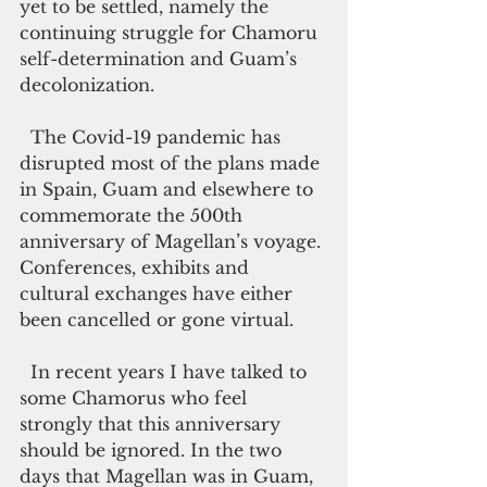
yet to be settled, namely the 
continuing struggle for Chamoru 
self-determination and Guam’s 
decolonization. 
  The Covid-19 pandemic has 
disrupted most of the plans made 
in Spain, Guam and elsewhere to 
commemorate the 500th 
anniversary of Magellan’s voyage. 
Conferences, exhibits and 
cultural exchanges have either 
been cancelled or gone virtual.
  In recent years I have talked to 
some Chamorus who feel 
strongly that this anniversary 
should be ignored. In the two 
days that Magellan was in Guam, 