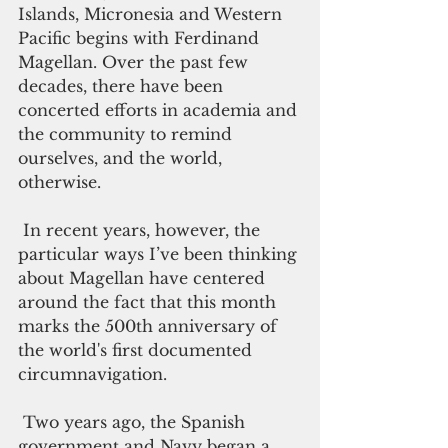
Islands, Micronesia and Western 
Pacific begins with Ferdinand 
Magellan. Over the past few 
decades, there have been 
concerted efforts in academia and 
the community to remind 
ourselves, and the world, 
otherwise. 
 In recent years, however, the 
particular ways I’ve been thinking 
about Magellan have centered 
around the fact that this month 
marks the 500th anniversary of 
the world's first documented 
circumnavigation. 
 Two years ago, the Spanish 
government and Navy began a 