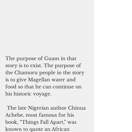
The purpose of Guam in that 
story is to exist. The purpose of 
the Chamoru people in the story 
is to give Magellan water and 
food so that he can continue on 
his historic voyage. 
 The late Nigerian author Chinua 
Achebe, most famous for his 
book, “Things Fall Apart,” was 
known to quote an African 