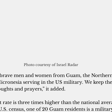
Photo courtesy of Israel Radar
 brave men and women from Guam, the Northern
cronesia serving in the US military. We keep the
oughts and prayers,” it added.
rate is three times higher than the national avera
.S. census, one of 20 Guam residents is a militar