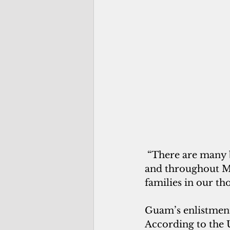
 “There are many
and throughout Mi
families in our th
Guam’s enlistment 
According to the U