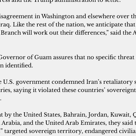
disagreement in Washington and elsewhere over th
Iraq. Like the rest of the nation, we anticipate tha
Branch will work out their differences,” said the 
 Governor of Guam assures that no specific threa
n identified.
e U.S. government condemned Iran’s retaliatory s
ies, saying it violated these countries’ sovereign
.
nt by the United States, Bahrain, Jordan, Kuwait, Q
Arabia, and the United Arab Emirates, they said 
es” targeted sovereign territory, endangered civilia