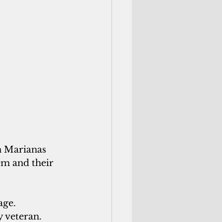
 Marianas 
m and their 
ge. 
y veteran.