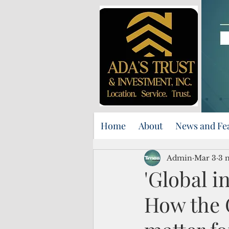
Home
About
News and Fe
Admin
Mar 3
3 
'Global in
How the 