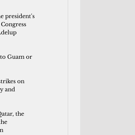
e president's 
t Congress 
Adelup 
t to Guam or 
trikes on 
ty and 
atar, the 
the 
n 