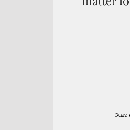
matter f
Guam’s 