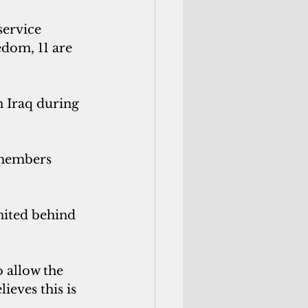
service 
dom, 11 are 
n Iraq during 
cemembers 
ited behind 
 allow the 
ieves this is 