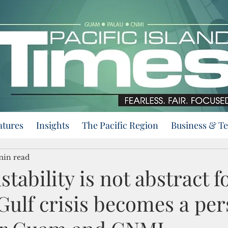
atures
Insights
The Pacific Region
Business & T
min read
stability is not abstract fo
Gulf crisis becomes a per