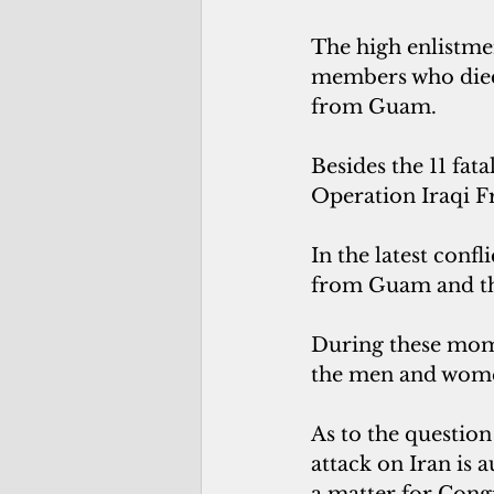
The high enlistmen
members who died
from Guam.
Besides the 11 fat
Operation Iraqi 
In the latest confl
from Guam and t
During these mome
the men and wome
As to the question
attack on Iran is 
a matter for Cong