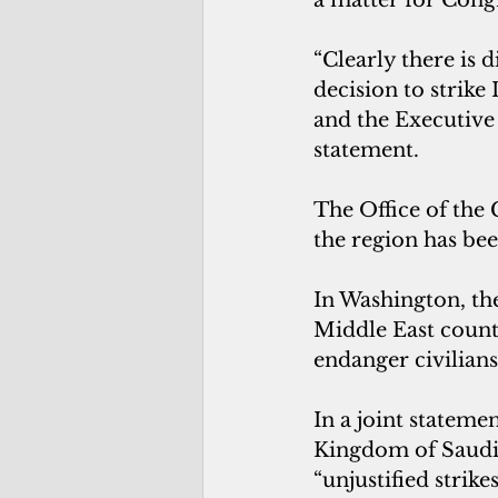
“Clearly there is 
decision to strike 
and the Executive 
statement.
The Office of the
the region has bee
In Washington, th
Middle East countr
endanger civilians
In a joint stateme
Kingdom of Saudi 
“unjustified strik