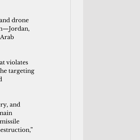
 and drone 
on—Jordan, 
 Arab 
t violates 
The targeting 
d 
ry, and 
emain 
missile 
estruction,” 