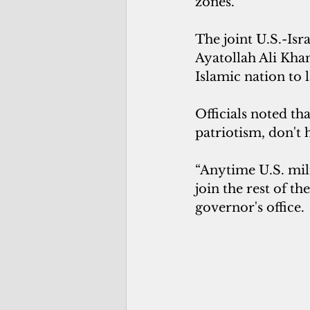
zones.
The joint U.S.-Isr
Ayatollah Ali Kham
Islamic nation to 
Officials noted t
patriotism, don't 
“Anytime U.S. mili
join the rest of th
governor's office.