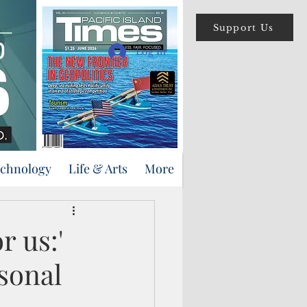
Support Us
Log In
echnology
Life & Arts
More
r us:'
sonal