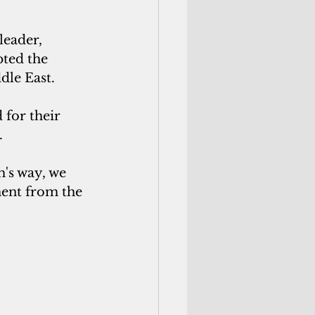
leader,
ted the 
dle East.
for their 
. 
's way, we 
ement from the 