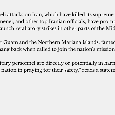
aeli attacks on Iran, which have killed its supreme 
enei, and other top Iranian officials, have promp
launch retaliatory strikes in other parts of the Mid
hat Guam and the Northern Mariana Islands, famed 
hang back when called to join the nation's mission
tary personnel are directly or potentially in harm
e nation in praying for their safety,” reads a stat