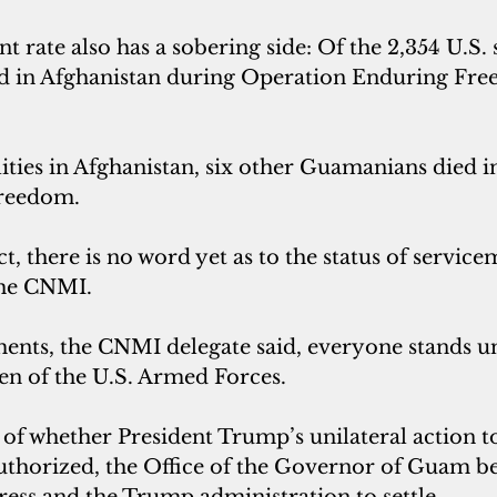
t rate also has a sobering side: Of the 2,354 U.S. 
 in Afghanistan during Operation Enduring Free
alities in Afghanistan, six other Guamanians died i
Freedom.
ict, there is no word yet as to the status of servi
he CNMI.
nts, the CNMI delegate said, everyone stands un
n of the U.S. Armed Forces.
 of whether President Trump’s unilateral action to
authorized, the Office of the Governor of Guam bel
ress and the Trump administration to settle.