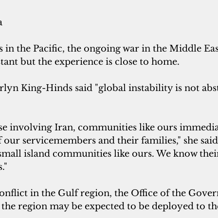
a
es in the Pacific, the ongoing war in the Middle Ea
tant but the experience is close to home.
n King-Hinds said "global instability is not abstr
se involving Iran, communities like ours immedia
f our servicemembers and their families," she said
all island communities like ours. We know thei
."
nflict in the Gulf region, the Office of the Gov
 the region may be expected to be deployed to the