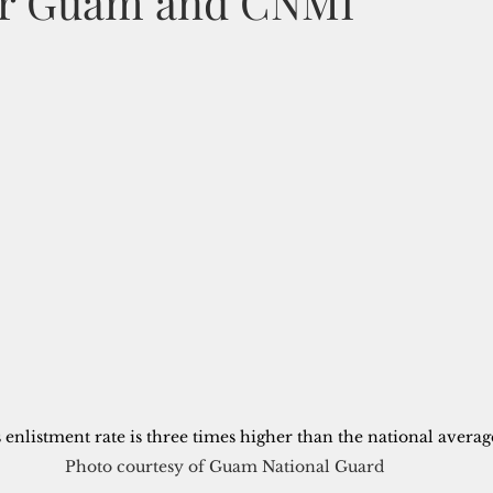
or Guam and CNMI
enlistment rate is three times higher than the national average
Photo courtesy of Guam National Guard