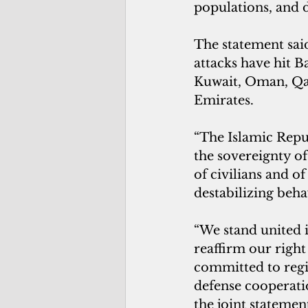
populations, and 
The statement said
attacks have hit 
Kuwait, Oman, Qat
Emirates.
“The Islamic Repub
the sovereignty of
of civilians and of
destabilizing beha
“We stand united i
reaffirm our right
committed to regi
defense cooperatio
the joint statement