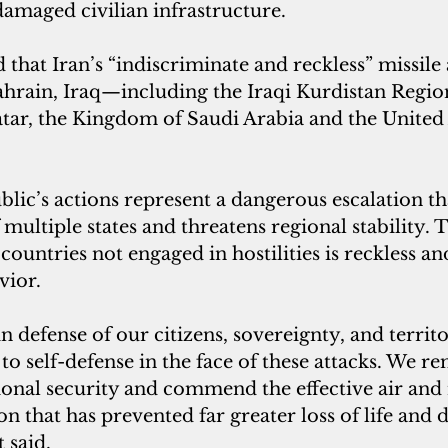
damaged civilian infrastructure.
 that Iran’s “indiscriminate and reckless” missile
Bahrain, Iraq—including the Iraqi Kurdistan Regi
ar, the Kingdom of Saudi Arabia and the United
lic’s actions represent a dangerous escalation tha
 multiple states and threatens regional stability. 
 countries not engaged in hostilities is reckless an
vior.
n defense of our citizens, sovereignty, and territo
 to self-defense in the face of these attacks. We r
onal security and commend the effective air and 
n that has prevented far greater loss of life and d
 said.