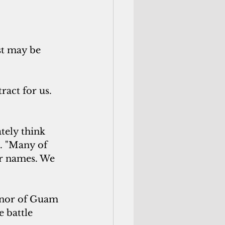
st may be 
act for us. 
tely think 
. "Many of 
r names. We 
ernor of Guam 
 battle 