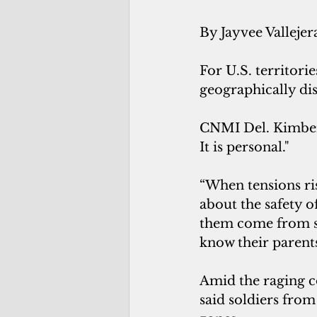
By Jayvee Vallejer
For U.S. territori
geographically dis
CNMI Del. Kimberly
It is personal."
“When tensions ri
about the safety o
them come from sm
know their parents
Amid the raging co
said soldiers from