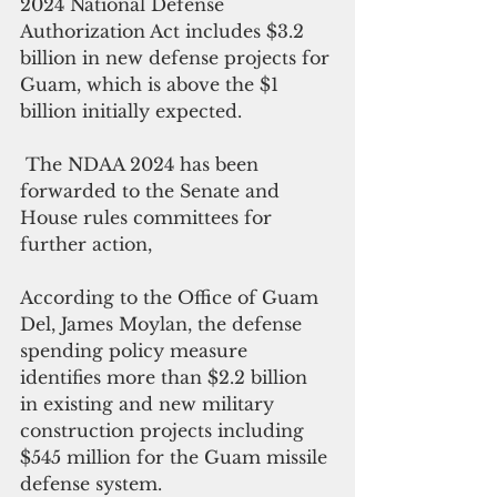
2024 National Defense 
Authorization Act includes $3.2 
billion in new defense projects for 
Guam, which is above the $1 
billion initially expected.
 The NDAA 2024 has been 
forwarded to the Senate and 
House rules committees for 
further action,
According to the Office of Guam 
Del, James Moylan, the defense 
spending policy measure 
identifies more than $2.2 billion 
in existing and new military 
construction projects including 
$545 million for the Guam missile 
defense system.