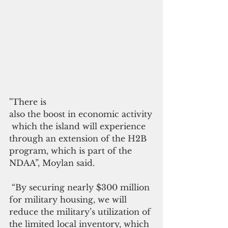
"There is 
also the boost in economic activity
 which the island will experience 
through an extension of the H2B 
program, which is part of the 
NDAA”, Moylan said.
 “By securing nearly $300 million 
for military housing, we will 
reduce the military’s utilization of 
the limited local inventory, which 