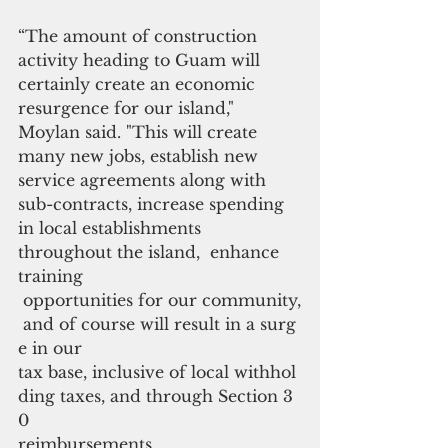
“The amount of construction 
activity heading to Guam will 
certainly create an economic 
resurgence for our island," 
Moylan said. "This will create 
many new jobs, establish new 
service agreements along with 
sub-contracts, increase spending 
in local establishments 
throughout the island,  enhance 
training
 opportunities for our community,
 and of course will result in a surg
e in our 
tax base, inclusive of local withhol
ding taxes, and through Section 3
0 
reimbursements. 