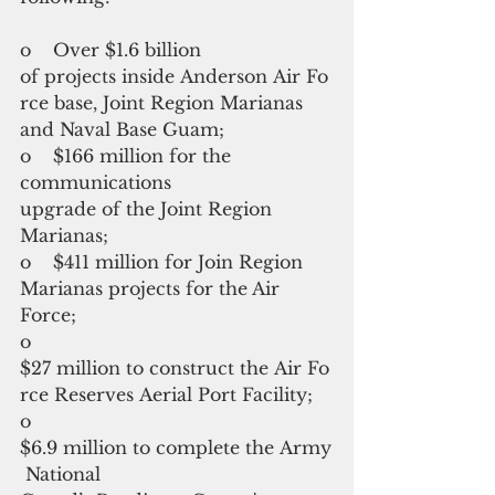
o    Over $1.6 billion 
of projects inside Anderson Air Fo
rce base, Joint Region Marianas 
and Naval Base Guam;
o    $166 million for the 
communications 
upgrade of the Joint Region 
Marianas;
o    $411 million for Join Region 
Marianas projects for the Air 
Force;
o    
$27 million to construct the Air Fo
rce Reserves Aerial Port Facility;
o    
$6.9 million to complete the Army
 National 