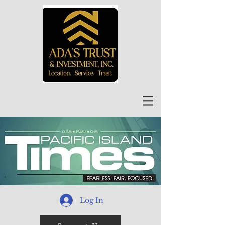
Log In