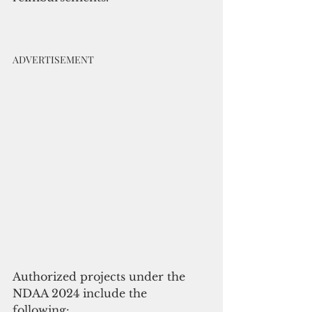
ADVERTISEMENT
Authorized projects under the 
NDAA 2024 include the 
following: 