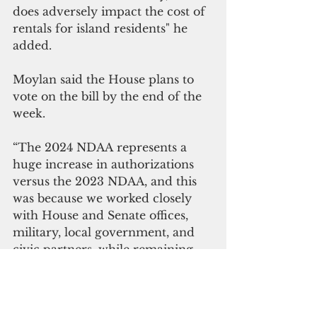
does adversely impact the cost of 
rentals for island residents" he 
added.
Moylan said the House plans to 
vote on the bill by the end of the 
week.
“The 2024 NDAA represents a 
huge increase in authorizations 
versus the 2023 NDAA, and this 
was because we worked closely 
with House and Senate offices, 
military, local government, and 
civic partners, while remaining 
active, visible, and involved," 
Moylan said.