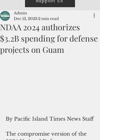
Support Us
Admin
Dec 13, 2023
2 min read
NDAA 2024 authorizes
$3.2B spending for defense
projects on Guam
By Pacific Island Times News Staff
The compromise version of the 