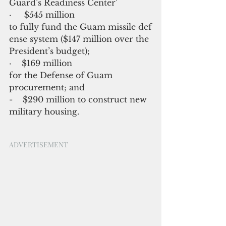
Guard’s Readiness Center'
·     $545 million 
to fully fund the Guam missile def
ense system ($147 million over the 
President’s budget);
·    $169 million 
for the Defense of Guam 
procurement; and
-    $290 million to construct new 
military housing.
ADVERTISEMENT