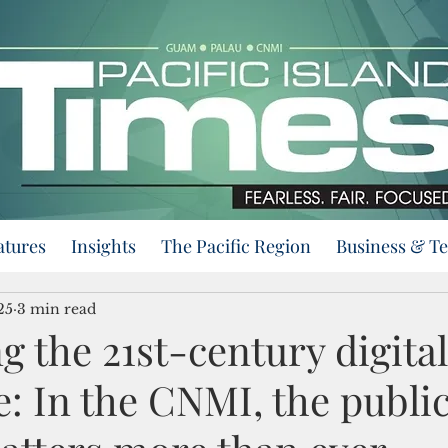
atures
Insights
The Pacific Region
Business & T
25
3 min read
g the 21st-century digital
: In the CNMI, the publi