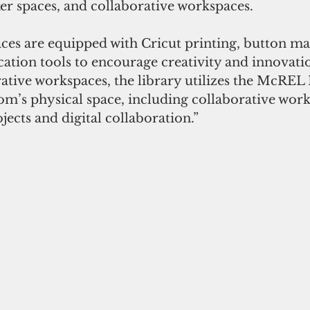
er spaces, and collaborative workspaces.
ication tools to encourage creativity and innovati
orative workspaces, the library utilizes the McR
m’s physical space, including collaborative work
ects and digital collaboration.”