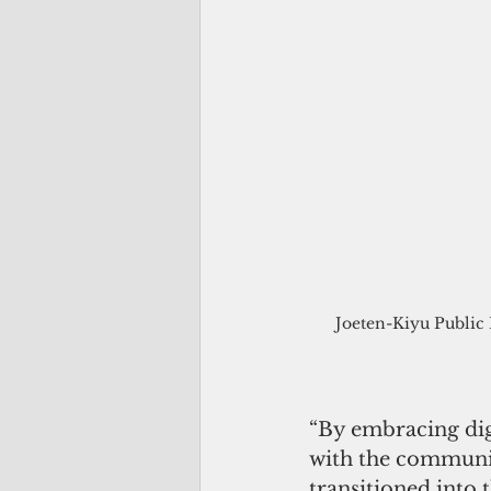
Joeten-Kiyu Public L
“By embracing digi
with the communit
transitioned into 