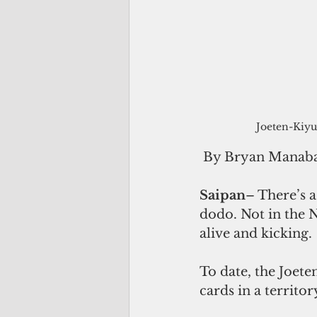
Joeten-Kiyu
 By Bryan Manab
Saipan
– There’s a
dodo. Not in the N
alive and kicking.
To date, the Joete
cards in a territor