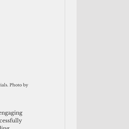
ials. Photo by 
 engaging 
essfully 
ding 