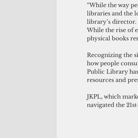
“While the way pe
libraries and the 
library’s director.
While the rise of 
physical books rem
Recognizing the si
how people consum
Public Library has
resources and pre
JKPL, which marke
navigated the 21st