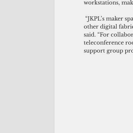
workstations, mak
 “JKPL’s maker spaces are equipped with Cricut printing, button makers, and 
other digital fabr
said. “For collab
teleconference roo
support group proj