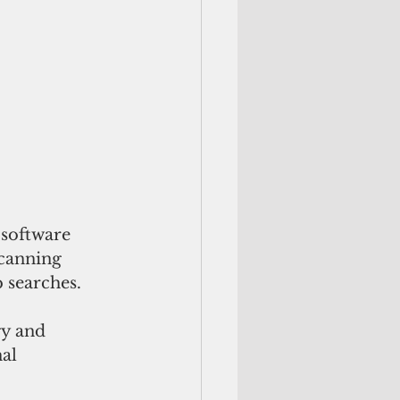
 software 
scanning 
 searches.
gy and 
al 