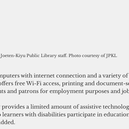
Joeten-Kiyu Public Library staff. Photo courtesy of JPKL
puters with internet connection and a variety of
offers free Wi-Fi access, printing and document-
ents and patrons for employment purposes and job
 provides a limited amount of assistive technolo
learners with disabilities participate in education
 added.