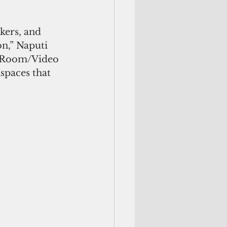
on,” Naputi 
EL Room/Video 
spaces that 