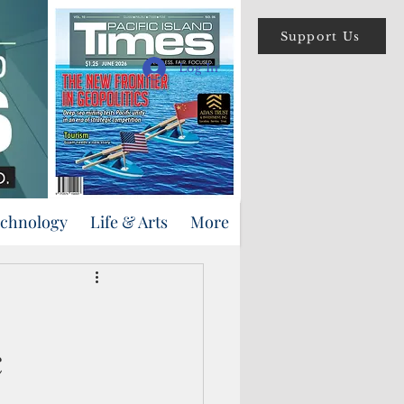
Support Us
Log In
echnology
Life & Arts
More
c