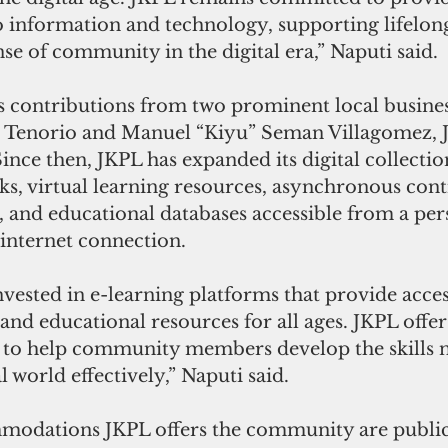
o information and technology, supporting lifelong
nse of community in the digital era,” Naputi said.
contributions from two prominent local busines
 Tenorio and Manuel “Kiyu” Seman Villagomez, 
Since then, JKPL has expanded its digital collectio
s, virtual learning resources, asynchronous cont
 and educational databases accessible from a per
internet connection.
nvested in e-learning platforms that provide acces
 and educational resources for all ages. JKPL offers
 to help community members develop the skills n
l world effectively,” Naputi said.
odations JKPL offers the community are public