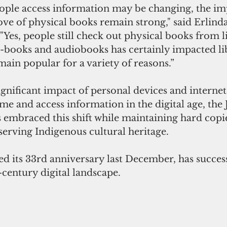
ople access information may be changing, the im
love of physical books remain strong," said Erlinda
 "Yes, people still check out physical books from li
e-books and audiobooks has certainly impacted li
ain popular for a variety of reasons.”
gnificant impact of personal devices and internet
e and access information in the digital age, the 
 embraced this shift while maintaining hard copies
serving Indigenous cultural heritage.
d its 33rd anniversary last December, has success
-century digital landscape.