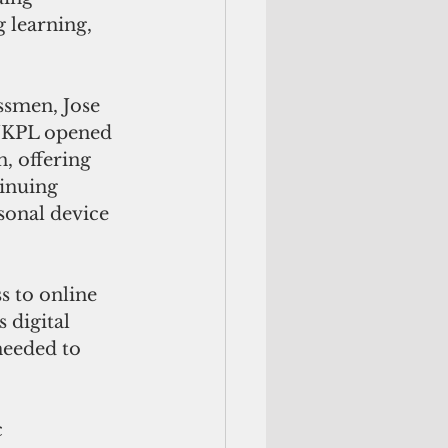
 learning, 
smen, Jose 
JKPL opened 
n, offering 
inuing 
sonal device 
s to online 
 digital 
eeded to 
 