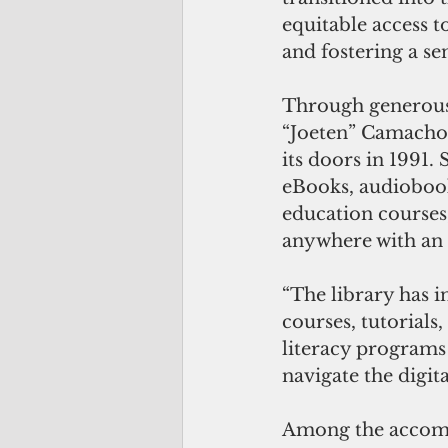
equitable access t
and fostering a se
Through generous 
“Joeten” Camacho
its doors in 1991. 
eBooks, audiobook
education courses,
anywhere with an 
“The library has i
courses, tutorials,
literacy programs
navigate the digita
Among the accomm