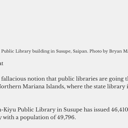
 Public Library building in Susupe, Saipan. Photo by Bryan 
at
 fallacious notion that public libraries are going t
orthern Mariana Islands, where the state library 
n-Kiyu Public Library in Susupe has issued 46,410
y with a population of 49,796.