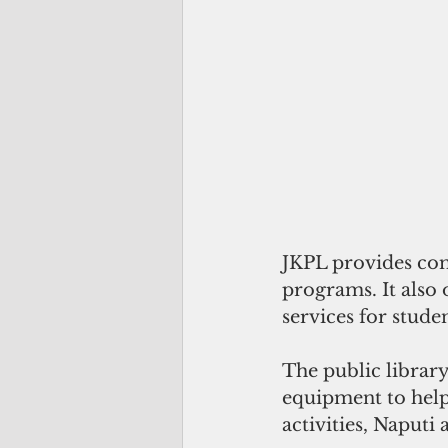
JKPL provides com
programs. It also 
services for stud
The public library
equipment to help 
activities, Naputi