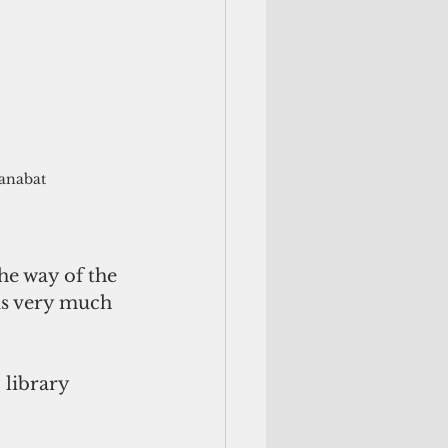
Manabat
he way of the 
is very much 
 library 