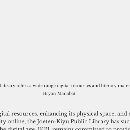
ibrary offers a wide range digital resources and literary mater
Bryan Manabat
tal resources, enhancing its physical space, and
y online, the Joeten-Kiyu Public Library has succ
the digital age. JKPL remains committed to provi