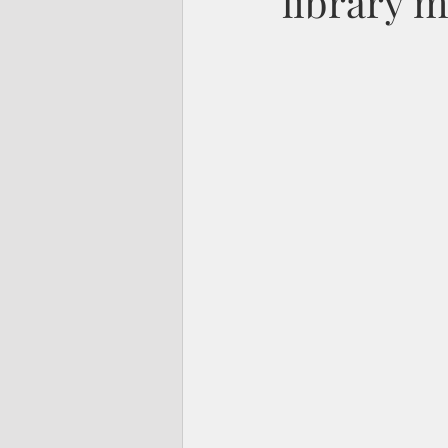
library m