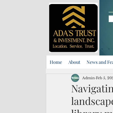
Home
About
News and Fe
Admin
Feb 5, 20
Navigatin
landscape