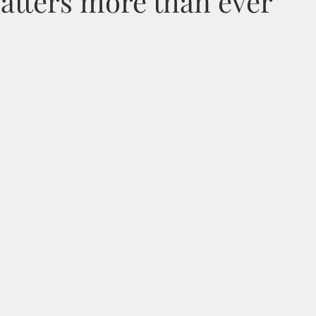
atters more than ever