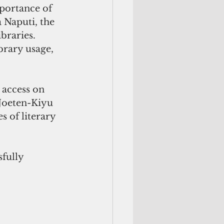
portance of 
 Naputi, the 
braries. 
brary usage, 
 access on 
Joeten-Kiyu 
 of literary 
fully 