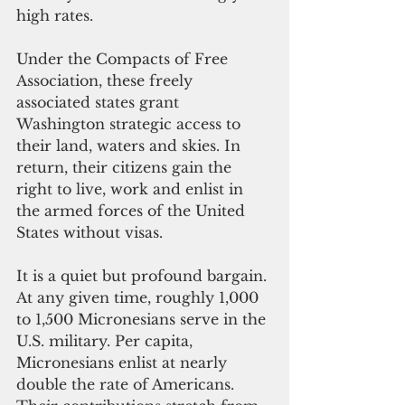
high rates. 
Under the Compacts of Free 
Association, these freely 
associated states grant 
Washington strategic access to 
their land, waters and skies. In 
return, their citizens gain the 
right to live, work and enlist in 
the armed forces of the United 
States without visas.
It is a quiet but profound bargain. 
At any given time, roughly 1,000 
to 1,500 Micronesians serve in the 
U.S. military. Per capita, 
Micronesians enlist at nearly 
double the rate of Americans. 