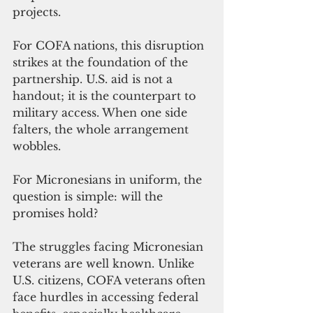
projects.
For COFA nations, this disruption 
strikes at the foundation of the 
partnership. U.S. aid is not a 
handout; it is the counterpart to 
military access. When one side 
falters, the whole arrangement 
wobbles.
For Micronesians in uniform, the 
question is simple: will the 
promises hold?
The struggles facing Micronesian 
veterans are well known. Unlike 
U.S. citizens, COFA veterans often 
face hurdles in accessing federal 