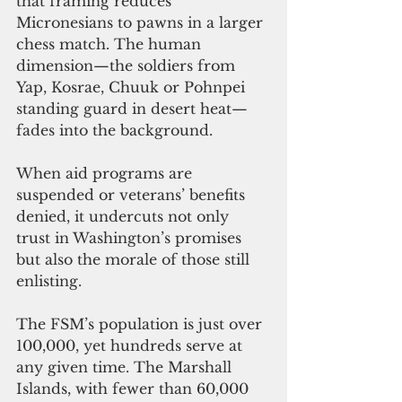
that framing reduces 
Micronesians to pawns in a larger 
chess match. The human 
dimension—the soldiers from 
Yap, Kosrae, Chuuk or Pohnpei 
standing guard in desert heat—
fades into the background.
When aid programs are 
suspended or veterans’ benefits 
denied, it undercuts not only 
trust in Washington’s promises 
but also the morale of those still 
enlisting.
The FSM’s population is just over 
100,000, yet hundreds serve at 
any given time. The Marshall 
Islands, with fewer than 60,000 