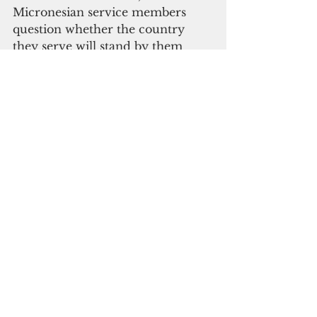
Micronesian service members 
question whether the country 
they serve will stand by them 
when their tours end.
Analysts warn that transactional 
diplomacy risks pushing island 
nations toward Beijing, which 
offers aid and loans without 
debate in Congress. For 
Micronesians in uniform, the 
concern is more personal: 
whether their families will still see 
the schools, hospitals and support 
systems COFA promised.
The reef has always been both 
protection and boundary. From 