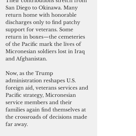
Their contributions stretch from 
San Diego to Okinawa. Many 
return home with honorable 
discharges only to find patchy 
support for veterans. Some 
return in boxes—the cemeteries 
of the Pacific mark the lives of 
Micronesian soldiers lost in Iraq 
and Afghanistan.
Now, as the Trump 
administration reshapes U.S. 
foreign aid, veterans services and 
Pacific strategy, Micronesian 
service members and their 
families again find themselves at 
the crossroads of decisions made 
far away.