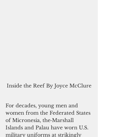
Inside the Reef By Joyce McClure
For decades, young men and 
women from the Federated States 
of Micronesia, the
Marshall 
Islands and Palau have worn U.S. 
military uniforms at strikingly 