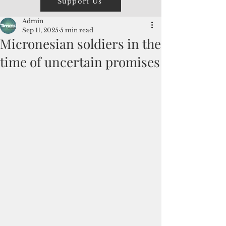
Support Us
Admin
Sep 11, 2025
5 min read
Micronesian soldiers in the
time of uncertain promises