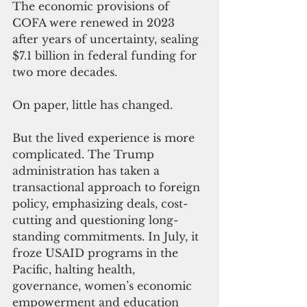
The economic provisions of 
COFA were renewed in 2023 
after years of uncertainty, sealing 
$7.1 billion in federal funding for 
two more decades.
On paper, little has changed.
But the lived experience is more 
complicated. The Trump 
administration has taken a 
transactional approach to foreign 
policy, emphasizing deals, cost-
cutting and questioning long-
standing commitments. In July, it 
froze USAID programs in the 
Pacific, halting health, 
governance, women’s economic 
empowerment and education 