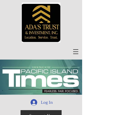
Log In