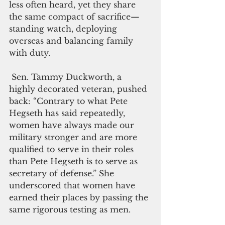
less often heard, yet they share 
the same compact of sacrifice—
standing watch, deploying 
overseas and balancing family 
with duty.
 Sen. Tammy Duckworth, a 
highly decorated veteran, pushed 
back: “Contrary to what Pete 
Hegseth has said repeatedly, 
women have always made our 
military stronger and are more 
qualified to serve in their roles 
than Pete Hegseth is to serve as 
secretary of defense.” She 
underscored that women have 
earned their places by passing the 
same rigorous testing as men.