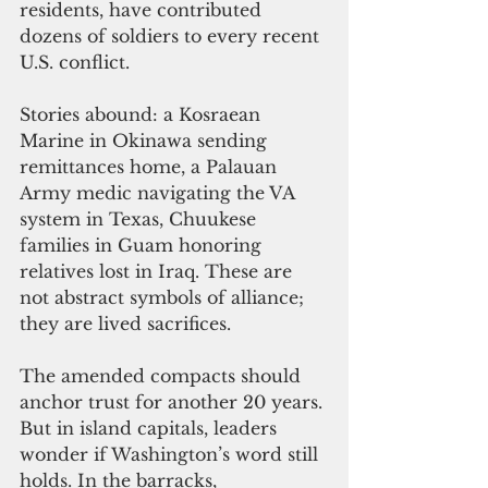
residents, have contributed 
dozens of soldiers to every recent 
U.S. conflict.
Stories abound: a Kosraean 
Marine in Okinawa sending 
remittances home, a Palauan 
Army medic navigating the VA 
system in Texas, Chuukese 
families in Guam honoring 
relatives lost in Iraq. These are 
not abstract symbols of alliance; 
they are lived sacrifices.
The amended compacts should 
anchor trust for another 20 years. 
But in island capitals, leaders 
wonder if Washington’s word still 
holds. In the barracks, 