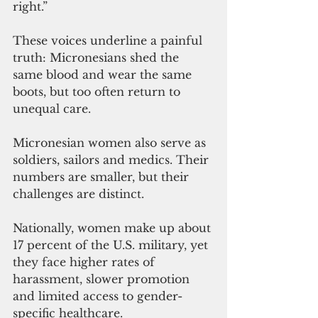
right.”
These voices underline a painful 
truth: Micronesians shed the 
same blood and wear the same 
boots, but too often return to 
unequal care.
Micronesian women also serve as 
soldiers, sailors and medics. Their 
numbers are smaller, but their 
challenges are distinct.     
Nationally, women make up about 
17 percent of the U.S. military, yet 
they face higher rates of 
harassment, slower promotion 
and limited access to gender-
specific healthcare.