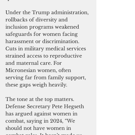
Under the Trump administration, 
rollbacks of diversity and 
inclusion programs weakened 
safeguards for women facing 
harassment or discrimination. 
Cuts in military medical services 
strained access to reproductive 
and maternal care. For 
Micronesian women, often 
serving far from family support, 
these gaps weigh heavily.
The tone at the top matters. 
Defense Secretary Pete Hegseth 
has argued against women in 
combat, saying in 2024, “We 
should not have women in 