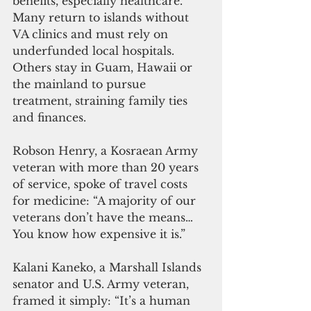
benefits, especially healthcare. 
Many return to islands without 
VA clinics and must rely on 
underfunded local hospitals. 
Others stay in Guam, Hawaii or 
the mainland to pursue 
treatment, straining family ties 
and finances.
Robson Henry, a Kosraean Army 
veteran with more than 20 years 
of service, spoke of travel costs 
for medicine: “A majority of our 
veterans don’t have the means… 
You know how expensive it is.”
Kalani Kaneko, a Marshall Islands 
senator and U.S. Army veteran, 
framed it simply: “It’s a human 