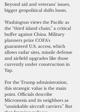
Beyond aid and veterans’ issues, 
bigger geopolitical shifts loom.
Washington views the Pacific as 
the “third island chain,” a critical 
buffer against China. Military 
planners prize COFA’s 
guaranteed U.S. access, which 
allows radar sites, missile defense 
and airfield upgrades like those 
currently under construction in 
Yap.
For the Trump administration, 
this strategic value is the main 
point. Officials describe 
Micronesia and its neighbors as 
“unsinkable aircraft carriers.” But 