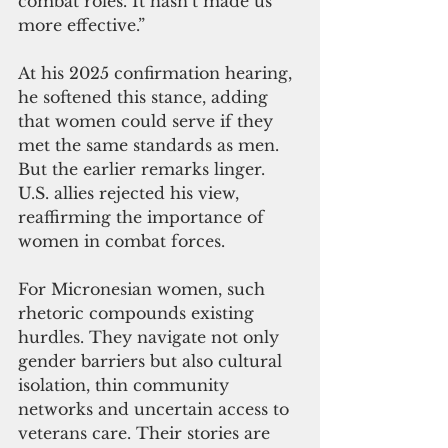
combat roles. It hasn’t made us 
more effective.” 
At his 2025 confirmation hearing, 
he softened this stance, adding 
that women could serve if they 
met the same standards as men. 
But the earlier remarks linger. 
U.S. allies rejected his view, 
reaffirming the importance of 
women in combat forces.
For Micronesian women, such 
rhetoric compounds existing 
hurdles. They navigate not only 
gender barriers but also cultural 
isolation, thin community 
networks and uncertain access to 
veterans care. Their stories are 