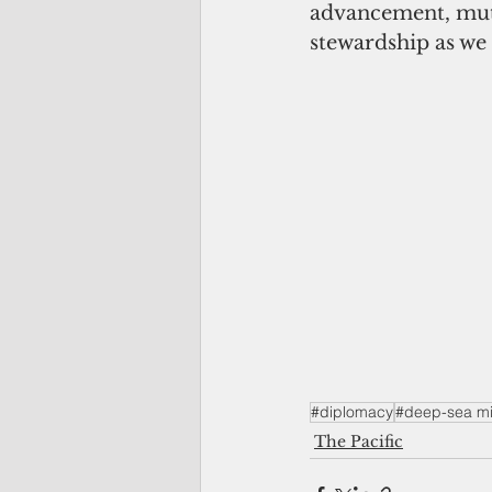
advancement, mutu
stewardship as we 
#diplomacy
#deep-sea mi
The Pacific