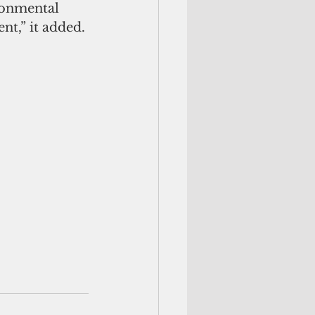
ronmental 
nt,” it added.