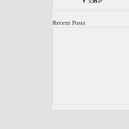
Recent Posts