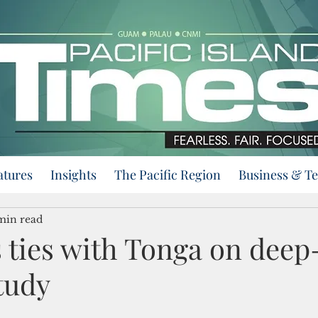
atures
Insights
The Pacific Region
Business & T
min read
 ties with Tonga on deep
tudy