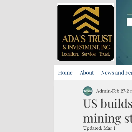
Home
About
News and Fe
Admin
Feb 27
2 
US builds
mining s
Updated:
Mar 1