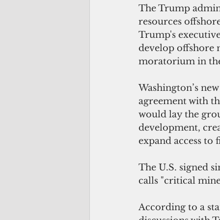
The Trump administ
resources offshor
Trump's executive 
develop offshore 
moratorium in the
Washington’s new d
agreement with the
would lay the gro
development, creat
expand access to f
The U.S. signed si
calls "critical mi
According to a st