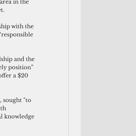
area in the 
t.
hip with the 
“responsible 
ship and the 
ly position” 
ffer a $20 
 sought "to 
th 
al knowledge 