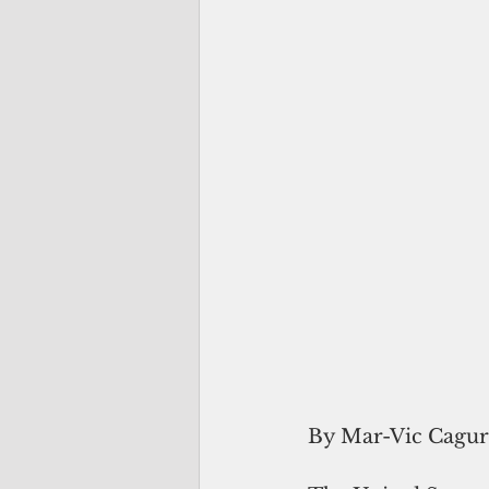
By Mar-Vic Cagu