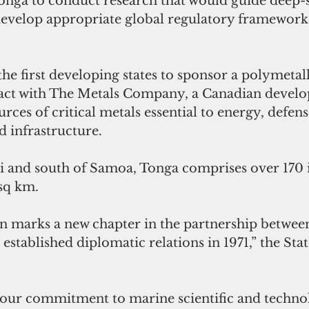
Tonga to conduct research that would guide deep-
evelop appropriate global regulatory framework
he first developing states to sponsor a polymetal
act with The Metals Company, a Canadian develop
ces of critical metals essential to energy, defens
 infrastructure.
ji and south of Samoa, Tonga comprises over 170 i
 sq km.
on marks a new chapter in the partnership betwee
established diplomatic relations in 1971,” the Stat
 our commitment to marine scientific and technol