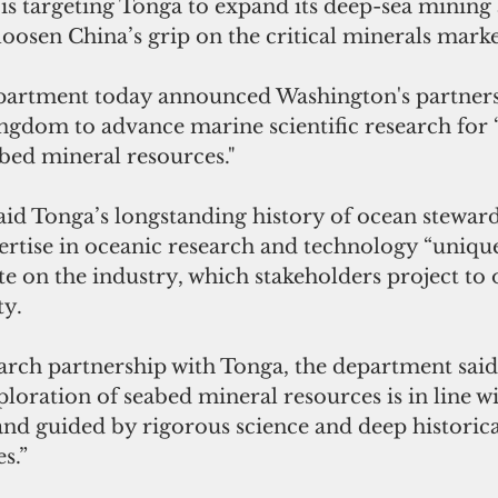
is targeting Tonga to expand its deep-sea mining 
 loosen China’s grip on the critical minerals marke
partment today announced Washington's partners
ngdom to advance marine scientific research for 
bed mineral resources."
id Tonga’s longstanding history of ocean steward
ertise in oceanic research and technology “unique
e on the industry, which stakeholders project to o
ty.
arch partnership with Tonga, the department said,
ploration of seabed mineral resources is in line wi
 and guided by rigorous science and deep historic
es.”