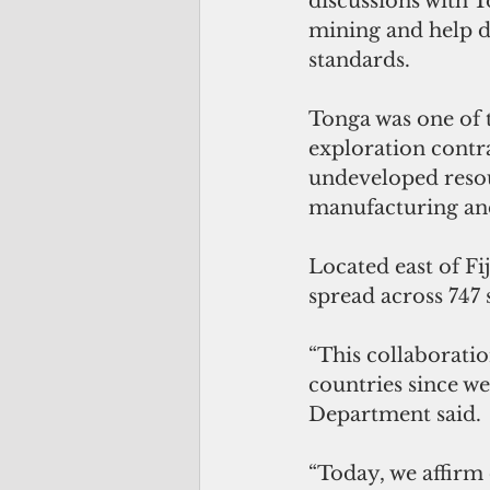
discussions with 
mining and help d
standards.
Tonga was one of t
exploration contr
undeveloped resour
manufacturing and
Located east of Fi
spread across 747
“This collaborati
countries since we 
Department said.
“Today, we affirm