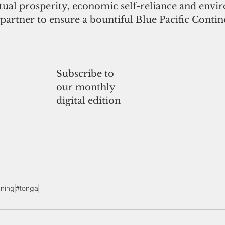
al prosperity, economic self-reliance and envi
partner to ensure a bountiful Blue Pacific Contine
Subscribe to
our monthly
digital edition
ning
#tonga