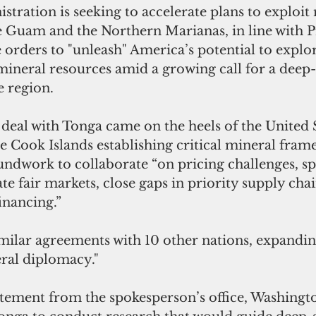
ration is seeking to accelerate plans to exploit 
e Guam and the Northern Marianas, in line with
 P
orders to "unleash" America’s potential to explo
mineral resources
 amid a growing call for a deep
 region.
eal with Tonga came on the heels of the United S
 Cook Islands establishing critical mineral fram
undwork to collaborate “on pricing challenges, sp
e fair markets, close gaps in priority supply chai
inancing.”
milar agreements with 10 other nations, expanding
neral diplomacy."
atement from the spokesperson’s office, Washingt