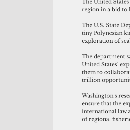
The United States 
region in a bid to
The U.S. State De
tiny Polynesian ki
exploration of sea
The department sa
United States’ exp
them to collaborat
trillion opportuni
Washington's rese
ensure that the ex
international law
of regional fisheri