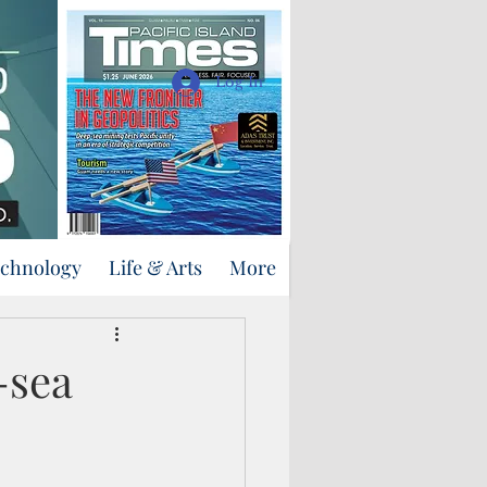
Support Us
Log In
echnology
Life & Arts
More
-sea