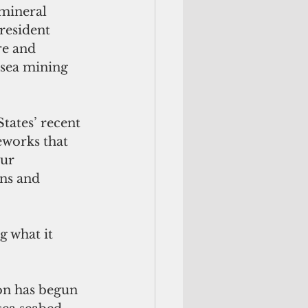
mineral 
resident 
re and 
-sea mining 
tates’ recent 
eworks that 
ur 
ns and 
 what it 
on has begun 