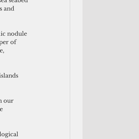
sea seabed 
s and 
lic nodule 
er of 
e, 
slands 
n our 
e 
ogical 