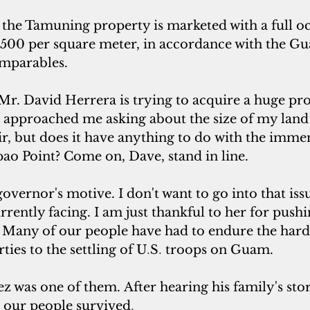
 the Tamuning property is marketed with a full oc
$500 per square meter, in accordance with the G
omparables.
Mr. David Herrera is trying to acquire a huge pro
e approached me asking about the size of my land 
fair, but does it have anything to do with the immen
pao Point? Come on, Dave, stand in line.
overnor's motive. I don't want to go into that issu
currently facing. I am just thankful to her for pushi
. Many of our people have had to endure the hard
ties to the settling of U
.
S
. 
troops on Guam.
z was one of them. After hearing his family's stori
l our people survived
. 