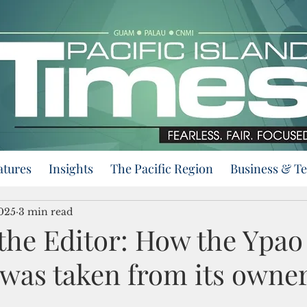
atures
Insights
The Pacific Region
Business & T
2025
3 min read
 the Editor: How the Ypao
 was taken from its owne