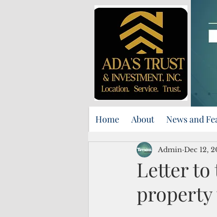
Home
About
News and Fe
Admin
Dec 12, 
Letter to
property