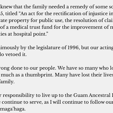
 knew that the family needed a remedy of some so
, titled “An act for the rectification of injustice in
vate property for public use, the resolution of cl
 of a medical trust fund for the improvement of 
ties at hospital point.”
imously by the legislature of 1996, but our actin
o vetoed it.
wrong done to our people. We have so many who lo
 much as a thumbprint. Many have lost their lives
family.
ur responsibility to live up to the Guam Ancestral
 continue to serve
,
 as I will continue to follow ou
maga'haga.