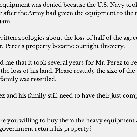
 equipment was denied because the U
.
S. Navy took
 after the Army had given the equipment to the
uam. 
itten apologies about the loss of half of the agr
r. Perez's property became outright thievery. 
ld me that it took several years for Mr. Perez to re
he loss of his land
. 
Please restudy the size of the
amily was resettled. 
z and his family still need to have their just com
are you willing to buy them the heavy equipment a
 government return his property?