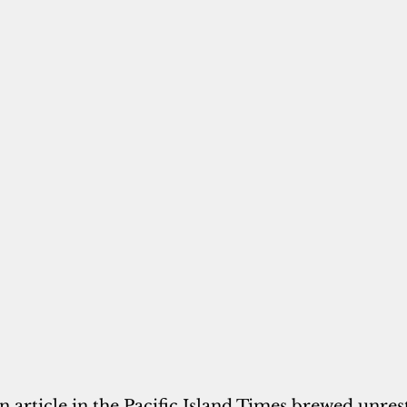
n article in the Pacific Island Times brewed unres