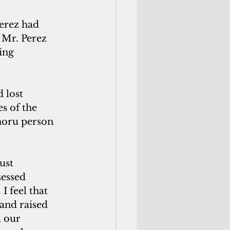
erez had 
 Mr. Perez 
ing 
 lost 
s of the 
moru person 
ust
sessed
I feel that 
and raised 
 our 