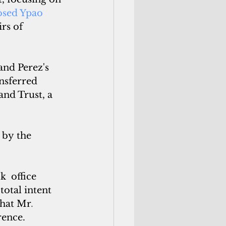
sed Ypao 
rs of
nd Perez's 
nsferred 
nd Trust, a 
 by the
 office 
otal intent 
that Mr
.
rence.