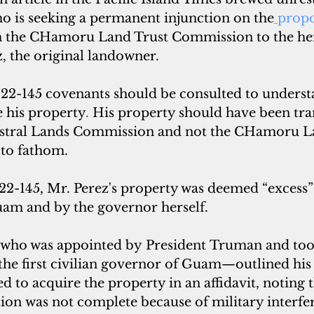
o is seeking a permanent injunction on the
propo
m the CHamoru Land Trust Commission to the hei
, the original landowner.
2-145 covenants should be consulted to understa
e his property
. 
His property should have been tra
stral Lands Commission and not the CHamoru La
 to fathom. 
 22-145, Mr. Perez's property was deemed “excess”
m and by the governor herself. 
ho was appointed by President Truman and took 
the first civilian governor of Guam—outlined his t
 to acquire the property in an affidavit, noting 
ion was not complete because of military interfe