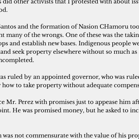
did other activists that I protested with about iss
od.
Santos and the formation of Nasion CHamoru too
ight many of the wrongs. One of these was the takin
oops and establish new bases. Indigenous people we
 and seek property elsewhere without so much as 
uncompleted.
was ruled by an appointed governor, who was rule
w how to take property without adequate compens
ce Mr. Perez with promises just to appease him af
Point. He was promised money, but he asked to in
was not commensurate with the value of his pro