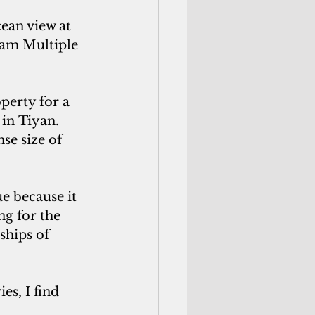
ean view at 
uam Multiple 
perty for a
in Tiyan. 
se size of 
e because it 
ng for the 
ships of 
es, I find 