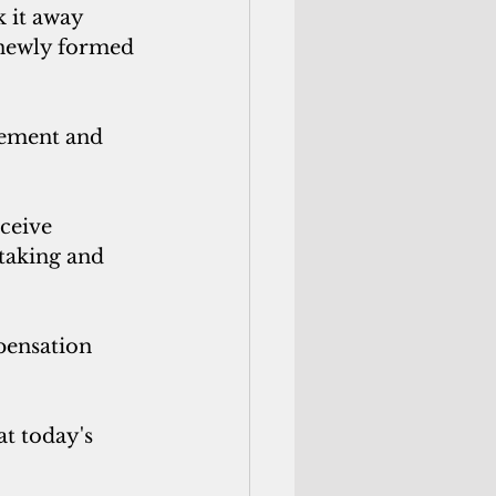
 it away 
 newly formed 
eement and 
ceive 
 taking and 
pensation 
t today's 