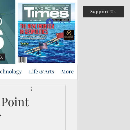
Support Us
Log In
echnology
Life & Arts
More
 Point
r