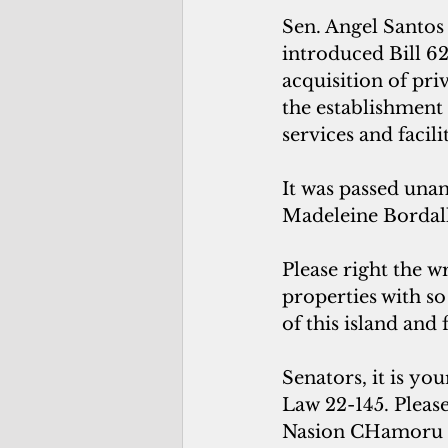
Sen. Angel Santos
introduced Bill 625
acquisition of pri
the establishment
services and facili
It was passed unan
Madeleine Bordall
Please right the 
properties with so
of this island and 
Senators, it is yo
Law 22-145. Please
Nasion CHamoru 