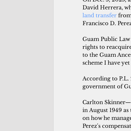
David Herrera, wh
land transfer
 fro
Francisco D. Perez
Guam Public Law 2
rights to reacquir
to the Guam Ance
scheme I have yet
According to P.L.
government of Gua
Carlton Skinner—w
in August 1949 as 
on how he managed
Perez's compensat