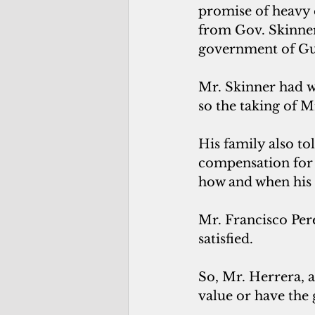
promise of heavy
from Gov. Skinner
government of G
Mr. Skinner had wr
so the taking of M
His family also to
compensation for t
how and when his f
Mr. Francisco Pere
satisfied. 
So, Mr. Herrera, 
value or have the