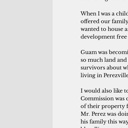
When I was a chil
offered our family
wanted to house as
development free o
Guam was becoming
so much land and 
survivors about 
living in Perezvill
I would also like
Commission was cr
of their property f
Mr
. 
Perez was doin
his family this wa