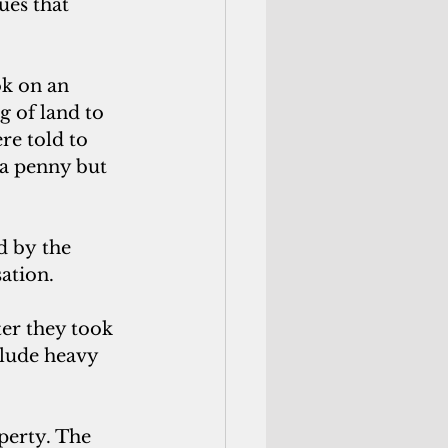
ues that 
k on an 
g of land to 
re told to
a penny but 
d by the 
ation.
ter they took 
clude heavy 
perty. The 