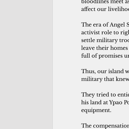
bloodlines meet as 
affect our liveliho
The era of Angel 
activist role to r
settle military tr
leave their homes
full of promises 
Thus, our island 
military that kne
They tried to enti
his land at Ypao 
equipment. 
The compensation 