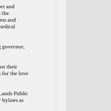
rt and 
 the 
aims and
medical 
g governor, 
st their 
 for the love 
 Lands Public 
r bylaws as 