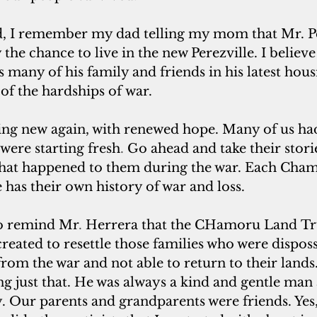
d, I remember my dad telling my mom that Mr. P
 the chance to live in the new Perezville. I believe
 many of his family and friends in his latest hous
f the hardships of war. 
 new again, with renewed hope. Many of us had
were starting fresh
. 
Go ahead and take their storie
what happened to them during the war. Each Cha
e has their own history of war and loss.
 to remind Mr
. 
Herrera that the CHamoru Land Tr
eated to resettle those families who were dispos
rom the war and not able to return to their lands. 
g just that. He was always a kind and gentle man 
y. Our parents and grandparents were friends. Yes,