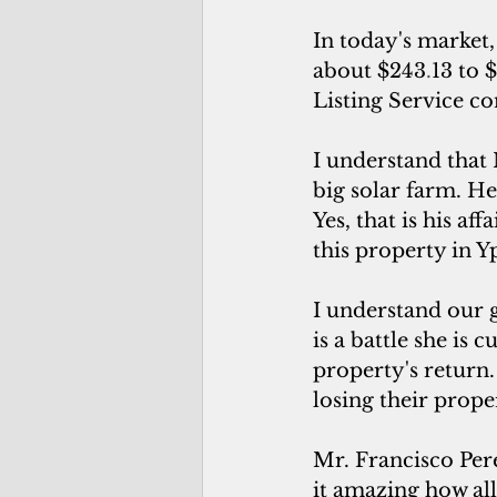
In today's market,
about $243
.
13 to 
Listing Service c
I understand that 
big solar farm. H
Yes, that is his af
this property in Y
I understand our g
is a battle she is 
property's return
losing their proper
Mr. Francisco Pere
it amazing how al