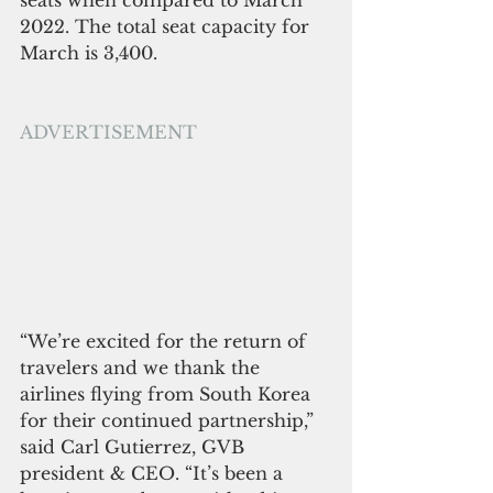
seats when compared to March 
2022. The total seat capacity for 
March is 3,400.
ADVERTISEMENT
“We’re excited for the return of 
travelers and we thank the 
airlines flying from South Korea 
for their continued partnership,” 
said Carl Gutierrez, GVB 
president & CEO. “It’s been a 