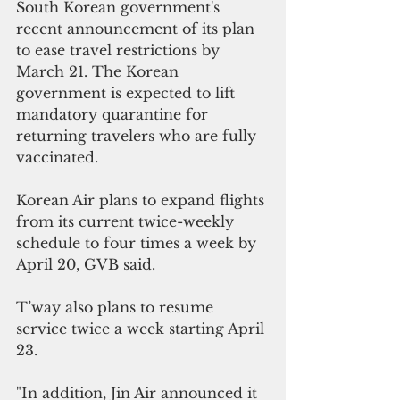
South Korean government's 
recent announcement of its plan 
to ease travel restrictions by 
March 21. The Korean 
government is expected to lift 
mandatory quarantine for 
returning travelers who are fully 
vaccinated.
Korean Air plans to expand flights 
from its current twice-weekly 
schedule to four times a week by 
April 20, GVB said.
T’way also plans to resume 
service twice a week starting April 
23. 
"In addition, Jin Air announced it 