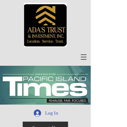
Log In