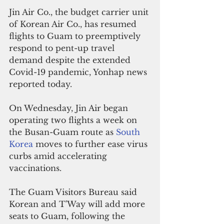
Jin Air Co., the budget carrier unit 
of Korean Air Co., has resumed 
flights to Guam to preemptively 
respond to pent-up travel 
demand despite the extended 
Covid-19 pandemic, Yonhap news 
reported today.
On Wednesday, Jin Air began 
operating two flights a week on 
the Busan-Guam route as 
South 
Korea
 moves to further ease virus 
curbs amid accelerating 
vaccinations.
The Guam Visitors Bureau said 
Korean and T'Way will add more 
seats to Guam, following the 