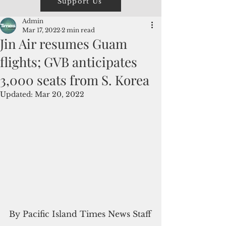
Support Us
Admin
Mar 17, 2022
2 min read
Jin Air resumes Guam
flights; GVB anticipates
3,000 seats from S. Korea
Updated:
Mar 20, 2022
By Pacific Island Times News Staff