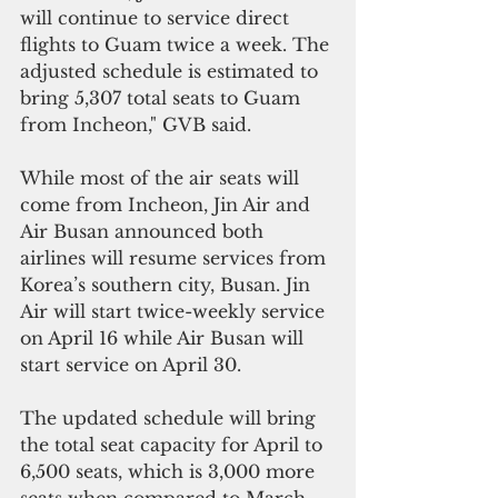
will continue to service direct 
flights to Guam twice a week. The 
adjusted schedule is estimated to 
bring 5,307 total seats to Guam 
from Incheon," GVB said.
While most of the air seats will 
come from Incheon, Jin Air and 
Air Busan announced both 
airlines will resume services from 
Korea’s southern city, Busan. Jin 
Air will start twice-weekly service 
on April 16 while Air Busan will 
start service on April 30.
The updated schedule will bring 
the total seat capacity for April to 
6,500 seats, which is 3,000 more 