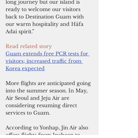
long journey but our island is 
ready to welcome our visitors 
back to Destination Guam with 
our warm hospitality and Håfa 
Adai spirit.”
Read related story
Guam extends free PCR tests for 
visitors; increased traffic from 
Korea expected
More flights are anticipated going 
into the summer season. In May, 
Air Seoul and Jeju Air are 
considering resuming direct 
services to Guam.
According to Yonhap, Jin Air also 
offers flights from Incheon to 