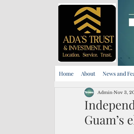
Home
About
News and Fe
Admin
Nov 3, 2
Independe
Guam’s el