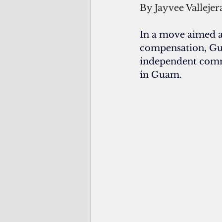
By Jayvee Vallejer
In a move aimed a
compensation, Gu
independent commis
in Guam.