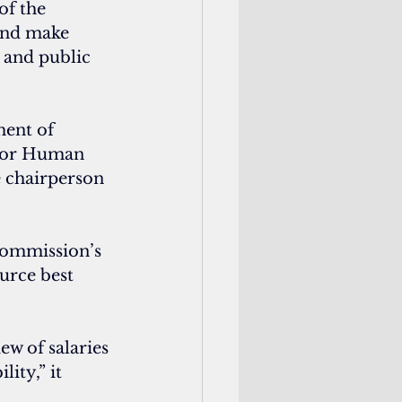
of the 
and make 
 and public 
ent of 
 for Human 
e chairperson 
commission’s 
urce best 
w of salaries 
ity,” it 