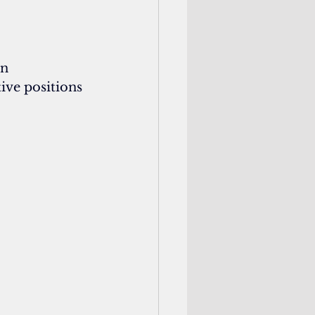
n 
ive positions 