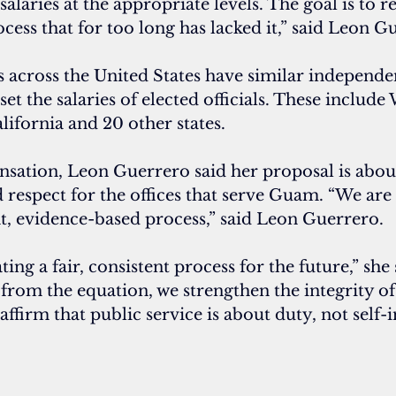
 salaries at the appropriate levels. The goal is to r
ocess that for too long has lacked it,” said Leon G
 across the United States have similar independe
et the salaries of elected officials. These include
lifornia and 20 other states.
ation, Leon Guerrero said her proposal is about 
 respect for the offices that serve Guam. “We are 
nt, evidence-based process,” said Leon Guerrero.
ting a fair, consistent process for the future,” she 
from the equation, we strengthen the integrity of
affirm that public service is about duty, not self-i