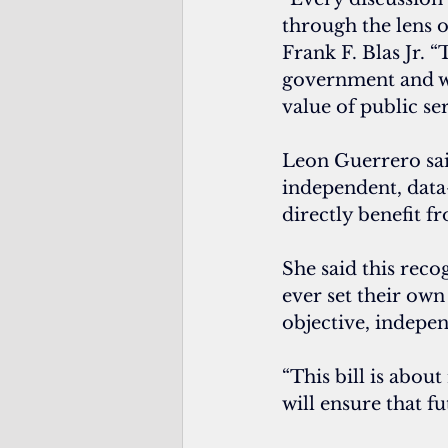
through the lens o
Frank F. Blas Jr. 
government and we
value of public ser
Leon Guerrero sai
independent, data
directly benefit f
She said this recog
ever set their ow
objective, indepen
“This bill is abou
will ensure that f