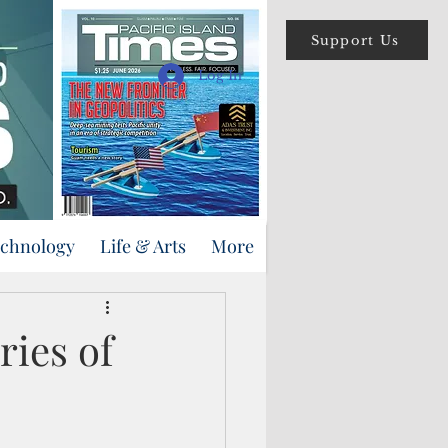
Support Us
Log In
echnology
Life & Arts
More
ries of