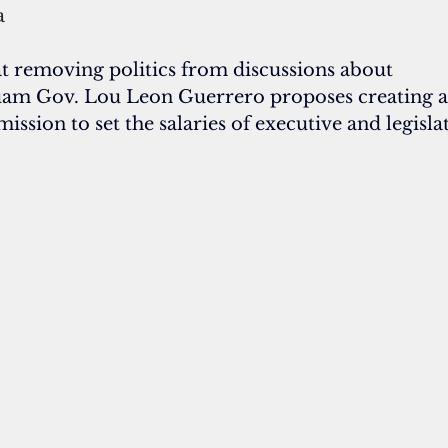
a
t removing politics from discussions about 
am Gov. Lou Leon Guerrero proposes creating a
sion to set the salaries of executive and legislat