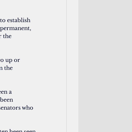
o establish 
 permanent, 
 the 
go up or 
m the 
een a 
 been 
 senators who 
ften been seen 