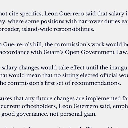
ot cite specifics, Leon Guerrero said that salary i
ay, where some positions with narrower duties e
roader, island-wide responsibilities.
 Guerrero’s bill, the commission’s work would be
 accordance with Guam’s Open Government Law.
lary changes would take effect until the inaugur
That would mean that no sitting elected official wo
the commission’s first set of recommendations.
sures that any future changes are implemented fai
 current officeholders, Leon Guerrero said, empha
ut good governance. not personal gain.