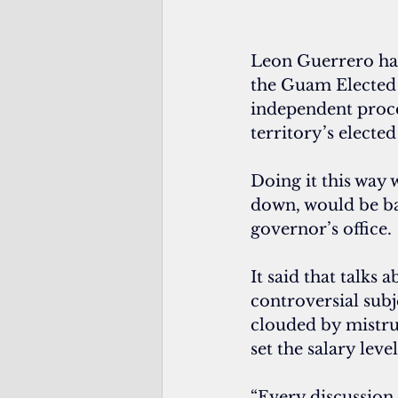
Leon Guerrero has 
the Guam Elected 
independent proc
territory’s elected 
Doing it this way 
down, would be bas
governor’s office.
It said that talks 
controversial subj
clouded by mistrust
set the salary level
“Every discussion 