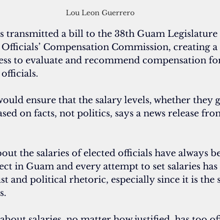
Lou Leon Guerrero
transmitted a bill to the 38th Guam Legislature t
Officials’ Compensation Commission, creating a
ess to evaluate and recommend compensation for
officials.
would ensure that the salary levels, whether they 
ed on facts, not politics, says a news release fro
about the salaries of elected officials have always b
ect in Guam and every attempt to set salaries has
 and political rhetoric, especially since it is the
s.
about salaries, no matter how justified, has too o