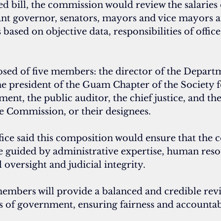
 bill, the commission would review the salaries 
ant governor, senators, mayors and vice mayors 
sed on objective data, responsibilities of office
sed of five members: the director of the Departm
he president of the Guam Chapter of the Society
t, the public auditor, the chief justice, and th
ce Commission, or their designees.
fice said this composition would ensure that the 
e guided by administrative expertise, human reso
l oversight and judicial integrity.
embers will provide a balanced and credible revie
s of government, ensuring fairness and accountabil