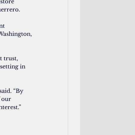
estore 
uerrero.
nt 
 Washington, 
trust, 
setting in 
said. “By 
 our 
nterest.”