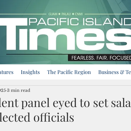
atures
Insights
The Pacific Region
Business & T
025
3 min read
nt panel eyed to set sala
ected officials