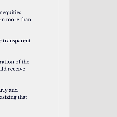
nequities 
arn more than 
 transparent 
ation of the 
uld receive 
rly and 
sizing that 