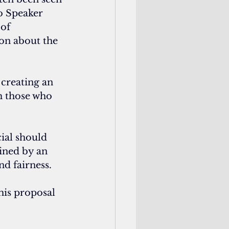
to Speaker 
of 
on about the 
creating an 
m those who 
cial should 
ined by an 
nd fairness.
his proposal 