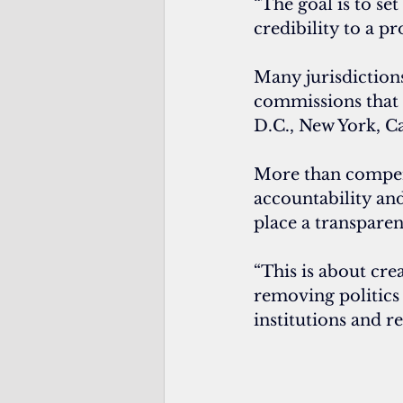
“The goal is to set
credibility to a pr
Many jurisdictions
commissions that s
D.C., New York, Ca
More than compens
accountability and
place a transpare
“This is about crea
removing politics 
institutions and re