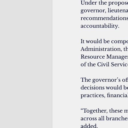
Under the proposed
governor, lieuten
recommendations ba
accountability.
It would be compo
Administration, t
Resource Managemen
of the Civil Servi
The governor’s of
decisions would b
practices, financia
“Together, these m
across all branche
added.