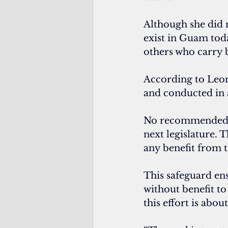
Although she did n
exist in Guam tod
others who carry b
According to Leon
and conducted in
No recommended sa
next legislature. 
any benefit from 
This safeguard en
without benefit to
this effort is abo