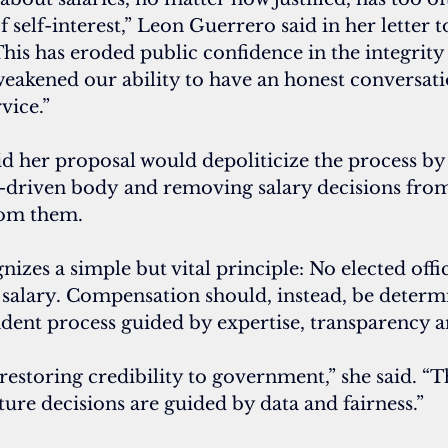
f self-interest,” Leon Guerrero said in her letter 
“This has eroded public confidence in the integrity 
akened our ability to have an honest conversati
vice.”
d her proposal would depoliticize the process by 
-driven body and removing salary decisions fro
rom them.
nizes a simple but vital principle: No elected offi
n salary. Compensation should, instead, be determ
dent process guided by expertise, transparency a
t restoring credibility to government,” she said. “T
uture decisions are guided by data and fairness.”