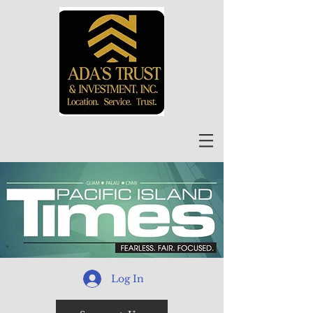
Log In