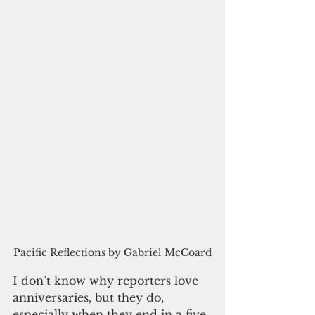
Pacific Reflections by Gabriel McCoard
I don’t know why reporters love 
anniversaries, but they do, 
especially when they end in a five 