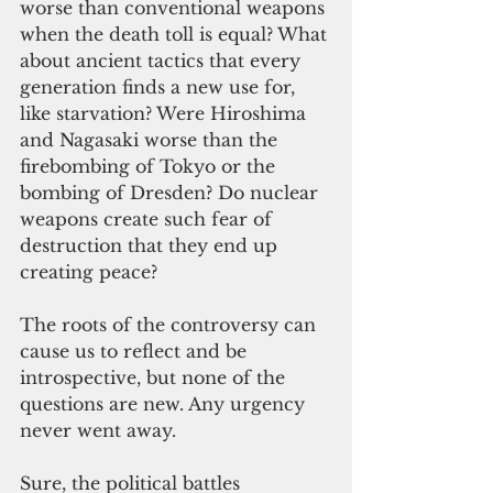
worse than conventional weapons 
when the death toll is equal? What 
about ancient tactics that every 
generation finds a new use for, 
like starvation? Were Hiroshima 
and Nagasaki worse than the 
firebombing of Tokyo or the 
bombing of Dresden? Do nuclear 
weapons create such fear of 
destruction that they end up 
creating peace? 
The roots of the controversy can 
cause us to reflect and be 
introspective, but none of the 
questions are new. Any urgency 
never went away.
Sure, the political battles 