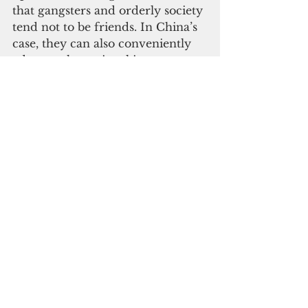
that gangsters and orderly society 
tend not to be friends. In China’s 
case, they can also conveniently 
advance the national interest, 
primarily through undermining 
the government in countries 
where China seeks greater 
influence.
Equally alarming was the 
property purchases overlooking 
the port, which raised concerns 
about maritime spying right 
under the nose of U.S. radar. 
Pardon my naiveté, but isn’t this 
what the Compact is for? Notably, 
American companies were not 
investing in or developing the 
region’s economies from the start. 