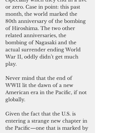
or zero. Case in point: this past 
month, the world marked the 
80th anniversary of the bombing 
of Hiroshima. The two other 
related anniversaries, the 
bombing of Nagasaki and the 
actual surrender ending World 
War II, oddly didn’t get much 
play.
Never mind that the end of 
WWII lit the dawn of a new 
American era in the Pacific, if not 
globally.
Given the fact that the U.S. is 
entering a strange new chapter in 
the Pacific—one that is marked by 