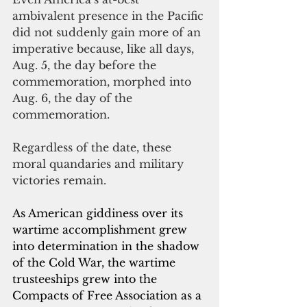
ambivalent presence in the Pacific 
did not suddenly gain more of an 
imperative because, like all days, 
Aug. 5, the day before the 
commemoration, morphed into 
Aug. 6, the day of the 
commemoration.
Regardless of the date, these 
moral quandaries and military 
victories remain. 
As American giddiness over its 
wartime accomplishment grew 
into determination in the shadow 
of the Cold War, the wartime 
trusteeships grew into the 
Compacts of Free Association as a 