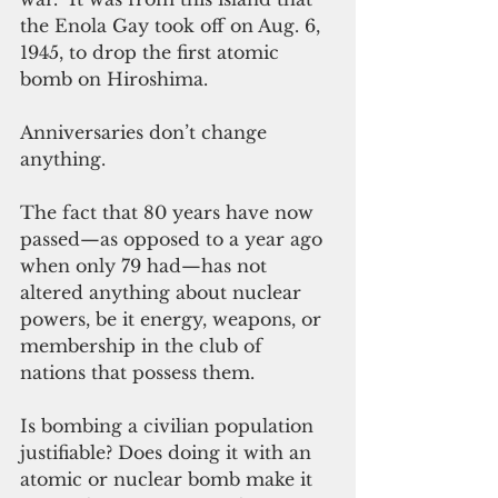
the Enola Gay took off on Aug. 6, 
1945, to drop the first atomic 
bomb on Hiroshima.
Anniversaries don’t change 
anything.
The fact that 80 years have now 
passed—as opposed to a year ago 
when only 79 had—has not 
altered anything about nuclear 
powers, be it energy, weapons, or 
membership in the club of 
nations that possess them.
Is bombing a civilian population 
justifiable? Does doing it with an 
atomic or nuclear bomb make it 