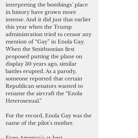
interpreting the bombings’ place 
in history have grown more 
intense. And it did
 just that ea
rlier 
this year when the Trump 
administration tried to censor any 
mention of “Gay” in Enola Gay. 
When the Smithsonian first 
proposed putting the plane on 
display 30 years ago, similar 
battles erupted. As a parody, 
someone reported that certain 
Republican senators wanted to 
rename the aircraft the “Enola 
Heterosexual.”
For the record, Enola Gay was the 
name of the pilot’s mother.
Even America’s at-best 