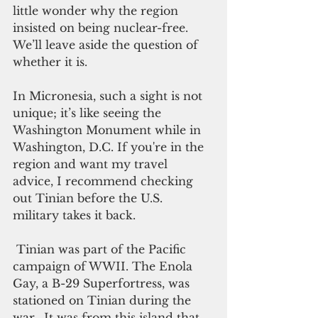
little wonder why the region 
insisted on being nuclear-free. 
We’ll leave aside the question of 
whether it is.
In Micronesia, such a sight is not 
unique; it’s like seeing the 
Washington Monument while in 
Washington, D.C. If you're in the 
region and want my travel 
advice, I recommend checking 
out Tinian before the U.S. 
military takes it back.
 Tinian was part of the Pacific 
campaign of WWII. The Enola 
Gay, a B-29 Superfortress, was 
stationed on Tinian during the 
war.  It was from this island that 