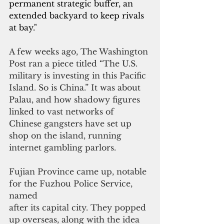
permanent strategic buffer, an 
extended backyard to keep rivals 
at bay."
A few weeks ago, The Washington 
Post ran a piece titled “The U.S. 
military is investing in this Pacific 
Island. So is China.” It was about 
Palau, and how shadowy figures 
linked to vast networks of 
Chinese gangsters have set up 
shop on the island, running 
internet gambling parlors.
Fujian Province came up, notable 
for the Fuzhou Police Service, 
named
after its capital city. They popped 
up overseas, along with the idea 