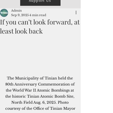
Support Us
Admin
Sep 9, 2025
4 min read
If you can’t look forward, at
least look back
The Municipality of Tinian held the 
80th Anniversary Commemoration of 
the World War II Atomic Bombings at 
the historic Tinian Atomic Bomb Site, 
North Field Aug. 6, 2025. Photo 
courtesy of the Office of Tinian Mayor