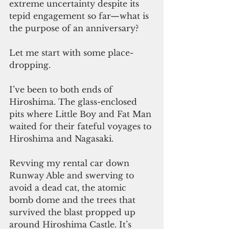
extreme uncertainty despite its 
tepid engagement so far—what is 
the purpose of an anniversary?
Let me start with some place-
dropping.
I’ve been to both ends of 
Hiroshima. The glass-enclosed 
pits where Little Boy and Fat Man 
waited for their fateful voyages to 
Hiroshima and Nagasaki. 
Revving my rental car down 
Runway Able and swerving to 
avoid a dead cat, the atomic 
bomb dome and the trees that 
survived the blast propped up 
around Hiroshima Castle. It’s 