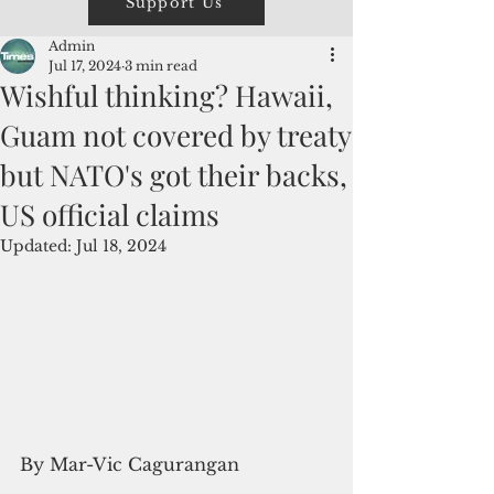
Support Us
Admin
Jul 17, 2024
3 min read
Wishful thinking? Hawaii,
Guam not covered by treaty
but NATO's got their backs,
US official claims
Updated:
Jul 18, 2024
By Mar-Vic Cagurangan