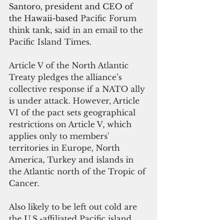
Santoro, president and CEO of 
the Hawaii-based 
Pacific Forum 
think tank, said in an email to the 
Pacific Island Times.
Article V of the North Atlantic 
Treaty pledges the alliance’s 
collective response if a NATO ally 
is under attack. However, Article 
VI of the pact sets geographical 
restrictions on Article V, which 
applies only to members' 
territories in Europe, North 
America, Turkey and islands in 
the Atlantic north of the Tropic of 
Cancer.
Also likely to be left out cold are 
the U.S.-affiliated Pacific island 