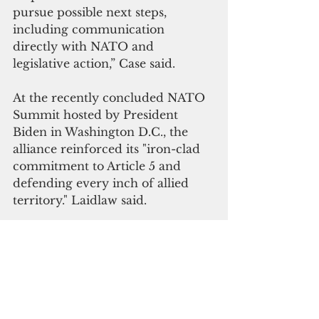
pursue possible next steps, 
including communication 
directly with NATO and 
legislative action,” Case said.
At the recently concluded NATO 
Summit hosted by President 
Biden in Washington D.C., the 
alliance reinforced its "iron-clad 
commitment to Article 5 and 
defending every inch of allied 
territory.
" 
Laidlaw said.
In a summit declaration, the 
alliance agreed to
 meet with 
Australia, Japan, New Zealand. the 
Republic of Korea, and the 
European Union "to discuss 