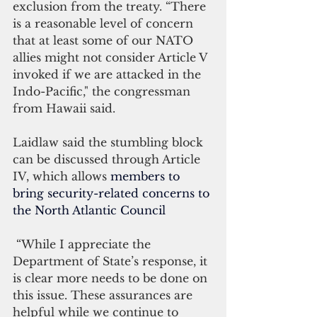
exclusion from the treaty. “There 
is a reasonable level of concern 
that at least some of our NATO 
allies might not consider Article V 
invoked if we are attacked in the 
Indo-Pacific," the congressman 
from Hawaii said.
Laidlaw said the stumbling block 
can be discussed through Article 
IV, which allows 
members to 
bring security-related concerns to 
the North Atlantic Council
 “While I appreciate the 
Department of State’s response, it 
is clear more needs to be done on 
this issue. These assurances are 
helpful while we continue to 