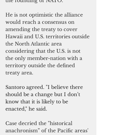
the founding of NATO.”
He is not optimistic the alliance 
would reach a consensus on 
amending the treaty to cover 
Hawaii and U.S. territories outside 
the North Atlantic area 
considering that the U.S. is not 
the only member-nation with a 
territory outside the defined 
treaty area.
Santoro agreed. "I believe there 
should be a change but I don’t 
know that it is likely to be 
enacted," he said.
Case decried the "
historical 
anachronism” of the 
Pacific areas'