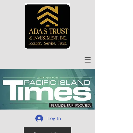
Log In