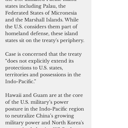
states including Palau, the 
Federated States of Micronesia 
and the Marshall Islands. While 
the U.S. considers them part of 
homeland defense, these island 
states sit on the treaty's periphery.
Case is concerned that the treaty 
“does not explicitly extend its 
protections to U.S. states, 
territories and possessions in the 
Indo-Pacific.”
Hawaii and Guam are at the core 
of the U.S. military’s power 
posture in the Indo-Pacific region 
to neutralize China’s growing 
military power and North Korea's 