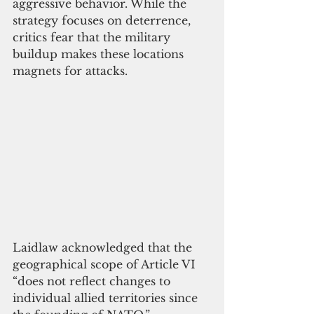
aggressive behavior. While the 
strategy focuses on deterrence, 
critics fear that the military 
buildup makes these locations 
magnets for attacks.
Laidlaw acknowledged that the 
geographical scope of Article VI 
“does not reflect changes to 
individual allied territories since 