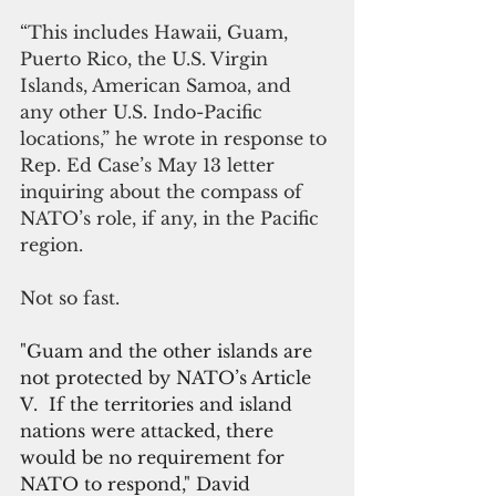
“This includes Hawaii, Guam, 
Puerto Rico, the U.S. Virgin 
Islands, American Samoa, and 
any other U.S. Indo-Pacific 
locations,” he wrote in response to 
Rep. Ed Case’s May 13 letter 
inquiring about the compass of 
NATO’s role, if any, in the Pacific 
region.
Not so fast.
"Guam and the other islands are 
not protected by NATO’s Article 
V.  If the territories and island 
nations were attacked, there 
would be no requirement for 
NATO to respond," David 