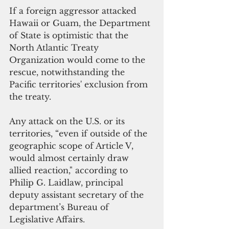
If a foreign aggressor attacked 
Hawaii or Guam, the Department 
of State is optimistic that the 
North Atlantic Treaty 
Organization would come to the 
rescue, notwithstanding the 
Pacific territories' exclusion from 
the treaty.
Any attack on the U.S. or its 
territories, “even if outside of the 
geographic scope of Article V, 
would almost certainly draw 
allied reaction," according to 
Philip G. Laidlaw, principal 
deputy assistant secretary of the 
department’s Bureau of 
Legislative Affairs.