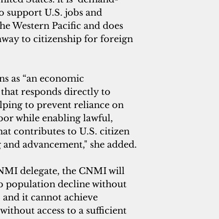
o support U.S. jobs and 
he Western Pacific and does 
way to citizenship for foreign 
ons as “an economic 
that responds directly to 
lping to prevent reliance on 
r while enabling lawful, 
at contributes to U.S. citizen 
ng and advancement," she added.
NMI delegate, the CNMI will 
b population decline without 
and it cannot achieve 
thout access to a sufficient 