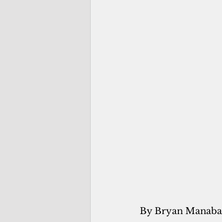
By Bryan Manaba