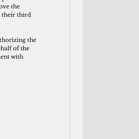
ove the 
their third 
thorizing the 
alf of the 
ent with 