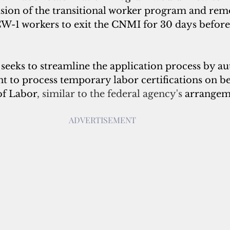
sion of the transitional worker program and rem
W-1 workers to exit the CNMI for 30 days before 
seeks to streamline the application process by au
to process temporary labor certifications on beh
of Labor
, similar to the federal agency's 
arrangem
ADVERTISEMENT