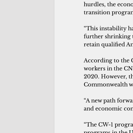
hurdles, the econo
transition program
“This instability 
further shrinking 
retain qualified 
According to the 
workers in the CN
2020. However, the
Commonwealth wo
“A new path forwar
and economic cond
“The CW-1 progra
programs in the Un