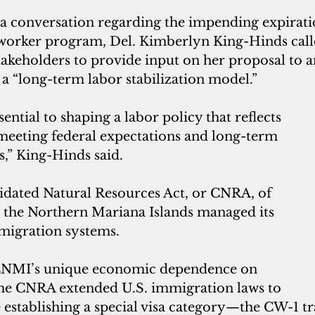
 a conversation regarding the impending expirat
 worker program, Del. Kimberlyn King-Hinds call
keholders to provide input on her proposal to 
 a “long-term labor stabilization model.”
sential to shaping a labor policy that reflects 
 meeting federal expectations and long-term 
,” King-Hinds said.
idated Natural Resources Act, or CNRA, of 
 the Northern Mariana Islands managed its 
igration systems. 
CNMI’s unique economic dependence on 
the CNRA extended U.S. immigration laws to 
e establishing a special visa category—the CW-1 tr