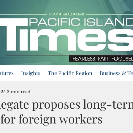
atures
Insights
The Pacific Region
Business & T
025
3 min read
egate proposes long-ter
for foreign workers