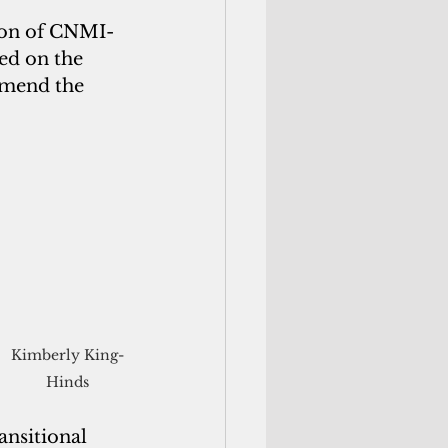
ion of CNMI-
ed on the 
amend the 
Kimberly King-
Hinds
ansitional 