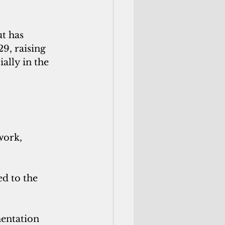
t has 
9, raising 
lly in the 
ork,  
d to the 
entation 