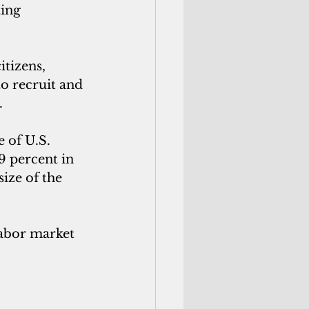
ing 
itizens, 
o recruit and 
.
 of U.S. 
9 percent in 
ize of the 
labor market 