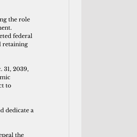
ng the role 
ent. 
eted federal 
 retaining 
 31, 2039, 
omic 
t to 
d dedicate a 
peal the 