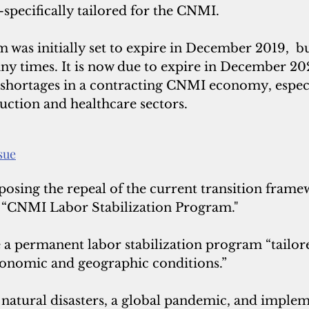
ecifically tailored for the CNMI.
was initially set to expire in December 2019,  bu
ny times.
 It is
 now due to expire in December 202
 shortages in a contracting CNMI economy, especia
ruction and healthcare sectors.
ssue
osing the repeal of the current transition framew
 a “CNMI Labor Stabilization Program."
 a permanent labor stabilization program “tailore
onomic and geographic conditions.”
tural disasters, a global pandemic, and implem