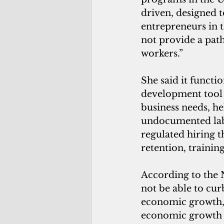
driven, designed t
entrepreneurs in t
not provide a path
workers.”
She said it functi
development tool 
business needs, he
undocumented labo
regulated hiring th
retention, traini
According to the 
not be able to cur
economic growth, 
economic growth wi