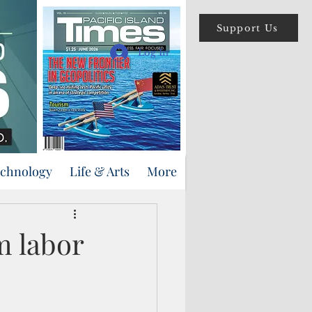
Support Us
Log In
echnology
Life & Arts
More
m labor