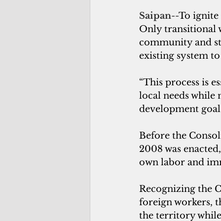
Saipan
--
To ignite
Only transitional
community and sta
existing system to
“This process is es
local needs while
development goals
Before the Consol
2008 was enacted,
own labor and imm
Recognizing the 
foreign workers, 
the territory whil