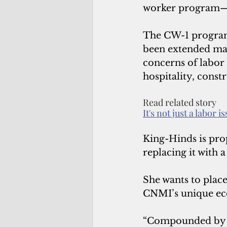
worker program—sp
The CW-1 program 
been extended ma
concerns of labor
hospitality, const
Read related story
It's not just a labor i
King-Hinds is prop
replacing it with
She wants to place
CNMI’s unique ec
“Compounded by na