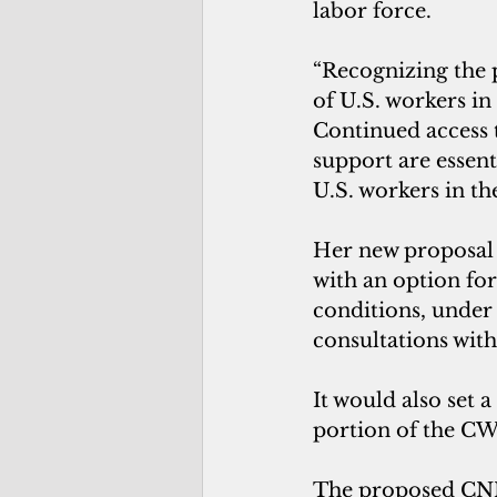
labor force. 
“Recognizing the p
of U.S. workers i
Continued access t
support are essent
U.S. workers in th
Her new proposal s
with an option fo
conditions, under 
consultations wit
It would also set 
portion of the CW
The proposed CNMI