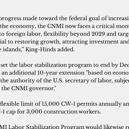
rogress made toward the federal goal of increasi
n the economy, the CNMI now faces a critical mom
o foreign labor, flexibility beyond 2029 and targ
ial to restoring growth, attracting investment and
e islands,” King-Hinds added.
et the labor stabilization program to end by Dec.
r an additional 10-year extension "based on econ
the authority of the U.S. secretary of labor, subjec
h the CNMI governor."
a flexible limit of 15,000 CW-1 permits annually an
-1 cap for 3,000 construction workers.
 Labor Stabilization Program would likewise re