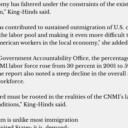
my has faltered under the constraints of the exist
,” King-Hinds said. 
has contributed to sustained outmigration of U.S. c
the labor pool and making it even more difficult t
American workers in the local economy," she added
Government Accountability Office, the percentage
MI labor force rose from 30 percent in 2001 to 5
 report also noted a steep decline in the overall s
rkforce.
d must be rooted in the realities of the CNMI’s 
itions,” King-Hinds said. 
m is unlike most immigration 
ited States: it is  demand-