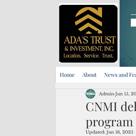
Home
About
News and Fe
Admin
Jun 15, 2
CNMI del
program 
Updated:
Jun 16, 2025