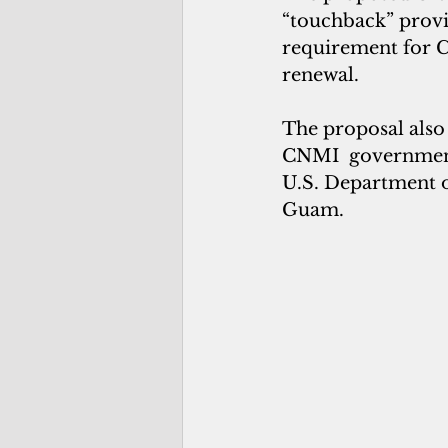
“touchback” provi
requirement for C
renewal.
The proposal also 
CNMI  government 
U.S. Department 
Guam.