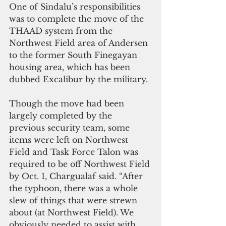
One of Sindalu’s responsibilities 
was to complete the move of the 
THAAD system from the 
Northwest Field area of Andersen 
to the former South Finegayan 
housing area, which has been 
dubbed Excalibur by the military.
Though the move had been 
largely completed by the 
previous security team, some 
items were left on Northwest 
Field and Task Force Talon was 
required to be off Northwest Field 
by Oct. 1, Chargualaf said. “After 
the typhoon, there was a whole 
slew of things that were strewn 
about (at Northwest Field). We 
obviously needed to assist with 