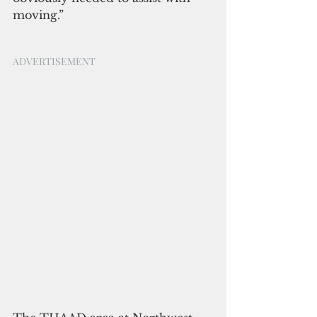
moving.”
ADVERTISEMENT