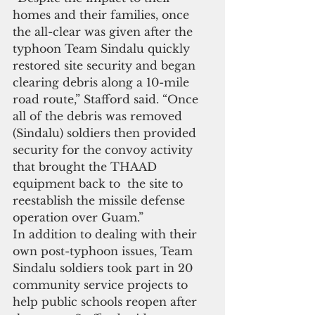
homes and their families, once 
the all-clear was given after the 
typhoon Team Sindalu quickly 
restored site security and began 
clearing debris along a 10-mile 
road route,” Stafford said. “Once 
all of the debris was removed 
(Sindalu) soldiers then provided 
security for the convoy activity 
that brought the THAAD 
equipment back to  the site to 
reestablish the missile defense 
operation over Guam.”
In addition to dealing with their 
own post-typhoon issues, Team 
Sindalu soldiers took part in 20 
community service projects to 
help public schools reopen after 