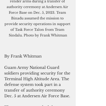
render arms during a transfer of 
authority ceremony at Andersen Air 
Force Base on Dec. 5, 2023. Team 
Binadu assumed the mission to 
provide security operations in support 
of Task Force Talon from Team 
Sindalu. Photo by Frank Whitman
By Frank Whitman
Guam Army National Guard 
soldiers providing security for the 
Terminal High Altitude Area. The 
defense system took part in a 
transfer of authority ceremony 
Dec. 5 at Andersen Air Force Base.