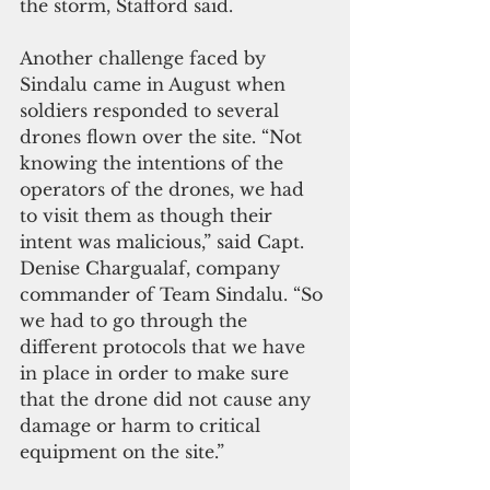
the storm, Stafford said.
Another challenge faced by 
Sindalu came in August when 
soldiers responded to several 
drones flown over the site. “Not 
knowing the intentions of the 
operators of the drones, we had 
to visit them as though their 
intent was malicious,” said Capt. 
Denise Chargualaf, company 
commander of Team Sindalu. “So 
we had to go through the 
different protocols that we have 
in place in order to make sure 
that the drone did not cause any 
damage or harm to critical 
equipment on the site.”