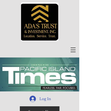
Log In