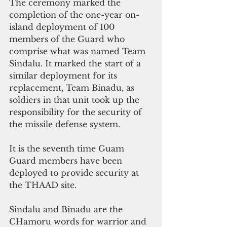
The ceremony marked the 
completion of the one-year on-
island deployment of 100 
members of the Guard who 
comprise what was named Team 
Sindalu. It marked the start of a 
similar deployment for its 
replacement, Team Binadu, as 
soldiers in that unit took up the 
responsibility for the security of 
the missile defense system.
It is the seventh time Guam 
Guard members have been 
deployed to provide security at 
the THAAD site.
Sindalu and Binadu are the 
CHamoru words for warrior and 