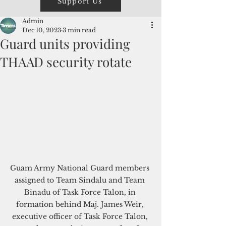
Support Us
Admin
Dec 10, 2023
3 min read
Guard units providing
THAAD security rotate
Guam Army National Guard members 
assigned to Team Sindalu and Team 
Binadu of Task Force Talon, in 
formation behind Maj. James Weir, 
executive officer of Task Force Talon, 