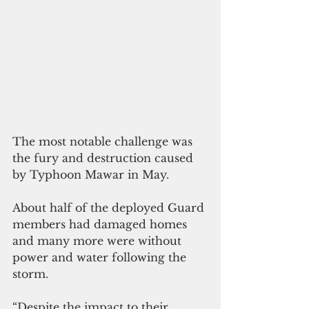
The most notable challenge was 
the fury and destruction caused 
by Typhoon Mawar in May.
About half of the deployed Guard 
members had damaged homes 
and many more were without 
power and water following the 
storm. 
“Despite the impact to their 