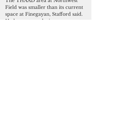
The THAAD area at Northwest 
Field was smaller than its current 
space at Finegayan, Stafford said. 
He hopes to make improvements 
on the new site.
“Our biggest challenge that we 
have in the task force is that the 
site is currently a very austere 
site,” he said. “We’re operating out 
of small containers. So we’re in 
the process of trying to get 
permanent infrastructure 
established at site Excalibur. That 
is really our biggest challenge 
right now as a task force is to 
improve working conditions for 
all of our soldiers there.”