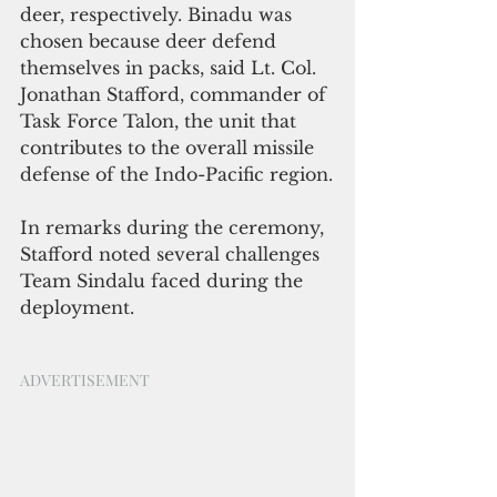
deer, respectively. Binadu was 
chosen because deer defend 
themselves in packs, said Lt. Col. 
Jonathan Stafford, commander of 
Task Force Talon, the unit that 
contributes to the overall missile 
defense of the Indo-Pacific region.
In remarks during the ceremony, 
Stafford noted several challenges 
Team Sindalu faced during the 
deployment.
ADVERTISEMENT