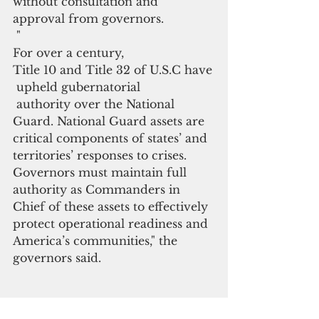
without consultation and 
approval from governors.
 "
For over a century, 
Title 10 and Title 32 of U.S.C have
 upheld gubernatorial
 authority over the National 
Guard. National Guard assets are 
critical components of states’ and 
territories’ responses to crises. 
Governors must maintain full 
authority as Commanders in 
Chief of these assets to effectively 
protect operational readiness and 
America’s communities," the 
governors said.