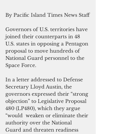
By Pacific Island Times News Staff
Governors of U.S. territories have 
joined their counterparts in 48 
U.S. states in opposing a Pentagon 
proposal to move hundreds of 
National Guard personnel to the 
Space Force.
In a letter addressed to Defense 
Secretary Lloyd Austin, the 
governors expressed their “strong 
objection” to Legislative Proposal 
480 (LP480), which they argue 
“would  weaken or eliminate their 
authority over the National 
Guard and threaten readiness 