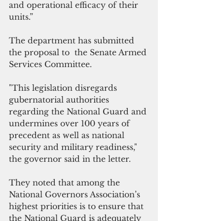
and operational efficacy of their 
units.”
The department has submitted 
the proposal to  the Senate Armed 
Services Committee.
"This legislation disregards 
gubernatorial authorities 
regarding the National Guard and 
undermines over 100 years of 
precedent as well as national 
security and military readiness," 
the governor said in the letter.
They noted that among the 
National Governors Association’s 
highest priorities is to ensure that 
the National Guard is adequately 