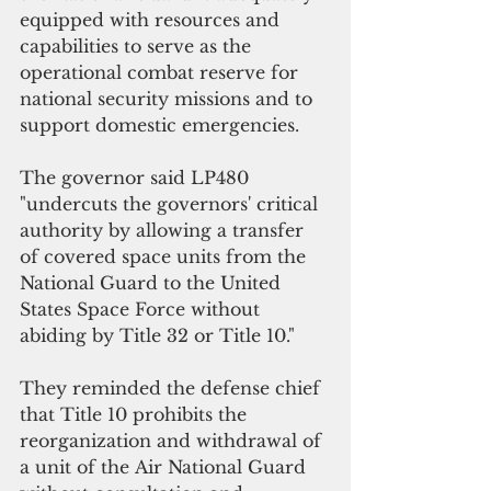
equipped with resources and 
capabilities to serve as the 
operational combat reserve for 
national security missions and to 
support domestic emergencies.
The governor said LP480  
"undercuts the governors' critical 
authority by allowing a transfer 
of covered space units from the 
National Guard to the United 
States Space Force without 
abiding by Title 32 or Title 10."
They reminded the defense chief 
that Title 10 prohibits the 
reorganization and withdrawal of 
a unit of the Air National Guard 