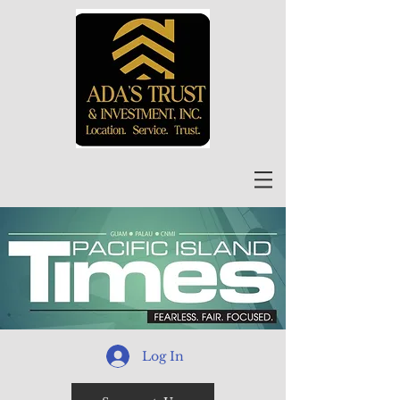
Log In