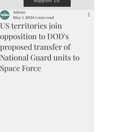
Support Us
Admin
May 1, 2024
1 min read
US territories join
opposition to DOD's
proposed transfer of
National Guard units to
Space Force