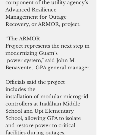
component of the utility agency’s 
Advanced Resilience 
Management for Outage 
Recovery, or ARMOR, project.
“The ARMOR 
Project represents the next step in 
modernizing Guam’s
 power system,” said John M. 
Benavente,  GPA general manager.
Officials said the project 
includes the 
installation of modular microgrid 
controllers at Inalåhan Middle 
School and Upi Elementary 
School, allowing GPA to isolate 
and restore power to critical 
facilities during outages. 