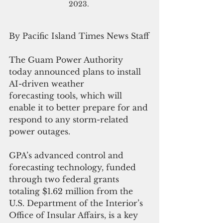
2023. 
By Pacific Island Times News Staff
The Guam Power Authority 
today announced plans to install 
AI-driven weather 
forecasting tools, which will 
enable it to better prepare for and 
respond to any storm-related 
power outages.
GPA’s advanced control and 
forecasting technology, funded 
through two federal grants 
totaling $1.62 million from the 
U.S. Department of the Interior’s 
Office of Insular Affairs, is a key 