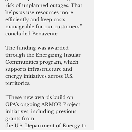
risk of unplanned outages. That 
helps us use resources more 
efficiently and keep costs 
manageable for our customers,” 
concluded Benavente.
The funding was awarded 
through the Energizing Insular 
Communities program, which 
supports infrastructure and 
energy initiatives across U.S. 
territories.
“These new awards build on 
GPA’s ongoing ARMOR Project 
initiatives, including previous 
grants from 
the U.S. Department of Energy to 