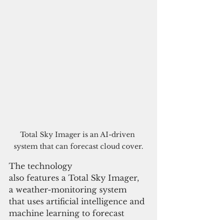
Total Sky Imager is an AI-driven 
system that can forecast cloud cover.
The technology 
also features a Total Sky Imager, 
a weather-monitoring system 
that uses artificial intelligence and 
machine learning to forecast 