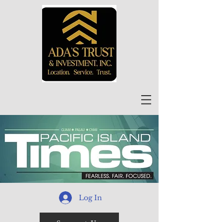
Log In