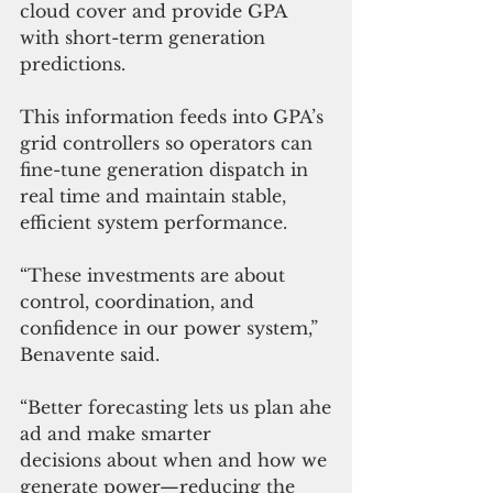
cloud cover and provide GPA 
with short-term generation 
predictions.
This information feeds into GPA’s 
grid controllers so operators can 
fine-tune generation dispatch in 
real time and maintain stable, 
efficient system performance.
“These investments are about 
control, coordination, and 
confidence in our power system,” 
Benavente said. 
“Better forecasting lets us plan ahe
ad and make smarter 
decisions about when and how we 
generate power—reducing the 