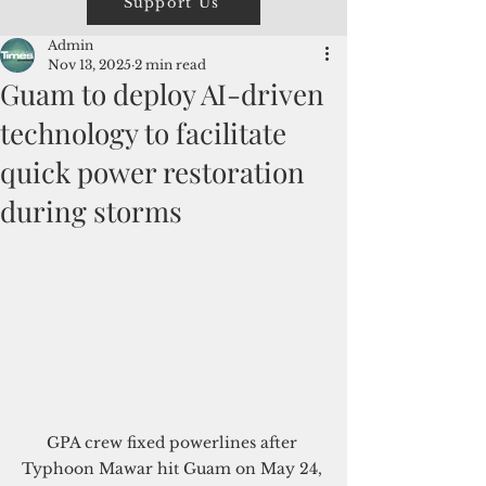
Support Us
Admin
Nov 13, 2025
2 min read
Guam to deploy AI-driven
technology to facilitate
quick power restoration
during storms
GPA crew fixed powerlines after 
Typhoon Mawar hit Guam on May 24, 