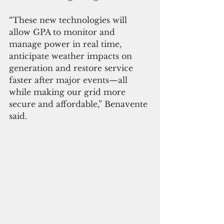
“These new technologies will 
allow GPA to monitor and 
manage power in real time, 
anticipate weather impacts on 
generation and restore service 
faster after major events—all 
while making our grid more 
secure and affordable,” Benavente 
said.