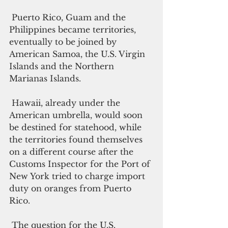
 Puerto Rico, Guam and the 
Philippines became territories, 
eventually to be joined by 
American Samoa, the U.S. Virgin 
Islands and the Northern 
Marianas Islands. 
 Hawaii, already under the 
American umbrella, would soon 
be destined for statehood, while 
the territories found themselves 
on a different course after the 
Customs Inspector for the Port of 
New York tried to charge import 
duty on oranges from Puerto 
Rico. 
 The question for the U.S. 