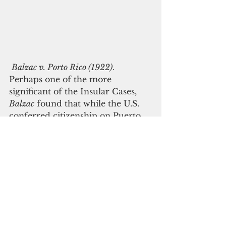
Balzac v. Porto Rico (1922)
. 
Perhaps one of the more 
significant of the Insular Cases, 
Balzac
 found that while the U.S. 
conferred citizenship on Puerto 
Rican residents, it was not 
incorporated, and thus, there was 
no right to a trial by jury for 
misdemeanors. 
 The Supreme Court majority 
stated, “the Porto Rican cannot 
insist upon the right of trial by a 
jury except as his own 