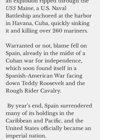
an explosion ripped through the 
USS
 Maine, a U.S. Naval 
Battleship anchored at the harbor 
in Havana, Cuba, quickly sinking 
it and killing over 260 mariners. 
Warranted or not, blame fell on 
Spain, already in the midst of a 
Cuban war for independence, 
which soon found itself in a 
Spanish-American War facing 
down Teddy Roosevelt and the 
Rough Rider Cavalry.
 By year’s end, Spain surrendered 
many of its holdings in the 
Caribbean and Pacific, and the 
United States officially became an 
imperial nation. 