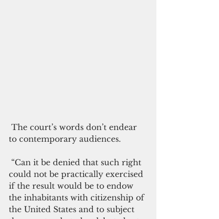
 The court’s words don’t endear 
to contemporary audiences.
 “Can it be denied that such right 
could not be practically exercised 
if the result would be to endow 
the inhabitants with citizenship of 
the United States and to subject 