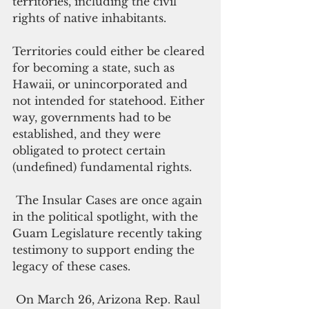
territories, including the civil 
rights of native inhabitants. 
Territories could either be cleared 
for becoming a state, such as 
Hawaii, or unincorporated and 
not intended for statehood. Either 
way, governments had to be 
established, and they were 
obligated to protect certain 
(undefined) fundamental rights.
 The Insular Cases are once again 
in the political spotlight, with the 
Guam Legislature recently taking 
testimony to support ending the 
legacy of these cases. 
 On March 26, Arizona Rep. Raul 