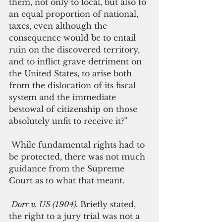
them, not only to local, but also to 
an equal proportion of national, 
taxes, even although the 
consequence would be to entail 
ruin on the discovered territory, 
and to inflict grave detriment on 
the United States, to arise both 
from the dislocation of its fiscal 
system and the immediate 
bestowal of citizenship on those 
absolutely unfit to receive it?”
 While fundamental rights had to 
be protected, there was not much 
guidance from the Supreme 
Court as to what that meant.
Dorr v. US (1904). 
Briefly stated, 
the right to a jury trial was not a 