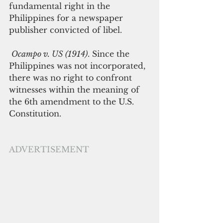
fundamental right in the 
Philippines for a newspaper 
publisher convicted of libel.
Ocampo v. US (1914)
. Since the 
Philippines was not incorporated, 
there was no right to confront 
witnesses within the meaning of 
the 6th amendment to the U.S. 
Constitution. 
ADVERTISEMENT