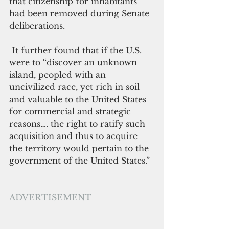
that citizenship for inhabitants 
had been removed during Senate 
deliberations. 
 It further found that if the U.S. 
were to “discover an unknown 
island, peopled with an 
uncivilized race, yet rich in soil 
and valuable to the United States 
for commercial and strategic 
reasons…. the right to ratify such 
acquisition and thus to acquire 
the territory would pertain to the 
government of the United States.”
ADVERTISEMENT