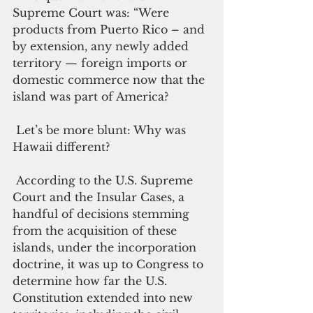
Supreme Court was: “Were 
products from Puerto Rico – and 
by extension, any newly added 
territory — foreign imports or 
domestic commerce now that the 
island was part of America? 
 Let’s be more blunt: Why was 
Hawaii different? 
 According to the U.S. Supreme 
Court and the Insular Cases, a 
handful of decisions stemming 
from the acquisition of these 
islands, under the incorporation 
doctrine, it was up to Congress to 
determine how far the U.S. 
Constitution extended into new 