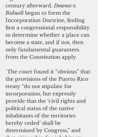
century afterward. 
Downes v. 
Bidwell
 began to form the 
Incorporation Doctrine, finding 
first a congressional responsibility 
to determine whether a place can 
become a state, and if not, then 
only fundamental guarantees 
from the Constitution apply. 
 The court found it “obvious” that 
the provisions of the Puerto Rico 
treaty “do not stipulate for 
incorporation, but expressly 
provide that the ‘civil rights and 
political status of the native 
inhabitants of the territories 
hereby ceded’ shall be 
determined by Congress,” and 