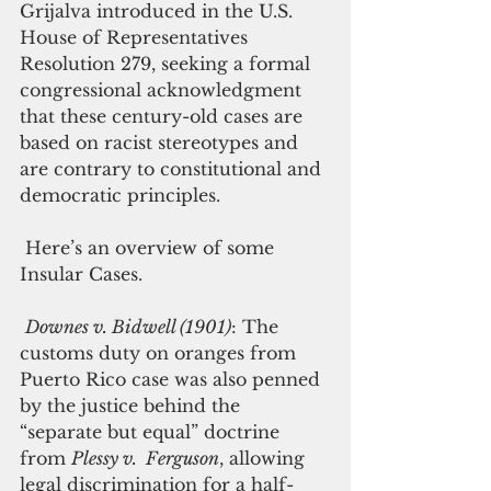
Grijalva introduced in the U.S. 
House of Representatives 
Resolution 279, seeking a formal 
congressional acknowledgment 
that these century-old cases are 
based on racist stereotypes and 
are contrary to constitutional and 
democratic principles. 
 Here’s an overview of some 
Insular Cases. 
Downes v. Bidwell (1901)
: The 
customs duty on oranges from 
Puerto Rico case was also penned 
by the justice behind the 
“separate but equal” doctrine 
from 
Plessy v.  Ferguson
, allowing 
legal discrimination for a half-