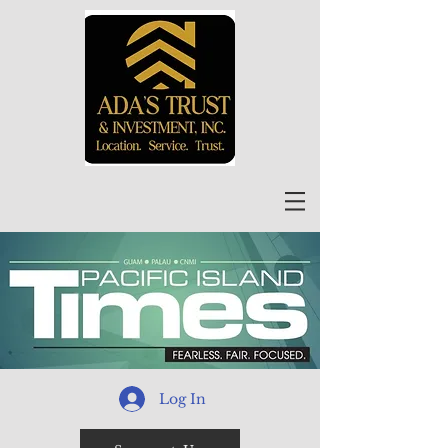
Log In