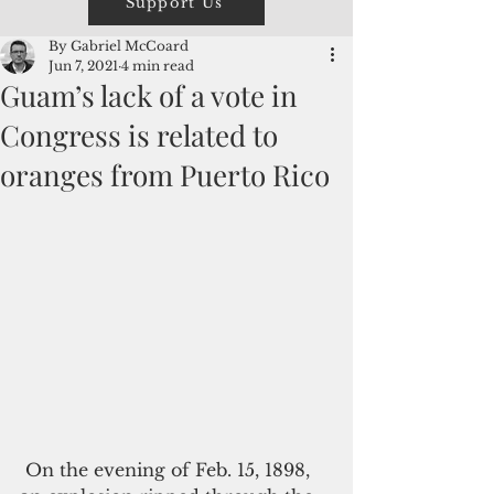
Support Us
By Gabriel McCoard
Jun 7, 2021
4 min read
Guam’s lack of a vote in
Congress is related to
oranges from Puerto Rico
 On the evening of Feb. 15, 1898, 