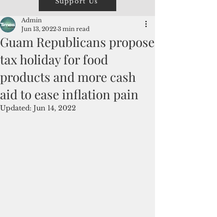
Support Us
Admin
Jun 13, 2022
3 min read
Guam Republicans propose
tax holiday for food
products and more cash
aid to ease inflation pain
Updated:
Jun 14, 2022