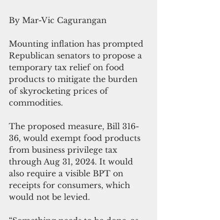
By Mar-Vic Cagurangan
Mounting inflation has prompted 
Republican senators to propose a 
temporary tax relief on food 
products to mitigate the burden 
of skyrocketing prices of 
commodities.
The proposed measure, Bill 316-
36, would exempt food products 
from business privilege tax 
through Aug 31, 2024. It would 
also require a visible BPT on 
receipts for consumers, which 
would not be levied. 