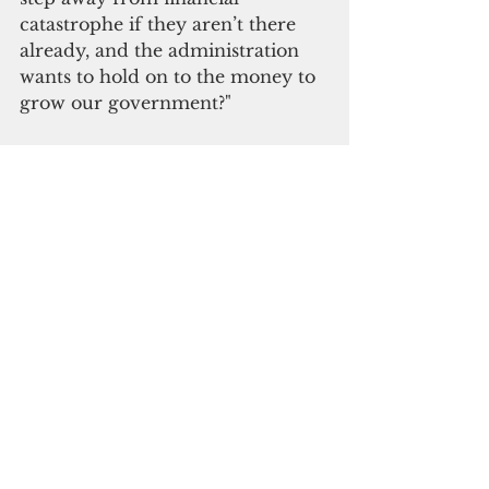
catastrophe if they aren’t there 
already, and the administration 
wants to hold on to the money to 
grow our government?"
Blas suggested cash assistance of 
$1,000 for each individual 
taxpayer and $2,000 for joint 
filers.
“The governor can set a condition 
that the money can only be used 
for the purchase of goods and 
services on Guam so that the 
money can circulate within and 
stimulate our economy,” Blas 
added.