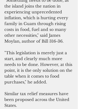
“Something needs to be done, as 
the island joins the nation in 
experiencing unprecedented 
inflation, which is hurting every 
family in Guam through rising 
costs in food, fuel and so many 
other necessities," said James 
Moylan, author of Bill 316-36.
"This legislation is merely just a 
start, and clearly much more 
needs to be done. However, at this 
point, it is the only solution on the 
table when it comes to food 
purchases," he added.
Similar tax relief measures have 
been proposed across the United 
States.