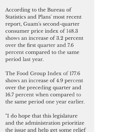
According to the Bureau of 
Statistics and Plans' most recent 
report, Guam's second-quarter 
consumer price index 
of 
14
8.3 
s
ho
ws 
an incre
a
s
e of 3.2 percent 
over 
the first 
quarter and 7.6 
percent 
compared to 
th
e 
s
ame 
period last year
. 
T
h
e 
Food G
ro
u
p 
Index 
of 
1
77
.
6 
s
ho
ws 
an 
i
ncr
eas
e 
of 4
.
9 
pe
rce
nt 
over the 
p
rece
d
i
n
g quarter and
16.
7 percent 
w
h
en 
co
mp
are
d to 
th
e 
same pe
ri
od 
one 
y
e
a
r 
earlier. 
"I do hope that this legislature 
and the administration prioritize 
the issue and help get some relief 