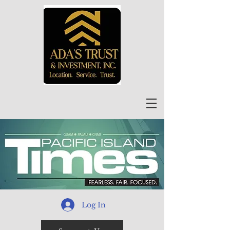
Log In