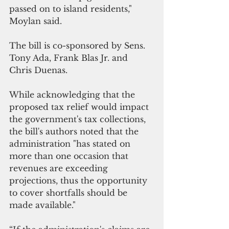
passed on to island residents," 
Moylan said.
The bill is co-sponsored by Sens. 
Tony Ada, Frank Blas Jr. and 
Chris Duenas.
While acknowledging that the 
proposed tax relief would impact 
the government's tax collections, 
the bill's authors noted that the 
administration "has stated on 
more than one occasion that 
revenues are exceeding 
projections, thus the opportunity 
to cover shortfalls should be 
made available."