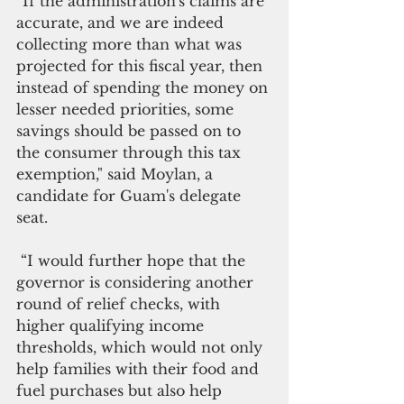
“If the administration's claims are 
accurate, and we are indeed 
collecting more than what was 
projected for this fiscal year, then 
instead of spending the money on 
lesser needed priorities, some 
savings should be passed on to 
the consumer through this tax 
exemption," said Moylan, a 
candidate for Guam's delegate 
seat. 
 “I would further hope that the 
governor is considering another 
round of relief checks, with 
higher qualifying income 
thresholds, which would not only 
help families with their food and 
fuel purchases but also help 