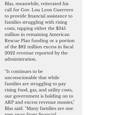
Blas, meanwhile, reiterated his 
call for Gov. Lou Leon Guerrero 
to provide financial assistance to 
families struggling with rising 
costs, tapping either the $345 
million in remaining American 
Rescue Plan funding or a portion 
of the $82 million excess in fiscal 
2022 revenue reported by the 
administration.
“It continues to be 
unconscionable that while 
families are struggling to pay 
rising food, gas, and utility costs, 
our government is holding on to 
ARP and excess revenue monies," 
Blas said. "Many families are one 
step away from financial 