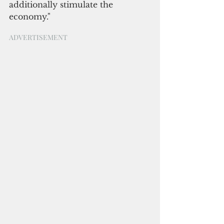
additionally stimulate the 
economy."
ADVERTISEMENT